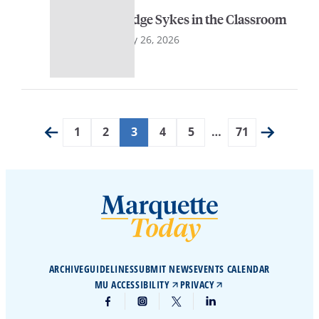
Judge Sykes in the Classroom
May 26, 2026
1
2
3
4
5
…
71
ARCHIVE
GUIDELINES
SUBMIT NEWS
EVENTS CALENDAR
MU ACCESSIBILITY
PRIVACY