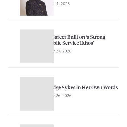
June 1, 2026
A Career Built on ‘a Strong
Public Service Ethos’
May 27, 2026
Judge Sykes in Her Own Words
May 26, 2026