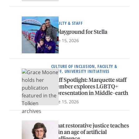
FACULTY & STAFF
A playground for Stella
June 15, 2026
CULTURE OF INCLUSION, FACULTY &
STAFF, UNIVERSITY INITIATIVES
Staff Spotlight: Marquette staff
member explores LGBTQ+
representation in Middle-earth
June 15, 2026
What restorative justice teaches
us in an age of artificial
intelligence