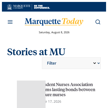
Skip
to
content
Saturday, August 8, 2026
Stories at MU
Student Nurses Association
forms lasting bonds between
future nurses
June 17, 2026