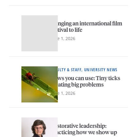
Bringing an international film
festival to life
June 1, 2026
FACULTY & STAFF, UNIVERSITY NEWS
News you can use: Tiny ticks
creating big problems
June 1, 2026
Restorative leadership:
Practicing how we show up