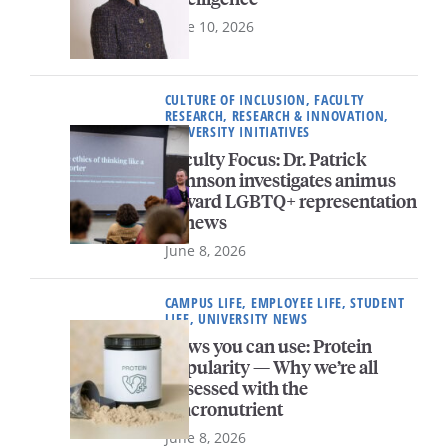
June 10, 2026
CULTURE OF INCLUSION, FACULTY
RESEARCH, RESEARCH & INNOVATION,
UNIVERSITY INITIATIVES
Faculty Focus: Dr. Patrick
Johnson investigates animus
toward LGBTQ+ representation
in news
June 8, 2026
CAMPUS LIFE, EMPLOYEE LIFE, STUDENT
LIFE, UNIVERSITY NEWS
News you can use: Protein
popularity — Why we’re all
obsessed with the
macronutrient
June 8, 2026