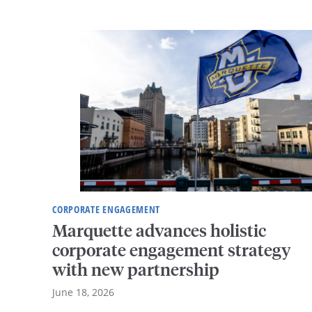
CORPORATE ENGAGEMENT
Marquette advances holistic
corporate engagement strategy
with new partnership
June 18, 2026