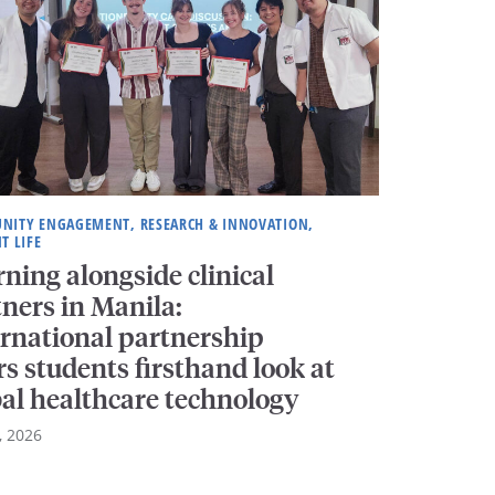
NITY ENGAGEMENT, RESEARCH & INNOVATION,
T LIFE
ning alongside clinical
ners in Manila:
ernational partnership
rs students firsthand look at
bal healthcare technology
, 2026