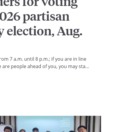
rs for voting
2026 partisan
 election, Aug.
rom 7 a.m. until 8 p.m.; if you are in line
e are people ahead of you, you may stay
the right to cast your ballot.