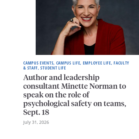
CAMPUS EVENTS, CAMPUS LIFE, EMPLOYEE LIFE, FACULTY
& STAFF, STUDENT LIFE
Author and leadership
consultant Minette Norman to
speak on the role of
psychological safety on teams,
Sept. 18
July 31, 2026