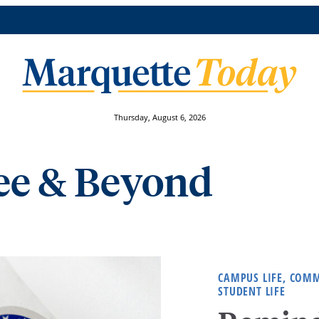
Thursday, August 6, 2026
e & Beyond
CAMPUS LIFE, COM
STUDENT LIFE