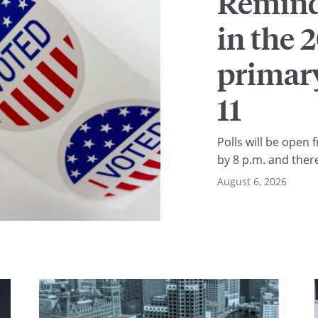
Reminde
in the 
primary
11
Polls will be open f
by 8 p.m. and ther
in line. You retain 
August 6, 2026