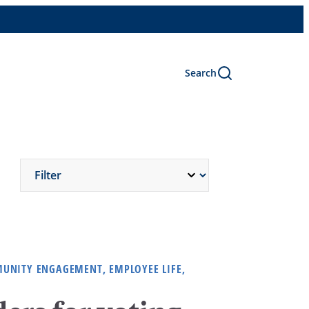
Search
MUNITY ENGAGEMENT, EMPLOYEE LIFE,