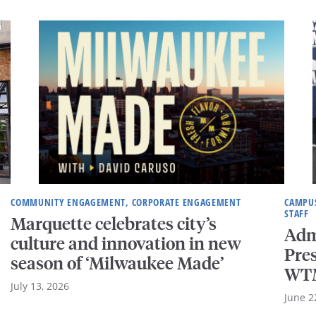
COMMUNITY ENGAGEMENT, CORPORATE ENGAGEMENT
CAMPUS
STAFF
Marquette celebrates city’s
Adm
culture and innovation in new
Pre
season of ‘Milwaukee Made’
WTM
July 13, 2026
June 2