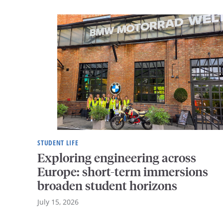
STUDENT LIFE
Exploring engineering across
Europe: short-term immersions
broaden student horizons
July 15, 2026