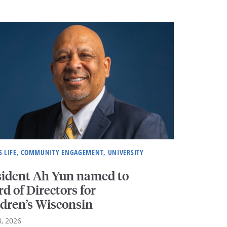
 LIFE, COMMUNITY ENGAGEMENT, UNIVERSITY
sident Ah Yun named to
d of Directors for
ldren’s Wisconsin
, 2026