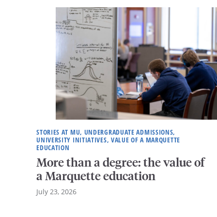
STORIES AT MU, UNDERGRADUATE ADMISSIONS,
UNIVERSITY INITIATIVES, VALUE OF A MARQUETTE
EDUCATION
More than a degree: the value of
a Marquette education
July 23, 2026