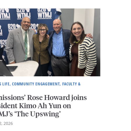
 LIFE, COMMUNITY ENGAGEMENT, FACULTY &
issions’ Rose Howard joins
sident Kimo Ah Yun on
J’s ‘The Upswing’
2, 2026