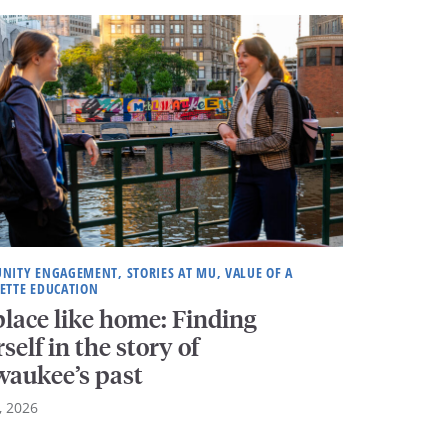
ITY ENGAGEMENT, STORIES AT MU, VALUE OF A
ETTE EDUCATION
lace like home: Finding
self in the story of
waukee’s past
, 2026