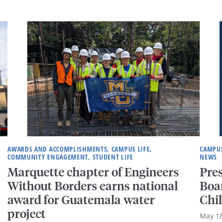
AWARDS AND ACCOMPLISHMENTS, CAMPUS LIFE,
CAMPUS
COMMUNITY ENGAGEMENT, STUDENT LIFE
NEWS
Marquette chapter of Engineers
Pre
Without Borders earns national
Boar
award for Guatemala water
Chi
project
May 18