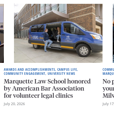
AWARDS AND ACCOMPLISHMENTS, CAMPUS LIFE,
COMMUN
COMMUNITY ENGAGEMENT, UNIVERSITY NEWS
MARQU
Marquette Law School honored
No p
by American Bar Association
your
for volunteer legal clinics
Mil
July 20, 2026
July 17