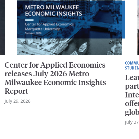
Center for Applied Economics
COMMU
STUDEN
releases July 2026 Metro
Lear
Milwaukee Economic Insights
part
Report
Int
July 29, 2026
offe
glo
July 27