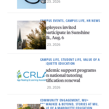
July 23, 2026
CAMPUS EVENTS, CAMPUS LIFE, HR NEWS
Employees invited
to participate in Sunshine
Walk, Aug. 6
July 23, 2026
CAMPUS LIFE, STUDENT LIFE, VALUE OF A
MARQUETTE EDUCATION
Academic support programs
earn national tutoring
certification renewal
July 20, 2026
COMMUNITY ENGAGEMENT, MU+
MILWAUKEE & BEYOND, STORIES AT MU,
VALUE OF A MARQUETTE EDUCATION