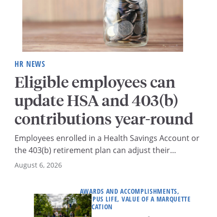
HR NEWS
Eligible employees can
update HSA and 403(b)
contributions year-round
Employees enrolled in a Health Savings Account or
the 403(b) retirement plan can adjust their
contribution amounts at any time throughout the
August 6, 2026
year.
AWARDS AND ACCOMPLISHMENTS,
CAMPUS LIFE, VALUE OF A MARQUETTE
EDUCATION