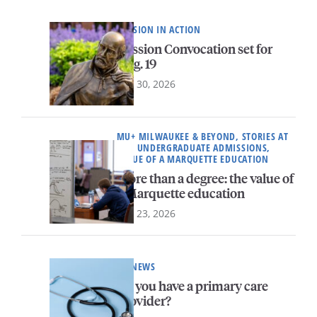
MISSION IN ACTION
Mission Convocation set for
Aug. 19
July 30, 2026
MU+ MILWAUKEE & BEYOND, STORIES AT
MU, UNDERGRADUATE ADMISSIONS,
VALUE OF A MARQUETTE EDUCATION
More than a degree: the value of
a Marquette education
July 23, 2026
HR NEWS
Do you have a primary care
provider?