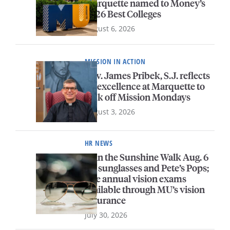
Marquette named to Money’s
2026 Best Colleges
August 6, 2026
MISSION IN ACTION
Rev. James Pribek, S.J. reflects
on excellence at Marquette to
kick off Mission Mondays
August 3, 2026
HR NEWS
Join the Sunshine Walk Aug. 6
for sunglasses and Pete’s Pops;
free annual vision exams
available through MU’s vision
insurance
July 30, 2026