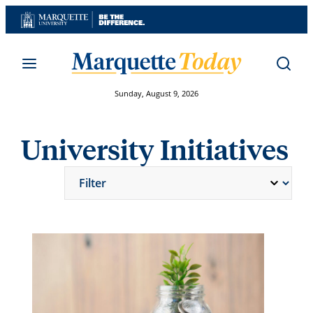
Skip
to
content
Sunday, August 9, 2026
University Initiatives