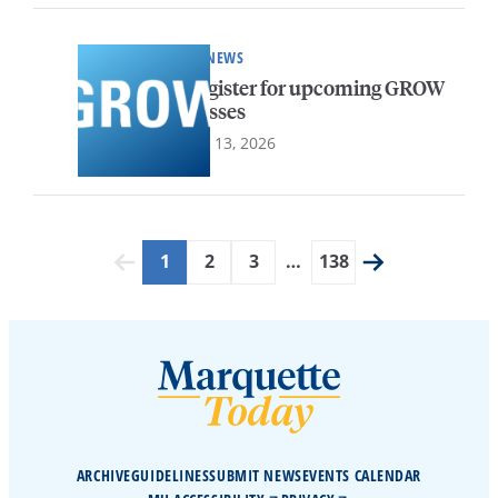
HR NEWS
Register for upcoming GROW
classes
July 13, 2026
1
2
3
…
138
ARCHIVE
GUIDELINES
SUBMIT NEWS
EVENTS CALENDAR