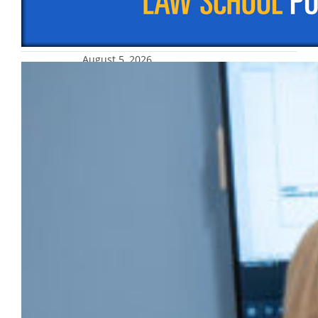
November 2025, after an approval rating
consistently above 50% for the first half…
August 5, 2026
AHPRC fosters research across
disciplines
The Athletic and Human Performance
Research Center enables cross-disciplinary
engagement and research.