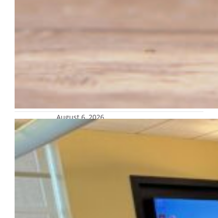
August 6, 2026
Apply for CTL community of practice
on course evaluations by Sept. 11
This community of practice is designed for
any faculty member in any discipline and
position across campus to reflect
on the current course evaluation
instrument.