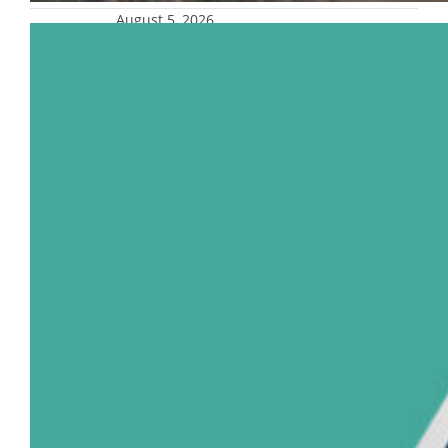
August 5, 2026
Trio of Marquette faculty named top
U.S. dentists
Three full-time faculty members in the
Marquette University School of Dentistry
were named to the inaugural list of Castle
Connolly Top Dentists, representing the top
10% of dentists nationwide. Dr. Arndt
Guentsch, professor and chair of the
department of surgical and diagnostic
sciences, Dr. Cesar Gonzalez, associate
professor and chair of the department of
developmental…