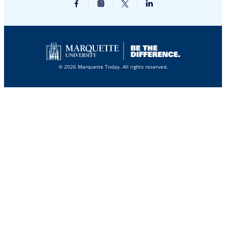
© 2026 Marquette Today. All rights reserved.