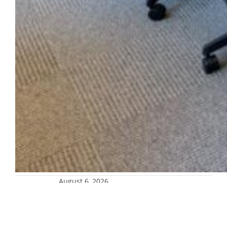
August 6, 2026
MarKept Market opening Aug. 26
Shop gently used household essentials while
saving money and reducing your