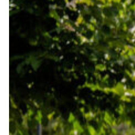
Marquette was awarded a 4 1/2-star
rating on Money’s 2026 Best Colleges in the
U.S. list for quality, affordability and student
outcomes.