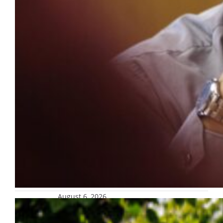
August 6, 2026
Marquette named to Money’s 2026
Best Colleges