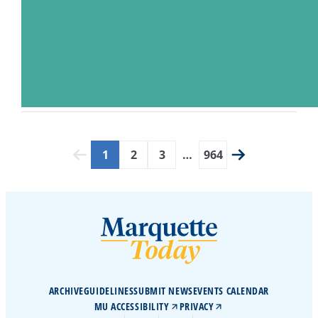
1
2
3
…
964
ARCHIVE
GUIDELINES
SUBMIT NEWS
EVENTS CALENDAR
MU ACCESSIBILITY
PRIVACY