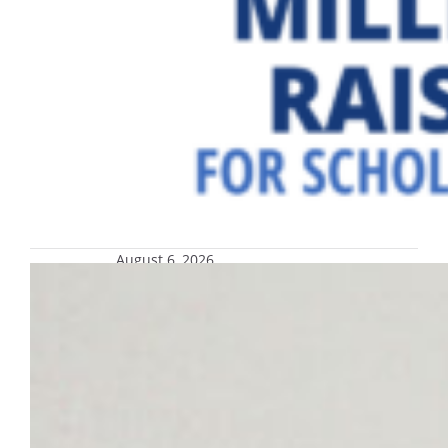
August 6, 2026
Reminders for voting in the 2026
partisan primary election, Aug. 11
Polls will be open from 7 a.m. until 8 p.m.; if
you are in line by 8 p.m. and there are
people ahead of you, you may stay in line.
You retain the right to cast your ballot.