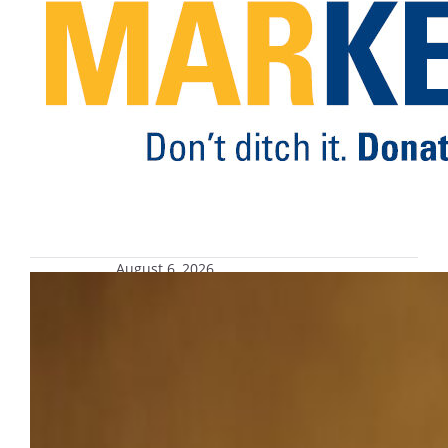
environmental footprint.
August 6, 2026
Fourth annual Joe Fest, Aug. 28
Joe Fest celebrates Joe Daniels’ enduring
commitment to student success and his
vision to Be The Difference on a global scale.