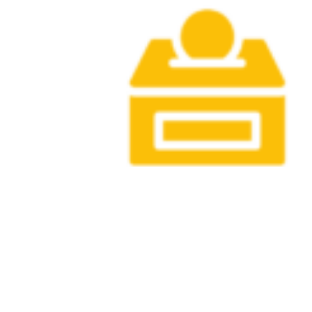
gifts and confirmed pledges in Fiscal Year
2026.