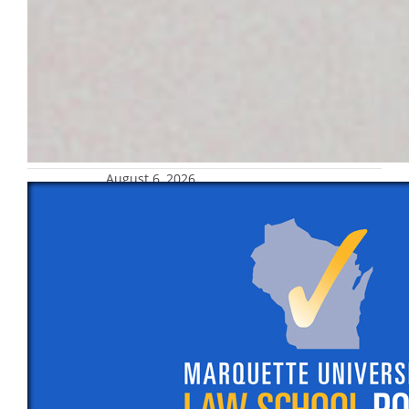
August 6, 2026
Marquette Law School Poll finds
national approval of Supreme Court
now at 47%, has remained below 50%
since November 2025
Also: A new Marquette Law School Poll
national survey finds 47% of adults approve
of the way the United States Supreme Court
is handling its job, while 53% disapprove. In
May, 46% approved and 54% disapproved.
Approval has remained below 50% since