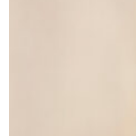
time throughout the year.