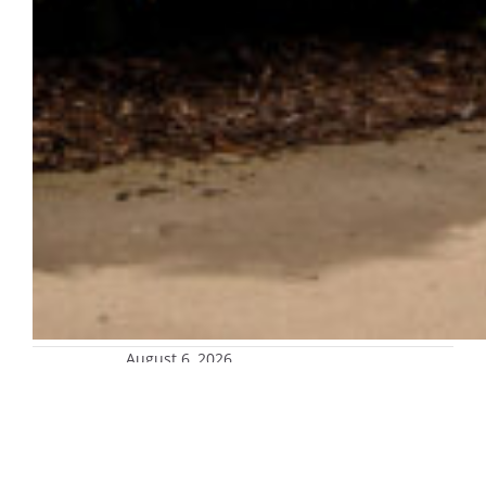
August 6, 2026
Marquette records the most donors in
a single year
The Marquette University Advancement
team raised more than $117 million in new