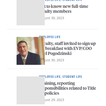
Get to know new full-time
faculty members
August 30, 2023
EMPLOYEE LIFE
Faculty, staff invited to sign up
for breakfast with EVP/COO
Joel Pogodzinski
August 30, 2023
EMPLOYEE LIFE, STUDENT LIFE
Training, reporting
responsibilities related to Title
IX policies
August 29, 2023