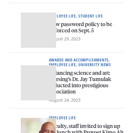
EMPLOYEE LIFE, STUDENT LIFE
New password policy to be
enforced on Sept. 5
August 29, 2023
AWARDS AND ACCOMPLISHMENTS,
EMPLOYEE LIFE, UNIVERSITY NEWS
Balancing science and art:
Nursing’s Dr. Jay Tumulak
inducted into prestigious
association
August 24, 2023
EMPLOYEE LIFE
Faculty, staff invited to sign up
for lunch with Provost Kimo Ah