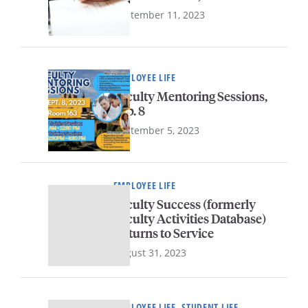
September 11, 2023
EMPLOYEE LIFE
Faculty Mentoring Sessions,
Sep. 8
September 5, 2023
EMPLOYEE LIFE
Faculty Success (formerly
Faculty Activities Database)
Returns to Service
August 31, 2023
EMPLOYEE LIFE, STUDENT LIFE