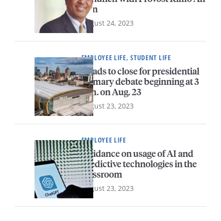
Yun
August 24, 2023
EMPLOYEE LIFE, STUDENT LIFE
Roads to close for presidential
primary debate beginning at 3
p.m. on Aug. 23
August 23, 2023
EMPLOYEE LIFE
Guidance on usage of AI and
predictive technologies in the
classroom
August 23, 2023