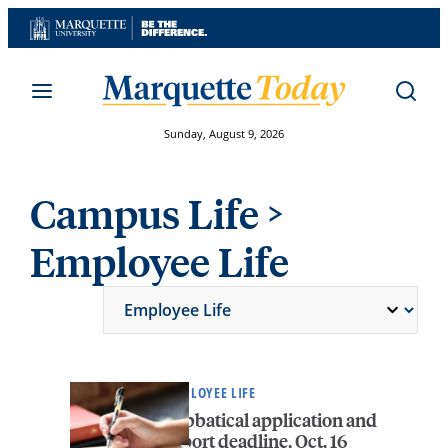
Skip
to
content
Sunday, August 9, 2026
Campus Life
>
Employee Life
EMPLOYEE LIFE
Sabbatical application and
report deadline, Oct. 16