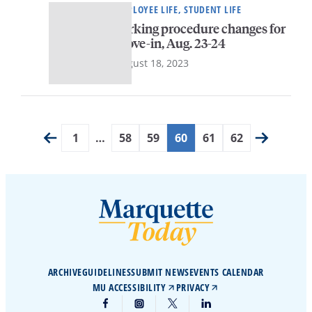
EMPLOYEE LIFE, STUDENT LIFE
Parking procedure changes for
move-in, Aug. 23-24
August 18, 2023
1
…
58
59
60
61
62
ARCHIVE
GUIDELINES
SUBMIT NEWS
EVENTS CALENDAR
MU ACCESSIBILITY
PRIVACY