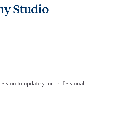
hy Studio
 session to update your professional