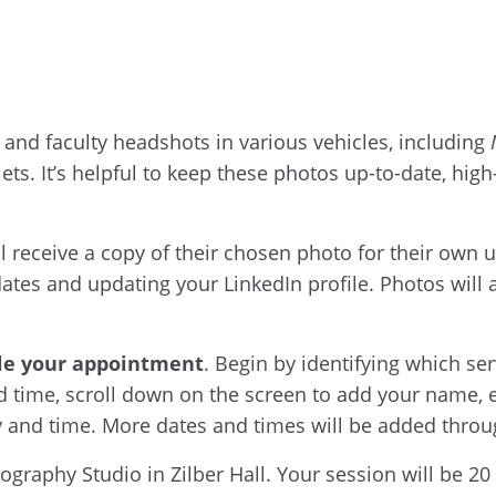
 and faculty headshots in various vehicles, including
ts. It’s helpful to keep these photos up-to-date, hig
ill receive a copy of their chosen photo for their ow
es and updating your LinkedIn profile. Photos will al
le your appointment
. Begin by identifying which se
nd time, scroll down on the screen to add your name,
ay and time. More dates and times will be added thro
raphy Studio in Zilber Hall. Your session will be 20