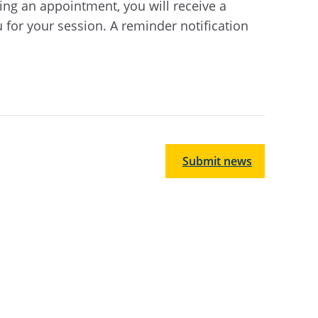
ting an appointment, you will receive a
u for your session. A reminder notification
Submit news