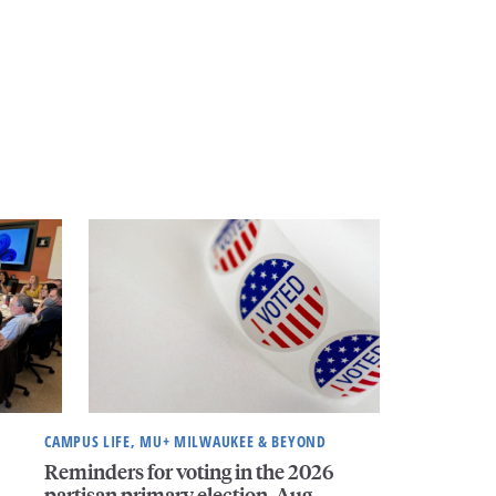
CAMPUS LIFE, MU+ MILWAUKEE & BEYOND
Reminders for voting in the 2026
partisan primary election, Aug.