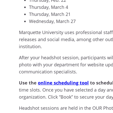
Thursday, March 4
Thursday, March 21
Wednesday, March 27
Marquette University uses professional staff
releases and social media, among other outle
institution.
After your headshot session, participants w
photo with your department for website updat
communication specialists.
Use the
online scheduling tool
to schedu
time slots. Once you have selected a day a
organization. Click “Book” to secure your d
Headshot sessions are held in the OUR Photog