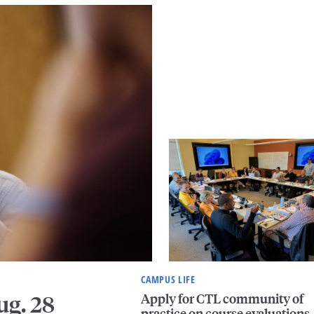
CAMPUS LIFE
Apply for CTL community of
ug. 28
practice on course evaluations