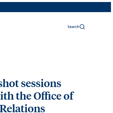
Search
hot sessions
ith the Office of
 Relations