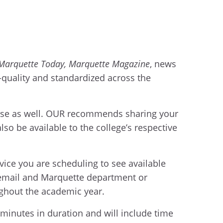
Marquette Today, Marquette Magazine
, news
h-quality and standardized across the
n use as well. OUR recommends sharing your
so be available to the college’s respective
rvice you are scheduling to see available
 email and Marquette department or
ughout the academic year.
 minutes in duration and will include time