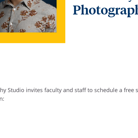
Photograp
hy Studio invites faculty and staff to schedule a free
on: