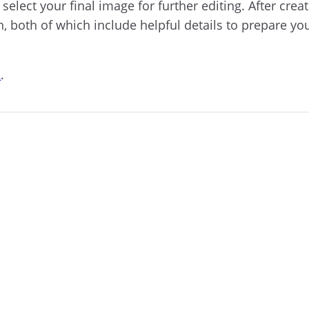
elect your final image for further editing. After crea
n, both of which include helpful details to prepare yo
R
.