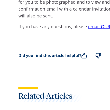
for you to be photographed and to view and s
confirmation email with a calendar invitatio
will also be sent.
If you have any questions, please
email OU
Did you find this article helpful?
Related Articles