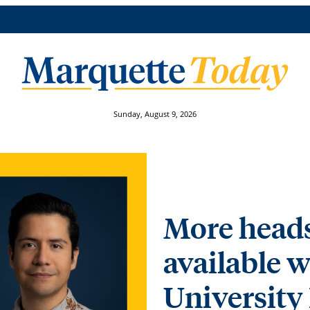
Sunday, August 9, 2026
More heads
available w
University