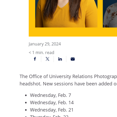
January 29, 2024
< 1
min. read
The Office of University Relations Photograp
headshot. New sessions have been added 
Wednesday, Feb. 7
Wednesday, Feb. 14
Wednesday, Feb. 21
Thursday, Feb. 22