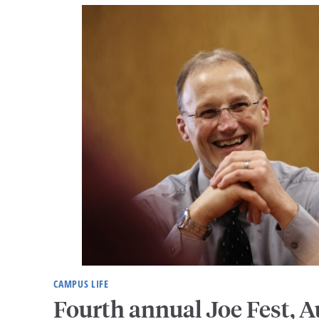
CAMPUS LIFE
Fourth annual Joe Fest, A