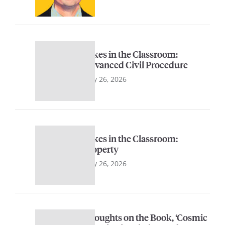
Sykes in the Classroom:
Advanced Civil Procedure
May 26, 2026
Sykes in the Classroom:
Property
May 26, 2026
Thoughts on the Book, ‘Cosmic