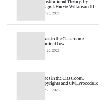
Constitutional Theory,’ by
Judge J. Harvie Wilkinson III
May 26, 2026
Sykes in the Classroom:
Criminal Law
May 26, 2026
Sykes in the Classroom:
Copyrights and Civil Procedure
May 26, 2026