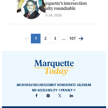
Marquette’s intersection
faculty roundtable
April 24, 2026
1
2
3
…
107
ARCHIVE
GUIDELINES
SUBMIT NEWS
EVENTS CALENDAR
MU ACCESSIBILITY
PRIVACY