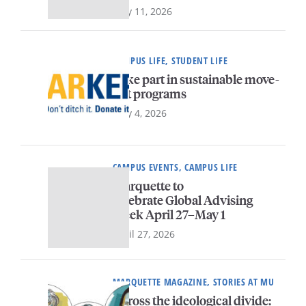
May 11, 2026
CAMPUS LIFE, STUDENT LIFE
Take part in sustainable move-
out programs
May 4, 2026
CAMPUS EVENTS, CAMPUS LIFE
Marquette to
celebrate Global Advising
Week April 27–May 1
April 27, 2026
MARQUETTE MAGAZINE, STORIES AT MU
Across the ideological divide: