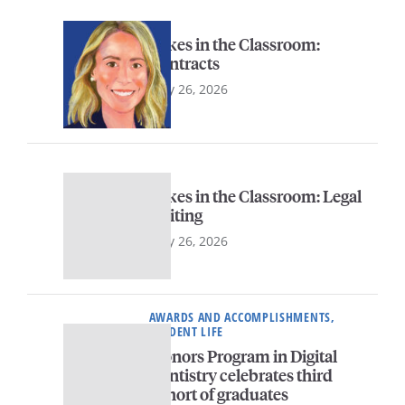
Sykes in the Classroom:
Contracts
May 26, 2026
Sykes in the Classroom: Legal
Writing
May 26, 2026
AWARDS AND ACCOMPLISHMENTS,
STUDENT LIFE
Honors Program in Digital
Dentistry celebrates third
cohort of graduates