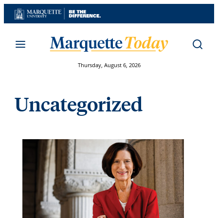
Skip
to
content
Thursday, August 6, 2026
Uncategorized