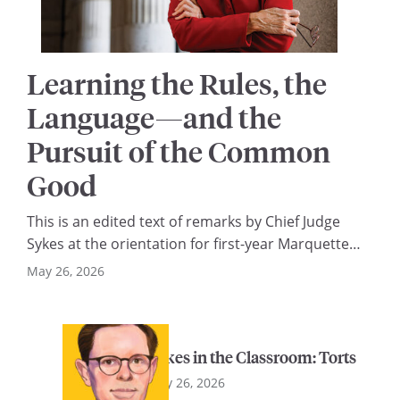
Learning the Rules, the
Language—and the
Pursuit of the Common
Good
This is an edited text of remarks by Chief Judge
Sykes at the orientation for first-year Marquette
law students on August 22, 2025. I am a proud
May 26, 2026
Marquette lawyer—Class of 1984—and I’m
delighted to join you today as you begin your legal
education at this wonderful law school. Forty-four
Sykes in the Classroom: Torts
years ago, I sat where you…
May 26, 2026