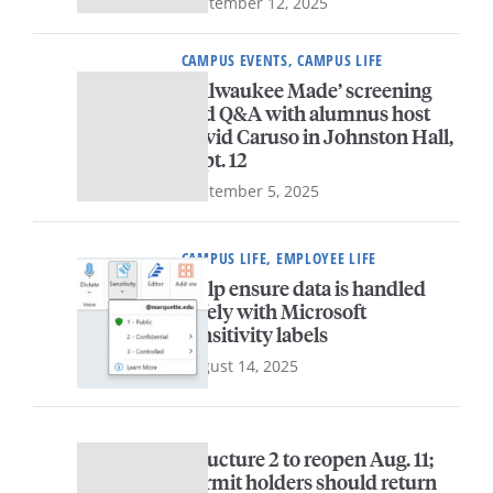
September 12, 2025
CAMPUS EVENTS, CAMPUS LIFE
‘Milwaukee Made’ screening
and Q&A with alumnus host
David Caruso in Johnston Hall,
Sept. 12
September 5, 2025
CAMPUS LIFE, EMPLOYEE LIFE
Help ensure data is handled
safely with Microsoft
sensitivity labels
August 14, 2025
Structure 2 to reopen Aug. 11;
permit holders should return