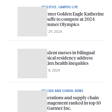
ATHLETICS, CAMPUS LIFE
Former Golden Eagle Katherine
Plouffe to compete at 2024
Summer Olympics
July 29, 2024
Student nurses in bilingual
clinical residency address
Latinx health inequities
July 8, 2024
COLLEGE AND SCHOOL NEWS
Operations and supply chain
management ranked in top 10
by Gartner Inc.