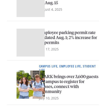
by Aug. 15
August 4, 2025
Employee parking permit rate
updated Aug. 1; 2% increase for
all permits
July 17, 2025
CAMPUS LIFE, EMPLOYEE LIFE, STUDENT
LIFE
SPARK brings over 3,600 guests
to campus to register for
classes, connect with
community
July 10, 2025