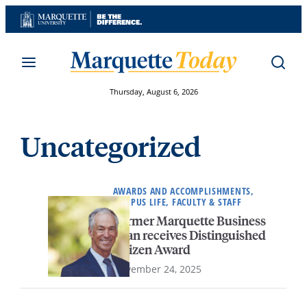
Skip
to
content
Thursday, August 6, 2026
Uncategorized
AWARDS AND ACCOMPLISHMENTS,
CAMPUS LIFE, FACULTY & STAFF
Former Marquette Business
dean receives Distinguished
Citizen Award
November 24, 2025