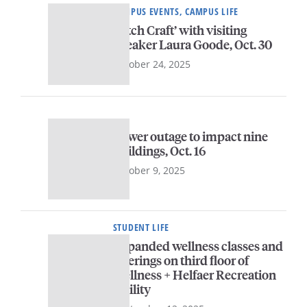
CAMPUS EVENTS, CAMPUS LIFE
‘Pitch Craft’ with visiting
speaker Laura Goode, Oct. 30
October 24, 2025
Power outage to impact nine
buildings, Oct. 16
October 9, 2025
STUDENT LIFE
Expanded wellness classes and
offerings on third floor of
Wellness + Helfaer Recreation
facility