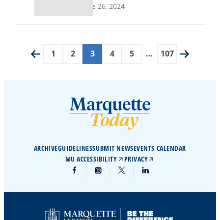
June 26, 2024
1
2
3
4
5
…
107
ARCHIVE
GUIDELINES
SUBMIT NEWS
EVENTS CALENDAR
MU ACCESSIBILITY
PRIVACY