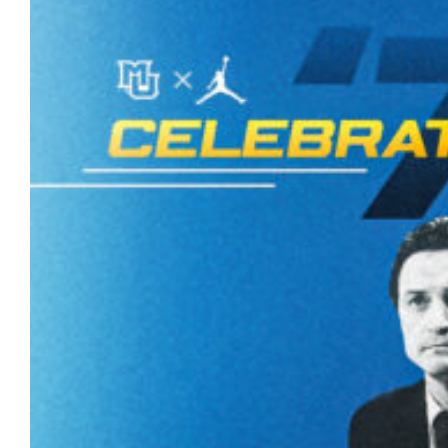
Marquette University will honor the 50th
anniversary of the 1977 men’s basketball
national championship with a season-long,
campus-wide celebration beginning this
summer.