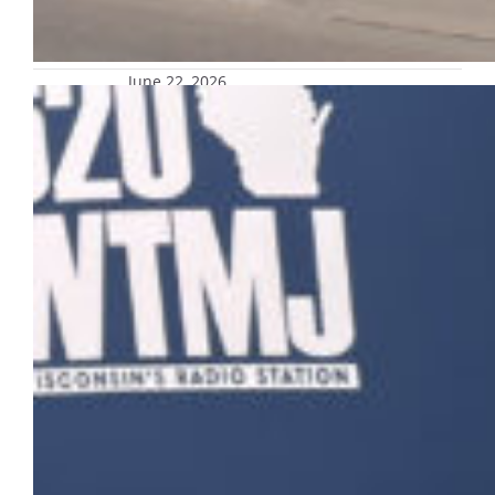
June 22, 2026
Admissions’ Rose Howard joins
President Kimo Ah Yun on WTMJ’s
‘The Upswing’
Rose Howard, director of enrollment
communication and marketing strategy in
Undergraduate Admissions, and Sarah
Pancheri, president
and chief executive officer for Milwaukee
World Festival, Inc., joined President Kimo Ah
Yun on this month’s episode of 620 WTMJ’s
“The Upswing.” The conversation
emphasized Milwaukee’s identity as both the
City of Festivals and a vibrant college town,
highlighting the strong connection
between…