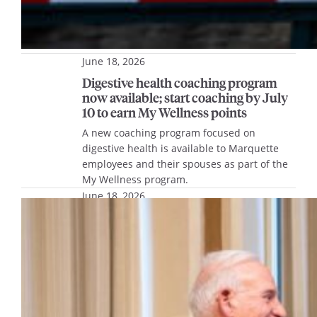
June 18, 2026
Digestive health coaching program
now available; start coaching by July
10 to earn My Wellness points
A new coaching program focused on
digestive health is available to Marquette
employees and their spouses as part of the
My Wellness program.
June 18, 2026
From the President’s Desk – June
2026
President Ah Yun shares updates on
Charting Our Course and recent honorees,
as well as a remembrance for President
Lovell.