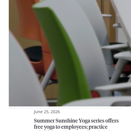
June 25, 2026
Summer Sunshine Yoga series offers
free yoga to employees; practice