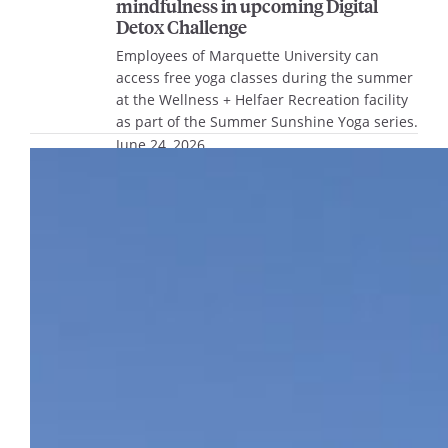
mindfulness in upcoming Digital
Detox Challenge
Employees of Marquette University can
access free yoga classes during the summer
at the Wellness + Helfaer Recreation facility
as part of the Summer Sunshine Yoga series.
June 24, 2026
16th Street entrance to Structure 1 to
close for maintenance June 29-July 8
The 16th Street entrance and exit lanes for
Structure 1 will be closed for maintenance
beginning at 5 a.m. Monday, June 29,
through 3 p.m. Wednesday, July 8.