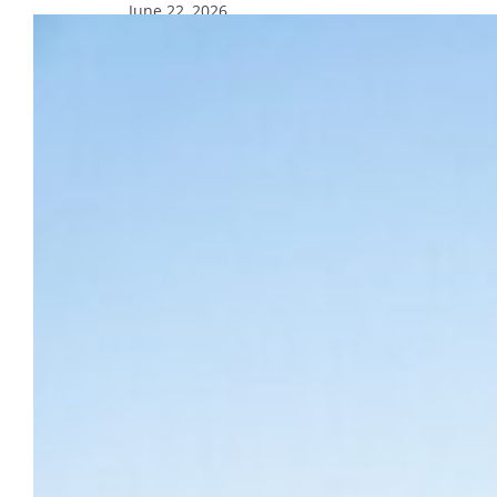
June 22, 2026
Update on search for next vice
president for mission and ministry
The search for Marquette’s next vice
president of mission and ministry has been
extended to identify the most qualified and
fitting candidate for this vital leadership
position.