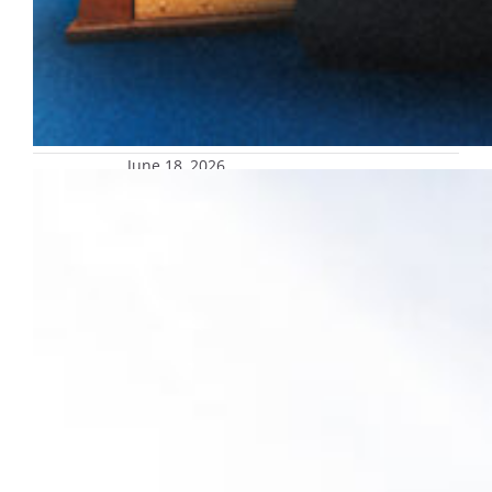
June 18, 2026
Marquette advances holistic
corporate engagement strategy with
new partnership
President Kimo Ah Yun announced a new
partnership with UNITE, a leading
consultancy that helps connect universities
and industry.