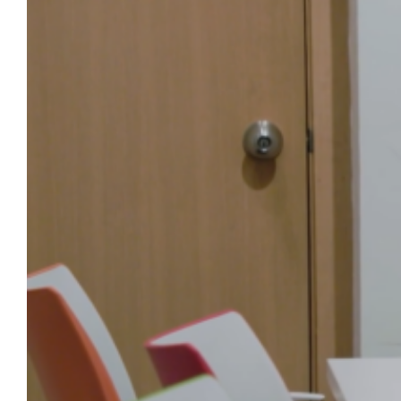
Marquette people and stories, told in 60
seconds or less. The latest video features Dr.
J. Patrick Mullins, associate professor of
history in the Klingler College of Arts and
Sciences and curator of “Defying Empire:
Revolutionary Prints from Britain and…