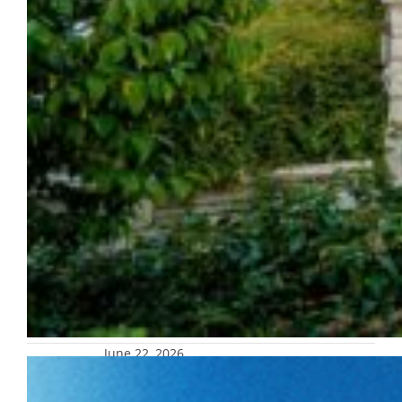
June 22, 2026
Marquette celebrating 1977 national
title 50th anniversary