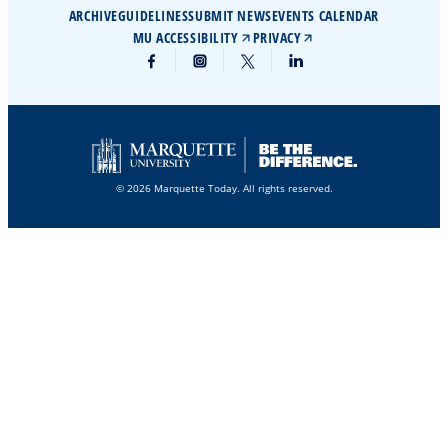
ARCHIVE
GUIDELINES
SUBMIT NEWS
EVENTS CALENDAR
MU ACCESSIBILITY
PRIVACY
© 2026 Marquette Today. All rights reserved.