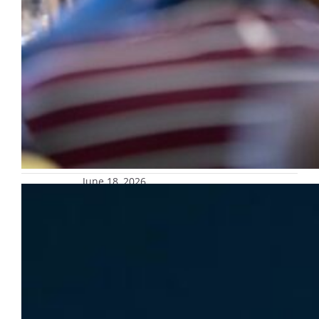
June 18, 2026
Marquette University mourns loss of
Eli Marten
Marquette University mourns the loss of Eli
Marten, assistant director of the Academic
Resource Center.