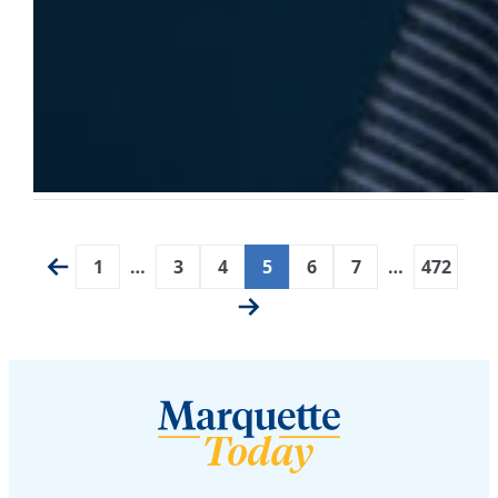
1
…
3
4
5
6
7
…
472