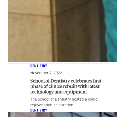
DENTISTRY
November 7, 2022
School of Dentistry celebrates first
phase of clinics rebuilt with latest
technology and equipment
The School of Dentistry hosted a clinic
rejuvenation celebration.
DENTISTRY