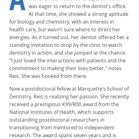
was eager to return to the dentist’s office.
At that time, she showed a strong aptitude
for biology and chemistry, with an interest in
health care, but wasn’t sure where to direct her
energies. As it turned out, her dentist offered her a
standing invitation to drop by the clinic to watch
dentistry in action, and she jumped at the chance.
“I just loved the interactions with patients and the
commitment to making their lives better,” notes
Reis. She was hooked from there.
Now a postdoctoral fellow at Marquette’s School of
Dentistry, Reis is realizing her passion. She recently
received a prestigious K99/R00 award from the
National Institutes of Health, which supports
outstanding postdoctoral researchers in
transitioning from mentored to independent
research. The award spans seven years and is