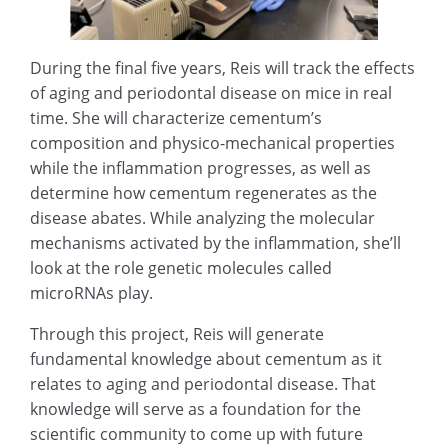
During the final five years, Reis will track the effects
of aging and periodontal disease on mice in real
time. She will characterize cementum’s
composition and physico-mechanical properties
while the inflammation progresses, as well as
determine how cementum regenerates as the
disease abates. While analyzing the molecular
mechanisms activated by the inflammation, she’ll
look at the role genetic molecules called
microRNAs play.
Through this project, Reis will generate
fundamental knowledge about cementum as it
relates to aging and periodontal disease. That
knowledge will serve as a foundation for the
scientific community to come up with future