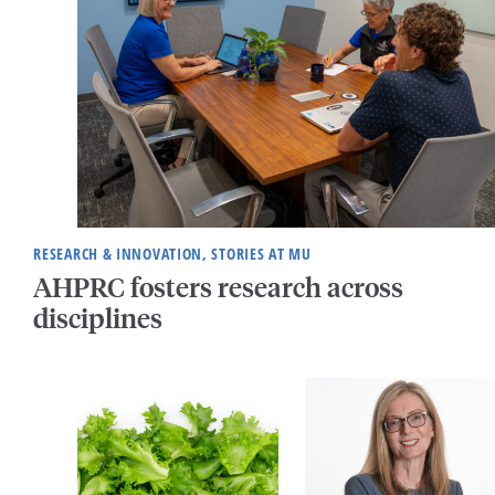
RESEARCH & INNOVATION, STORIES AT MU
AHPRC fosters research across
disciplines