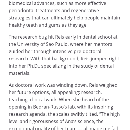
biomedical advances, such as more effective
periodontal treatments and regenerative
strategies that can ultimately help people maintain
healthy teeth and gums as they age.
The research bug hit Reis early in dental school at
the University of Sao Paulo, where her mentors
guided her through intensive pre-doctoral
research. With that background, Reis jumped right
into her Ph.D., specializing in the study of dental
materials.
As doctoral work was winding down, Reis weighed
her future options, all appealing: research,
teaching, clinical work. When she heard of the
opening in Bedran-Russo’s lab, with its inspiring
research agenda, the scales swiftly tilted. “The high
level and rigorousness of Ana’s science, the
exceptional quality of her team — all made me fall