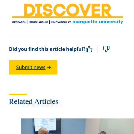
Did you find this article helpful?
Submit news
Related Articles