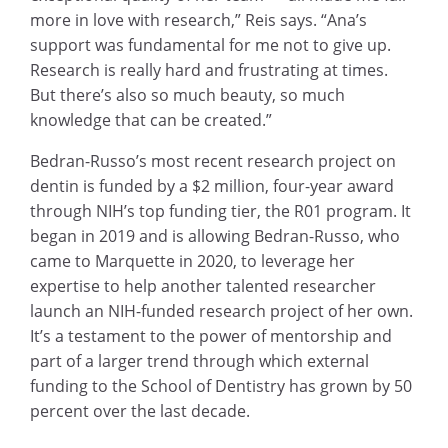
more in love with research,” Reis says. “Ana’s
support was fundamental for me not to give up.
Research is really hard and frustrating at times.
But there’s also so much beauty, so much
knowledge that can be created.”
Bedran-Russo’s most recent research project on
dentin is funded by a $2 million, four-year award
through NIH’s top funding tier, the R01 program. It
began in 2019 and is allowing Bedran-Russo, who
came to Marquette in 2020, to leverage her
expertise to help another talented researcher
launch an NIH-funded research project of her own.
It’s a testament to the power of mentorship and
part of a larger trend through which external
funding to the School of Dentistry has grown by 50
percent over the last decade.