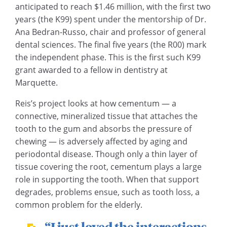
anticipated to reach $1.46 million, with the first two
years (the K99) spent under the mentorship of Dr.
Ana Bedran-Russo, chair and professor of general
dental sciences. The final five years (the R00) mark
the independent phase. This is the first such K99
grant awarded to a fellow in dentistry at
Marquette.
Reis’s project looks at how cementum — a
connective, mineralized tissue that attaches the
tooth to the gum and absorbs the pressure of
chewing — is adversely affected by aging and
periodontal disease. Though only a thin layer of
tissue covering the root, cementum plays a large
role in supporting the tooth. When that support
degrades, problems ensue, such as tooth loss, a
common problem for the elderly.
“I just loved the interactions