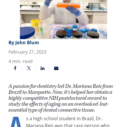
By John Blum
February 21, 2023
4
min. read
A passion for dentistry led Dr. Mariana Reis from
Brazil to Marquette. Now, it’s helped her obtain a
highly competitive NIH postdoctoral award to
study the effects of aging on an overlooked-but-
essential type of dental connective tissue.
A
s a high school student in Brazil, Dr.
Mariana Reis was that rare person who