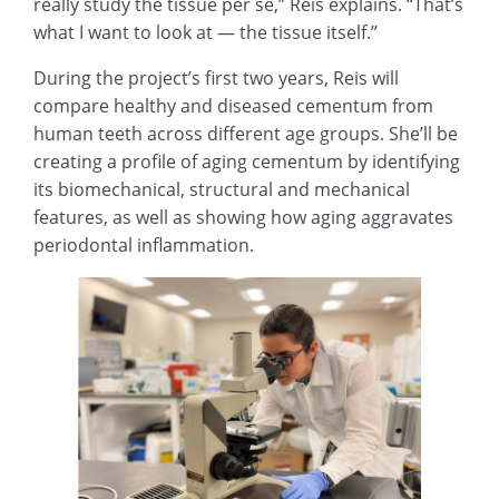
really study the tissue per se,” Reis explains. “That’s
what I want to look at — the tissue itself.”
During the project’s first two years, Reis will
compare healthy and diseased cementum from
human teeth across different age groups. She’ll be
creating a profile of aging cementum by identifying
its biomechanical, structural and mechanical
features, as well as showing how aging aggravates
periodontal inflammation.