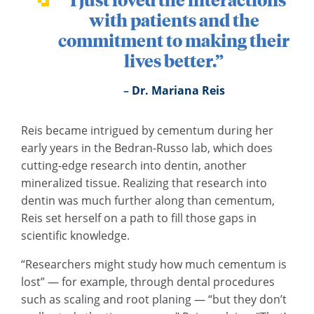
with patients and the
commitment to making their
lives better.”
Dr. Mariana Reis
Reis became intrigued by cementum during her
early years in the Bedran-Russo lab, which does
cutting-edge research into dentin, another
mineralized tissue. Realizing that research into
dentin was much further along than cementum,
Reis set herself on a path to fill those gaps in
scientific knowledge.
“Researchers might study how much cementum is
lost” — for example, through dental procedures
such as scaling and root planing — “but they don’t