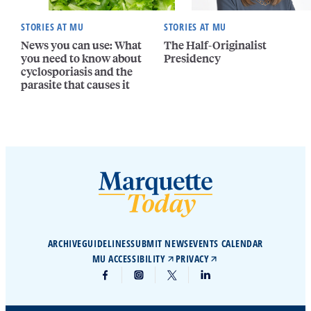
STORIES AT MU
STORIES AT MU
News you can use: What
The Half-Originalist
you need to know about
Presidency
cyclosporiasis and the
parasite that causes it
ARCHIVE
GUIDELINES
SUBMIT NEWS
EVENTS CALENDAR
MU ACCESSIBILITY
PRIVACY