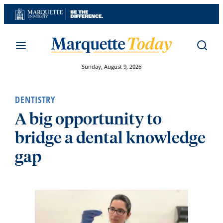
Skip
to
content
Sunday, August 9, 2026
DENTISTRY
A big opportunity to
bridge a dental knowledge
gap