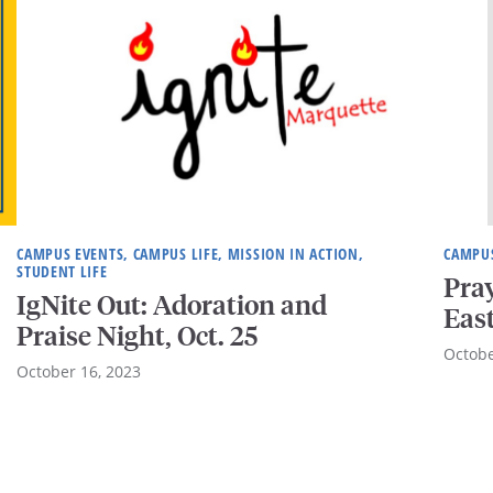
CAMPUS EVENTS, CAMPUS LIFE, MISSION IN ACTION,
CAMPUS
STUDENT LIFE
Pray
IgNite Out: Adoration and
Eas
Praise Night, Oct. 25
Octobe
October 16, 2023