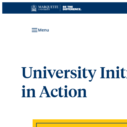
Skip
to
content
Menu
University Init
in Action