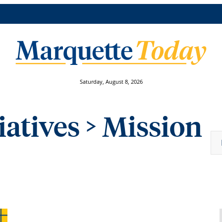
Saturday, August 8, 2026
iatives
> Mission