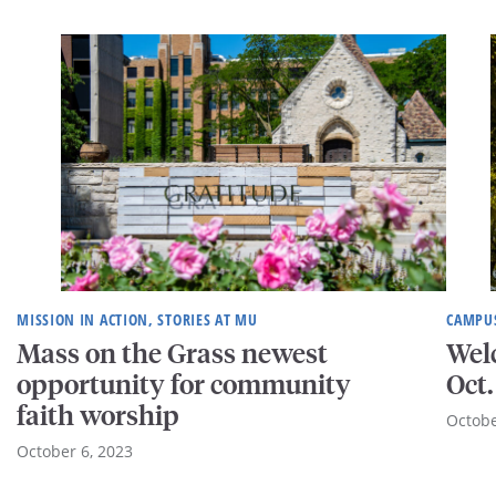
MISSION IN ACTION, STORIES AT MU
CAMPUS
Mass on the Grass newest
Wel
opportunity for community
Oct.
faith worship
Octobe
October 6, 2023