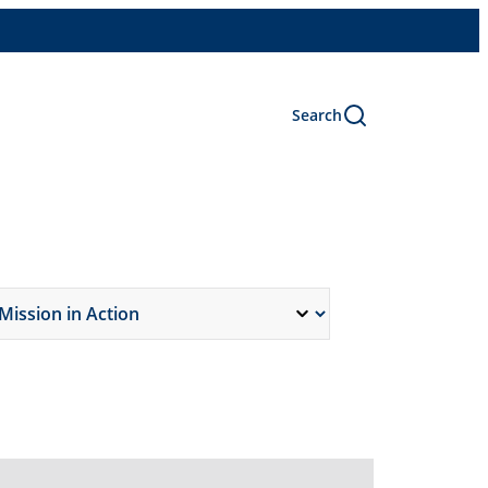
Search