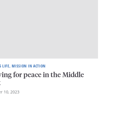
 LIFE, MISSION IN ACTION
ing for peace in the Middle
t
r 10, 2023