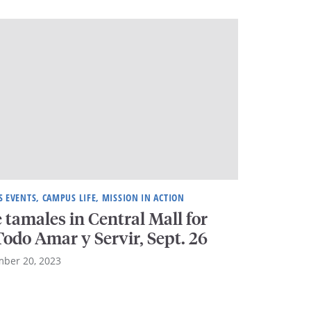
 EVENTS, CAMPUS LIFE, MISSION IN ACTION
 tamales in Central Mall for
odo Amar y Servir, Sept. 26
ber 20, 2023