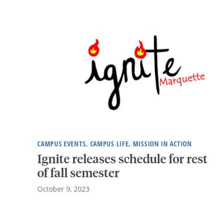
CAMPUS EVENTS, CAMPUS LIFE, MISSION IN ACTION
Ignite releases schedule for rest
of fall semester
October 9, 2023