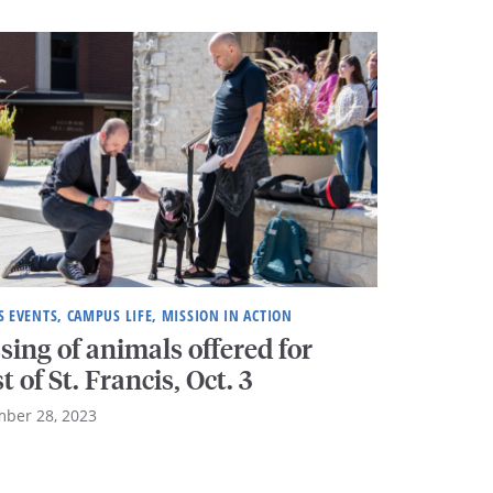
 EVENTS, CAMPUS LIFE, MISSION IN ACTION
sing of animals offered for
t of St. Francis, Oct. 3
ber 28, 2023