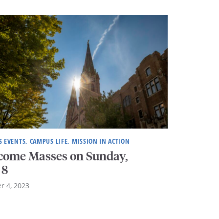
 EVENTS, CAMPUS LIFE, MISSION IN ACTION
come Masses on Sunday,
 8
r 4, 2023