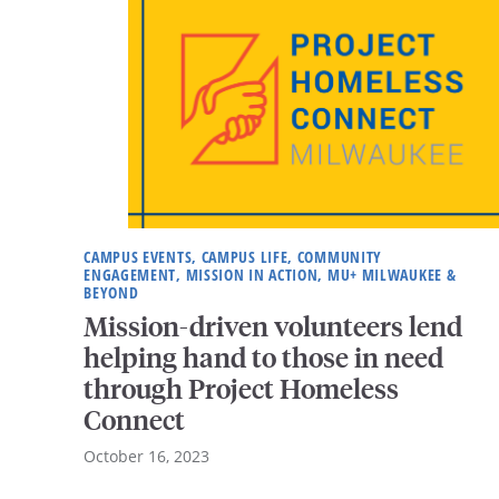
CAMPUS EVENTS, CAMPUS LIFE, COMMUNITY
ENGAGEMENT, MISSION IN ACTION, MU+ MILWAUKEE &
BEYOND
Mission-driven volunteers lend
helping hand to those in need
through Project Homeless
Connect
October 16, 2023