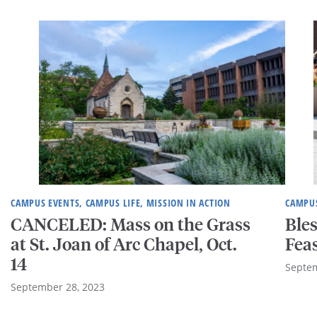
CAMPUS EVENTS, CAMPUS LIFE, MISSION IN ACTION
CAMPUS
CANCELED: Mass on the Grass
Bles
at St. Joan of Arc Chapel, Oct.
Feas
14
Septem
September 28, 2023