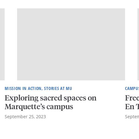
MISSION IN ACTION, STORIES AT MU
CAMPUS
Exploring sacred spaces on
Free
Marquette’s campus
En T
September 25, 2023
Septem