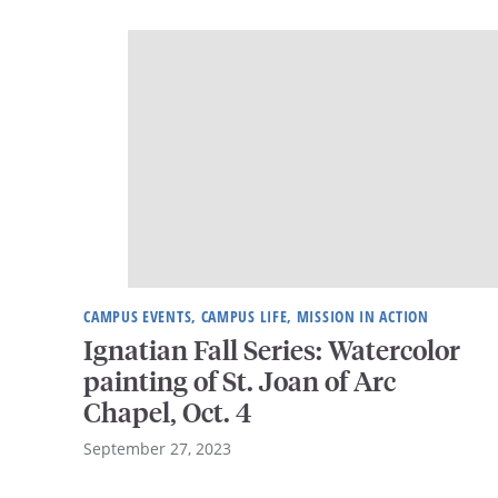
CAMPUS EVENTS, CAMPUS LIFE, MISSION IN ACTION
Ignatian Fall Series: Watercolor
painting of St. Joan of Arc
Chapel, Oct. 4
September 27, 2023