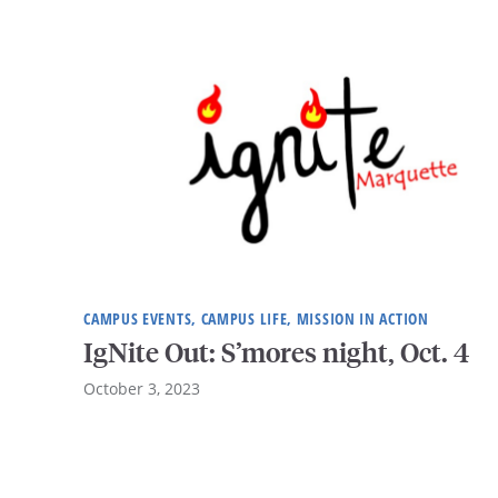
CAMPUS EVENTS, CAMPUS LIFE, MISSION IN ACTION
IgNite Out: S’mores night, Oct. 4
October 3, 2023