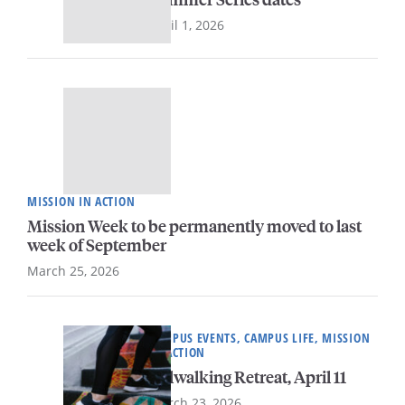
April 1, 2026
MISSION IN ACTION
Mission Week to be permanently moved to last
week of September
March 25, 2026
CAMPUS EVENTS, CAMPUS LIFE, MISSION
IN ACTION
Milwalking Retreat, April 11
March 23, 2026