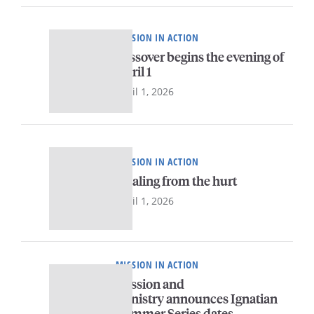
MISSION IN ACTION
Passover begins the evening of
April 1
April 1, 2026
MISSION IN ACTION
Healing from the hurt
April 1, 2026
MISSION IN ACTION
Mission and
Ministry announces Ignatian
Summer Series dates