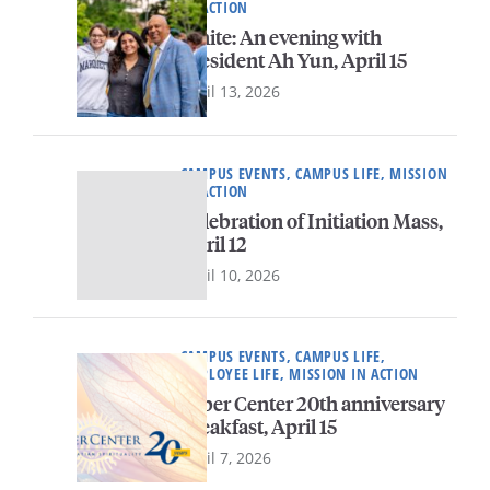
IN ACTION
Ignite: An evening with
President Ah Yun, April 15
April 13, 2026
CAMPUS EVENTS, CAMPUS LIFE, MISSION
IN ACTION
Celebration of Initiation Mass,
April 12
April 10, 2026
CAMPUS EVENTS, CAMPUS LIFE,
EMPLOYEE LIFE, MISSION IN ACTION
Faber Center 20th anniversary
breakfast, April 15
April 7, 2026