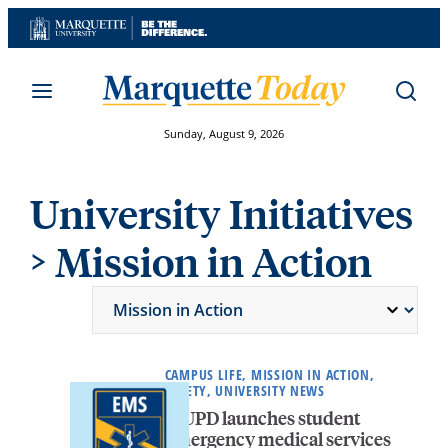
Skip
to
content
Sunday, August 9, 2026
University Initiatives
> Mission in Action
CAMPUS LIFE, MISSION IN ACTION,
SAFETY, UNIVERSITY NEWS
MUPD launches student
emergency medical services