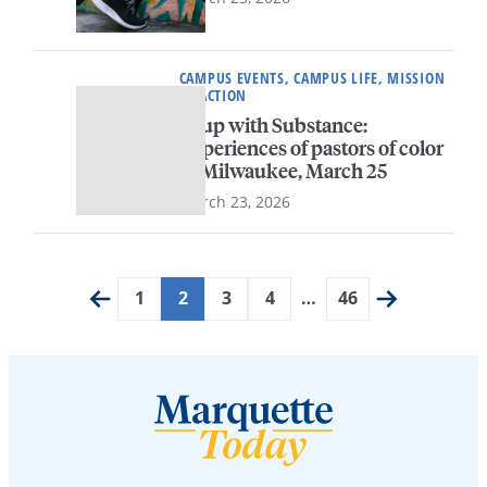
CAMPUS EVENTS, CAMPUS LIFE, MISSION
IN ACTION
Soup with Substance:
Experiences of pastors of color
in Milwaukee, March 25
March 23, 2026
1
2
3
4
…
46