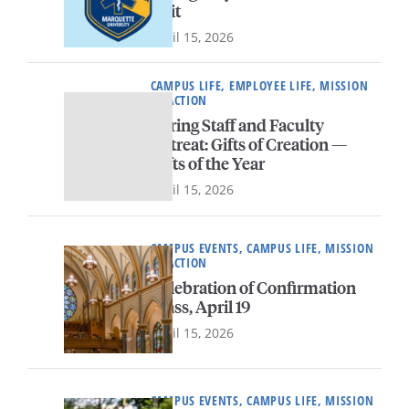
unit
April 15, 2026
CAMPUS LIFE, EMPLOYEE LIFE, MISSION
IN ACTION
Spring Staff and Faculty
Retreat: Gifts of Creation —
Gifts of the Year
April 15, 2026
CAMPUS EVENTS, CAMPUS LIFE, MISSION
IN ACTION
Celebration of Confirmation
Mass, April 19
April 15, 2026
CAMPUS EVENTS, CAMPUS LIFE, MISSION