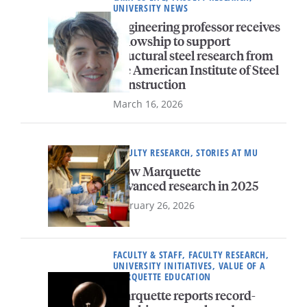
UNIVERSITY NEWS
Engineering professor receives
fellowship to support
structural steel research from
the American Institute of Steel
Construction
March 16, 2026
FACULTY RESEARCH, STORIES AT MU
How Marquette
advanced research in 2025
February 26, 2026
FACULTY & STAFF, FACULTY RESEARCH,
UNIVERSITY INITIATIVES, VALUE OF A
MARQUETTE EDUCATION
Marquette reports record-