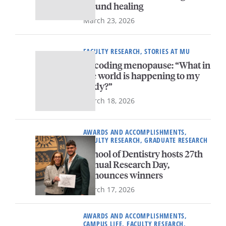
wound healing
March 23, 2026
FACULTY RESEARCH, STORIES AT MU
Decoding menopause: “What in
the world is happening to my
body?”
March 18, 2026
AWARDS AND ACCOMPLISHMENTS,
FACULTY RESEARCH, GRADUATE RESEARCH
School of Dentistry hosts 27th
annual Research Day,
announces winners
March 17, 2026
AWARDS AND ACCOMPLISHMENTS,
CAMPUS LIFE, FACULTY RESEARCH,