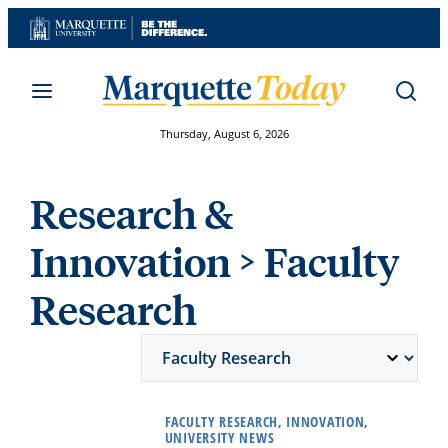
Skip
to
content
Thursday, August 6, 2026
Research &
Innovation
> Faculty
Research
FACULTY RESEARCH, INNOVATION,
UNIVERSITY NEWS