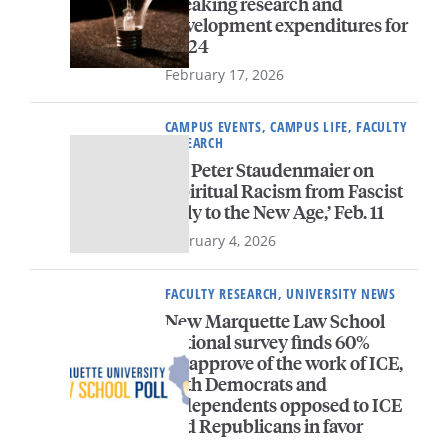
breaking research and
development expenditures for
FY24
February 17, 2026
CAMPUS EVENTS, CAMPUS LIFE, FACULTY
RESEARCH
Dr. Peter Staudenmaier on
‘Spiritual Racism from Fascist
Italy to the New Age,’ Feb. 11
February 4, 2026
FACULTY RESEARCH, UNIVERSITY NEWS
New Marquette Law School
national survey finds 60%
disapprove of the work of ICE,
with Democrats and
independents opposed to ICE
and Republicans in favor