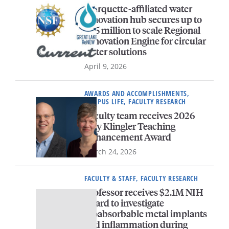
Marquette-affiliated water
innovation hub secures up to
$45 million to scale Regional
Innovation Engine for circular
water solutions
April 9, 2026
AWARDS AND ACCOMPLISHMENTS,
CAMPUS LIFE, FACULTY RESEARCH
Faculty team receives 2026
Way Klingler Teaching
Enhancement Award
March 24, 2026
FACULTY & STAFF, FACULTY RESEARCH
Professor receives $2.1M NIH
award to investigate
bioabsorbable metal implants
and inflammation during