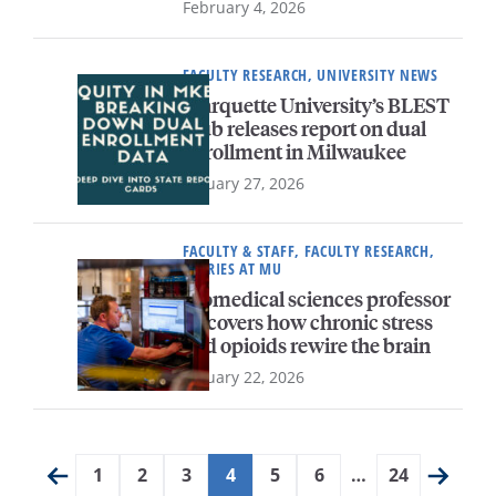
February 4, 2026
FACULTY RESEARCH, UNIVERSITY NEWS
Marquette University’s BLEST
Hub releases report on dual
enrollment in Milwaukee
January 27, 2026
FACULTY & STAFF, FACULTY RESEARCH,
STORIES AT MU
Biomedical sciences professor
uncovers how chronic stress
and opioids rewire the brain
January 22, 2026
1
2
3
4
5
6
…
24