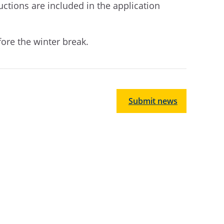
uctions are included in the application
fore the winter break.
Submit news