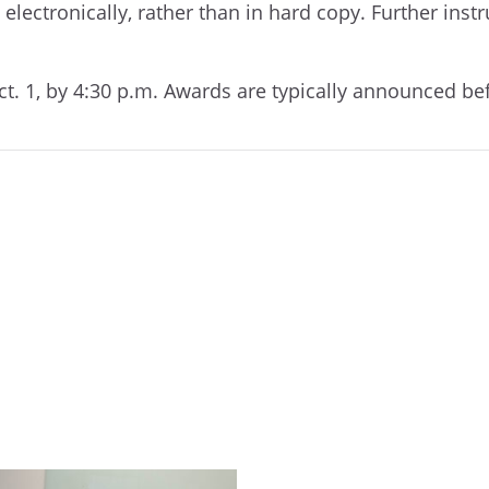
lectronically, rather than in hard copy. Further instr
ct. 1, by 4:30 p.m. Awards are typically announced be