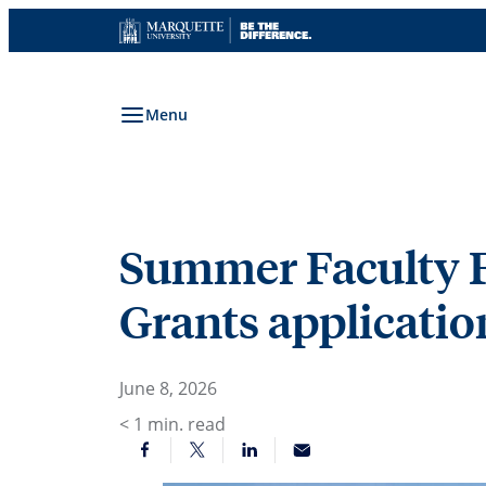
Skip
to
content
Menu
Summer Faculty F
Grants applicati
June 8, 2026
< 1
min. read