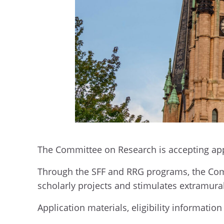
The Committee on Research is accepting ap
Through the SFF and RRG programs, the Comm
scholarly projects and stimulates extramura
Application materials, eligibility informati