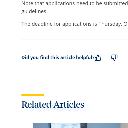
Note that applications need to be submitted e
guidelines.
The deadline for applications is Thursday, O
Did you find this article helpful?
Related Articles