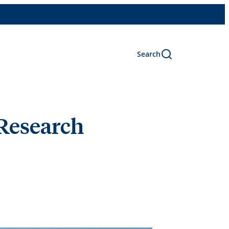
Search
Research