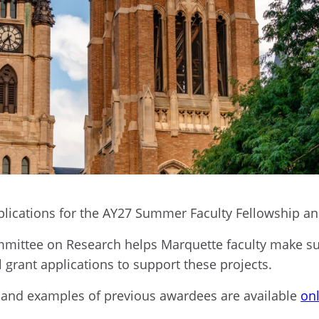
plications for the AY27 Summer Faculty Fellowship a
ittee on Research helps Marquette faculty make subs
l grant applications to support these projects.
on and examples of previous awardees are available
on