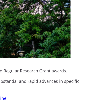
nd Regular Research Grant awards.
tantial and rapid advances in specific
line
.