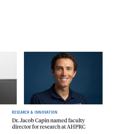
RESEARCH & INNOVATION
Dr. Jacob Capin named faculty
director for research at AHPRC