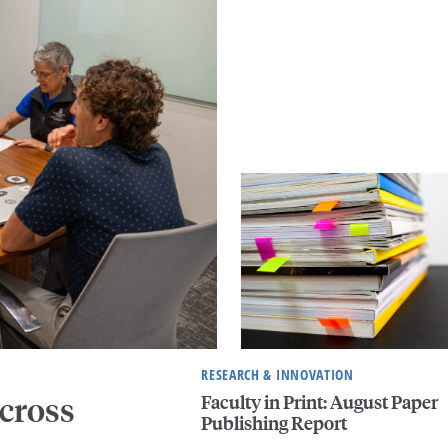
RESEARCH & INNOVATION
Faculty in Print: August Paper
cross
Publishing Report