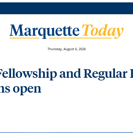
Thursday, August 6, 2026
ellowship and Regular 
ons open