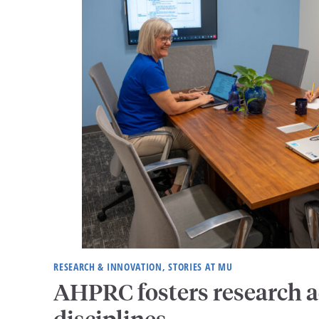
RESEARCH & INNOVATION, STORIES AT MU
AHPRC fosters research a
disciplines