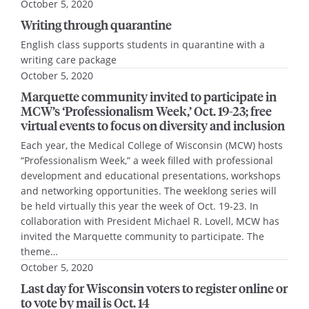
October 5, 2020
Writing through quarantine
English class supports students in quarantine with a
writing care package
October 5, 2020
Marquette community invited to participate in
MCW’s ‘Professionalism Week,’ Oct. 19-23; free
virtual events to focus on diversity and inclusion
Each year, the Medical College of Wisconsin (MCW) hosts
“Professionalism Week,” a week filled with professional
development and educational presentations, workshops
and networking opportunities. The weeklong series will
be held virtually this year the week of Oct. 19-23. In
collaboration with President Michael R. Lovell, MCW has
invited the Marquette community to participate. The
theme…
October 5, 2020
Last day for Wisconsin voters to register online or
to vote by mail is Oct. 14