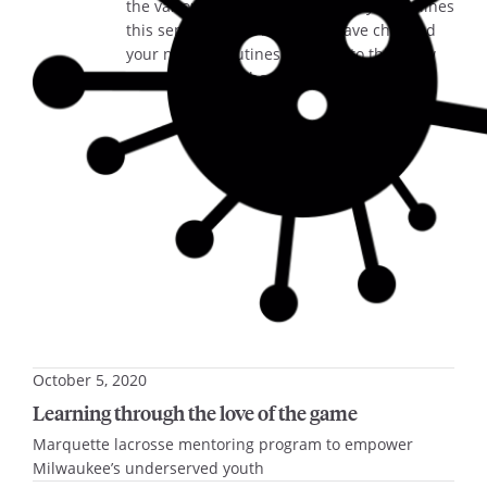
the various new health and safety guidelines
this semester. We know you have changed
your normal routines to adapt to this “new
normal,” and we hope you…
October 5, 2020
Learning through the love of the game
Marquette lacrosse mentoring program to empower
Milwaukee’s underserved youth