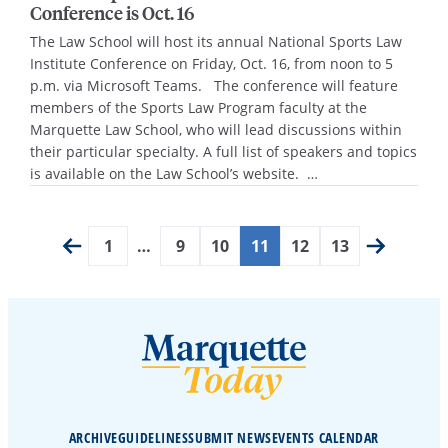
Conference is Oct. 16
The Law School will host its annual National Sports Law
Institute Conference on Friday, Oct. 16, from noon to 5
p.m. via Microsoft Teams. The conference will feature
members of the Sports Law Program faculty at the
Marquette Law School, who will lead discussions within
their particular specialty. A full list of speakers and topics
is available on the Law School’s website. …
1
…
9
10
11
12
13
ARCHIVE
GUIDELINES
SUBMIT NEWS
EVENTS CALENDAR