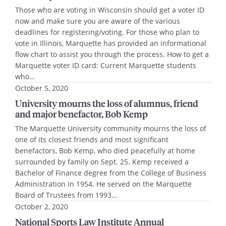
Those who are voting in Wisconsin should get a voter ID
now and make sure you are aware of the various
deadlines for registering/voting. For those who plan to
vote in Illinois, Marquette has provided an informational
flow chart to assist you through the process. How to get a
Marquette voter ID card: Current Marquette students
who…
October 5, 2020
University mourns the loss of alumnus, friend
and major benefactor, Bob Kemp
The Marquette University community mourns the loss of
one of its closest friends and most significant
benefactors, Bob Kemp, who died peacefully at home
surrounded by family on Sept. 25. Kemp received a
Bachelor of Finance degree from the College of Business
Administration in 1954. He served on the Marquette
Board of Trustees from 1993…
October 2, 2020
National Sports Law Institute Annual