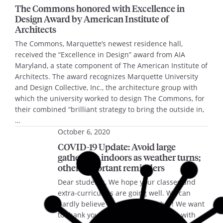
The Commons honored with Excellence in
Design Award by American Institute of
Architects
The Commons, Marquette’s newest residence hall,
received the “Excellence in Design” award from AIA
Maryland, a state component of The American Institute of
Architects. The award recognizes Marquette University
and Design Collective, Inc., the architecture group with
which the university worked to design The Commons, for
their combined “brilliant strategy to bring the outside in,
…
October 6, 2020
COVID-19 Update: Avoid large
gatherings indoors as weather turns;
other important reminders
Dear students, We hope your classes and
extra-curriculars are going well. We can
hardly believe it’s already October! We want
to thank you all for your cooperation with