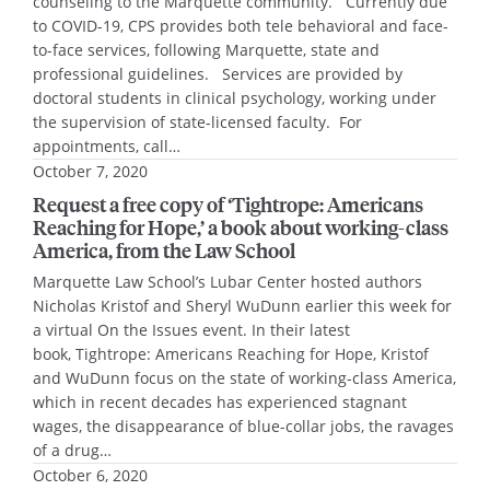
counseling to the Marquette community. Currently due
to COVID-19, CPS provides both tele behavioral and face-
to-face services, following Marquette, state and
professional guidelines. Services are provided by
doctoral students in clinical psychology, working under
the supervision of state-licensed faculty. For
appointments, call…
October 7, 2020
Request a free copy of ‘Tightrope: Americans
Reaching for Hope,’ a book about working-class
America, from the Law School
Marquette Law School’s Lubar Center hosted authors
Nicholas Kristof and Sheryl WuDunn earlier this week for
a virtual On the Issues event. In their latest
book, Tightrope: Americans Reaching for Hope, Kristof
and WuDunn focus on the state of working-class America,
which in recent decades has experienced stagnant
wages, the disappearance of blue-collar jobs, the ravages
of a drug…
October 6, 2020