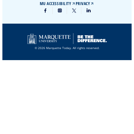
MU ACCESSIBILITY
PRIVACY
© 2026 Marquette Today. All rights reserved.