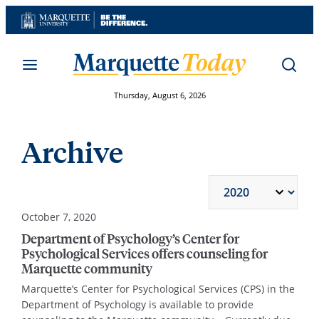
Skip
to
content
Thursday, August 6, 2026
Archive
October 7, 2020
Department of Psychology’s Center for
Psychological Services offers counseling for
Marquette community
Marquette’s Center for Psychological Services (CPS) in the
Department of Psychology is available to provide