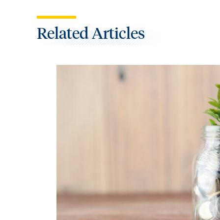
Related Articles