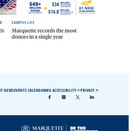
ND
CAMPUS LIFE
26
Marquette records the most
donors in a single year
IT NEWS
EVENTS CALENDAR
MU ACCESSIBILITY
PRIVACY