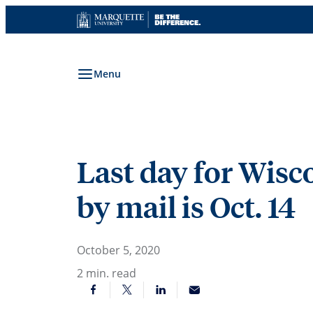
Skip
to
content
Menu
Last day for Wisco
by mail is Oct. 14
October 5, 2020
2
min. read