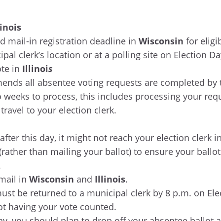
linois
d mail-in registration deadline in
Wisconsin
for eligi
ipal clerk’s location or at a polling site on Election D
ote in
Illinoi
s
ends all absentee voting requests are completed by t
weeks to process, this includes processing your reques
travel to your election clerk.
fter this day, it might not reach your election clerk in
 (rather than mailing your ballot) to ensure your ballo
.
mail in
Wisconsin
and
Illinois
.
st be returned to a municipal clerk by 8 p.m. on Ele
not having your vote counted.
ay, you should plan to drop off your absentee ballot a