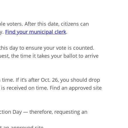
ble voters. After this date, citizens can
ay.
Find your municipal clerk
.
his day to ensure your vote is counted.
t, the time it takes your ballot to arrive
 time. If it’s after Oct. 26, you should drop
t is received on time. Find an approved site
ction Day
—
therefore, requesting an
t an approved site.