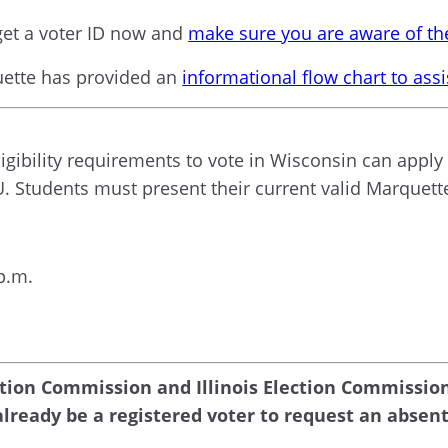
et a voter ID now and
make sure you are aware of the
uette has provided an
informational flow chart to ass
gibility requirements to vote in Wisconsin can apply 
U. Students must present their current valid Marquette
p.m.
ction Commission and Illinois Election Commissio
lready be a registered voter to request an absent