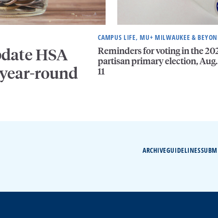
CAMPUS LIFE, MU+ MILWAUKEE & BEYO
Reminders for voting in the 20
pdate HSA
partisan primary election, Aug.
 year-round
11
ARCHIVE
GUIDELINES
SUBM