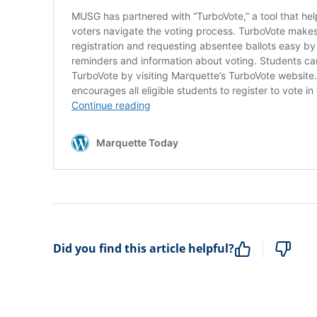
Did you find this article helpful?