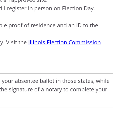
till register in person on Election Day.
able proof of residence and an ID to the
y. Visit the
Illinois Election Commission
your absentee ballot in those states, while
 the signature of a notary to complete your