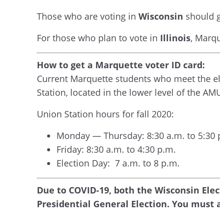
Those who are voting in
Wisconsin
should g
For those who plan to vote in
Illinois
, Marq
How to get a Marquette voter ID card:
Current Marquette students who meet the eli
Station, located in the lower level of the AM
Union Station hours for fall 2020:
Monday — Thursday: 8:30 a.m. to 5:30 
Friday: 8:30 a.m. to 4:30 p.m.
Election Day: 7 a.m. to 8 p.m.
Due to COVID-19, both the Wisconsin Ele
Presidential General Election. You must a