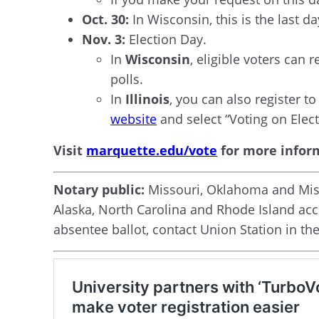
Oct. 30:
In Wisconsin, this is the last da
Nov. 3:
Election Day.
In
Wisconsin
, eligible voters can 
polls.
In
Illinois
, you can also register t
website
and select “Voting on Elect
Visit
marquette.edu/vote
for more infor
Notary public:
Missouri, Oklahoma and Missi
Alaska, North Carolina and Rhode Island acce
absentee ballot, contact Union Station in th