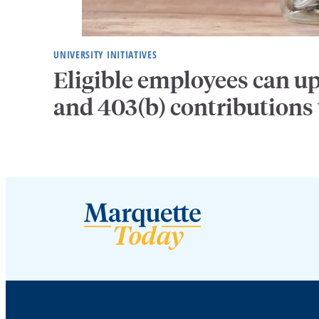
UNIVERSITY INITIATIVES
Eligible employees can u
and 403(b) contributions