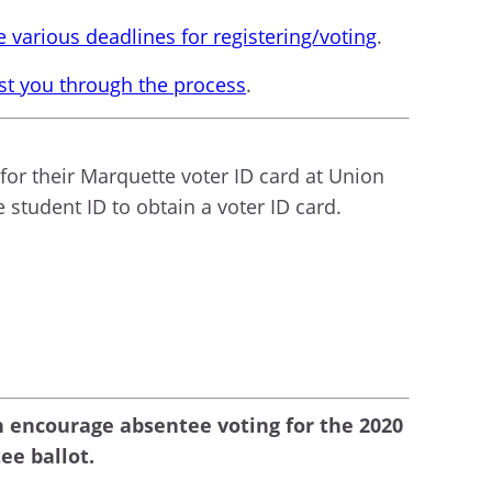
 various deadlines for registering/voting
.
ist you through the process
.
for their Marquette voter ID card at Union
 student ID to obtain a voter ID card.
n encourage absentee voting for the 2020
ee ballot.