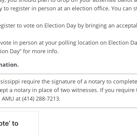
y to register in person at an election office. You can s
register to vote on Election Day by bringing an accept
o vote in person at your polling location on Election Da
ion Day” for more info.
mation.
ssippi require the signature of a notary to complete 
pt a notary in place of two witnesses. If you require
e AMU at (414) 288-7213.