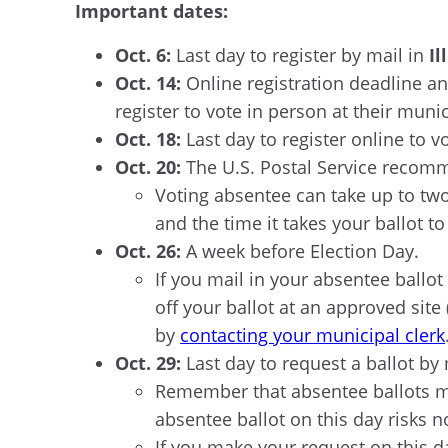
Important dates:
Oct. 6:
Last day to register by mail in
Il
Oct. 14:
Online registration deadline an
register to vote in person at their munic
Oct. 18:
Last day to register online to v
Oct. 20:
The U.S. Postal Service recomm
Voting absentee can take up to two 
and the time it takes your ballot to 
Oct. 26:
A week before Election Day.
If you mail in your absentee ballot a
off your ballot at an approved site
by
contacting your municipal clerk
Oct. 29:
Last day to request a ballot by 
Remember that absentee ballots mu
absentee ballot on this day risks 
If you make your request on this d