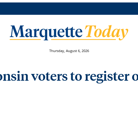
Thursday, August 6, 2026
nsin voters to register o