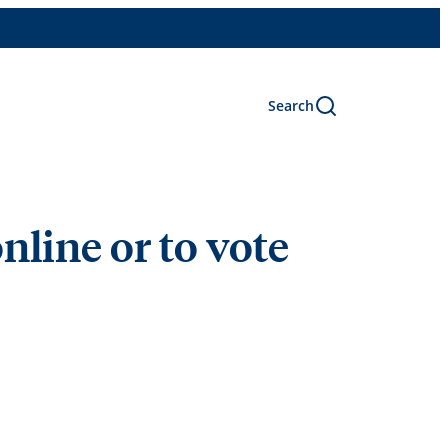
Search
nline or to vote