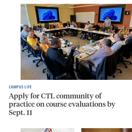
CAMPUS LIFE
Apply for CTL community of
practice on course evaluations by
Sept. 11