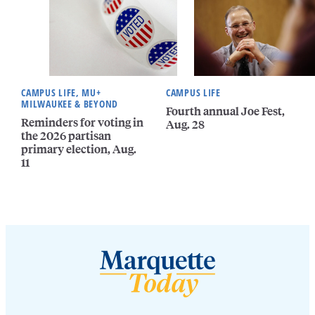
CAMPUS LIFE, MU+
CAMPUS LIFE
MILWAUKEE & BEYOND
Fourth annual Joe Fest,
Reminders for voting in
Aug. 28
the 2026 partisan
primary election, Aug.
11