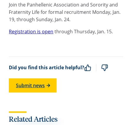
Join the Panhellenic Association and Sorority and
Fraternity Life for formal recruitment Monday, Jan.
19, through Sunday, Jan. 24.
Registration is open
through Thursday, Jan. 15.
Did you find this article helpful?
Submit news
Related Articles