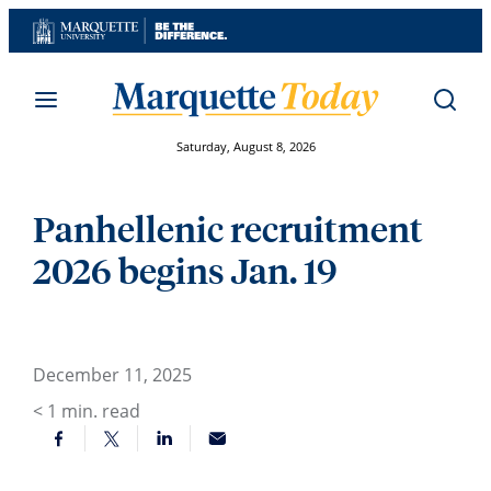
Skip
to
content
Saturday, August 8, 2026
Panhellenic recruitment
2026 begins Jan. 19
December 11, 2025
< 1
min. read