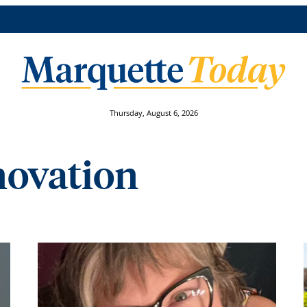
Thursday, August 6, 2026
novation