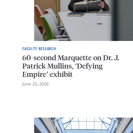
FACULTY RESEARCH
60-second Marquette on Dr. J.
Patrick Mullins, ‘Defying
Empire’ exhibit
June 25, 2026