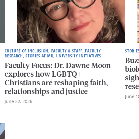
CULTURE OF INCLUSION, FACULTY & STAFF, FACULTY
STORIE
RESEARCH, STORIES AT MU, UNIVERSITY INITIATIVES
Buzz
Faculty Focus: Dr. Dawne Moon
biol
explores how LGBTQ+
sigh
Christians are reshaping faith,
res
relationships and justice
June 1
June 22, 2026