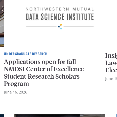
UNDERGRADUATE RESEARCH
Ins
Applications open for fall
Law
NMDSI Center of Excellence
Elec
Student Research Scholars
June 1
Program
June 16, 2026