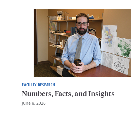
FACULTY RESEARCH
Numbers, Facts, and Insights
June 8, 2026