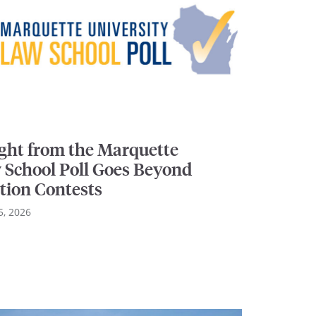
ight from the Marquette
 School Poll Goes Beyond
tion Contests
5, 2026