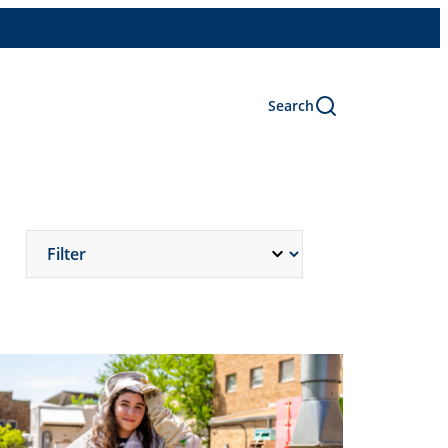
Search