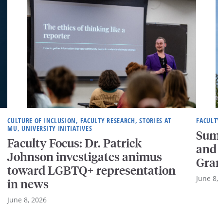
CULTURE OF INCLUSION, FACULTY RESEARCH, STORIES AT
FACULT
MU, UNIVERSITY INITIATIVES
Sum
Faculty Focus: Dr. Patrick
and
Johnson investigates animus
Gra
toward LGBTQ+ representation
June 8
in news
June 8, 2026