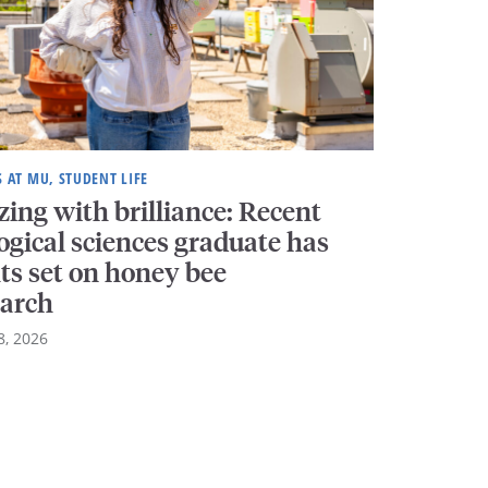
S AT MU, STUDENT LIFE
ing with brilliance: Recent
ogical sciences graduate has
ts set on honey bee
earch
8, 2026