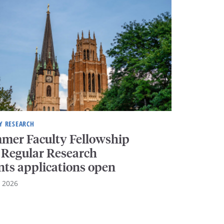
Y RESEARCH
mer Faculty Fellowship
 Regular Research
nts applications open
, 2026