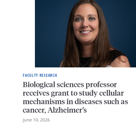
FACULTY RESEARCH
Biological sciences professor
receives grant to study cellular
mechanisms in diseases such as
cancer, Alzheimer’s
June 10, 2026