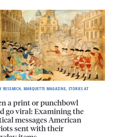
Y RESEARCH, MARQUETTE MAGAZINE, STORIES AT
n a print or punchbowl
d go viral: Examining the
itical messages American
iots sent with their
ryday items