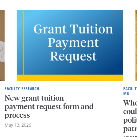
FACULTY RESEARCH
FACULT
MU
New grant tuition
Whe
payment request form and
coul
process
pol
May 13, 2026
patr
eve