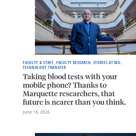
FACULTY & STAFF, FACULTY RESEARCH, STORIES AT MU,
TECHNOLOGY TRANSFER
Taking blood tests with your
mobile phone? Thanks to
Marquette researchers, that
future is nearer than you think.
June 18, 2026