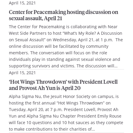
April 15, 2021
Center for Peacemaking hosting discussion on
sexual assault, April 21
The Center for Peacemaking is collaborating with Near
West Side Partners to host “What’s My Role? A Discussion
on Sexual Assault” on Wednesday, April 21, at 1 p.m. The
online discussion will be facilitated by community
members. The conversation will focus on the role
individuals play in standing against sexual violence and
supporting survivors and victims. The discussion will…
April 15, 2021
‘Hot Wings Throwdown’ with President Lovell
and Provost Ah Yun is April 20
Alpha Sigma Nu, the Jesuit Honor Society on campus, is
hosting the first annual “Hot Wings Throwdown” on
Tuesday, April 20, at 7 p.m. President Lovell, Provost Ah
Yun and Alpha Sigma Nu Chapter President Emily Rouse
will face 10 questions and 10 hot sauces as they compete
to make contributions to their charities of…