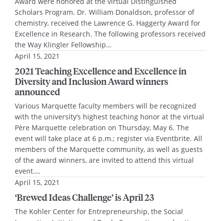
Award were honored at the virtual Distinguished
Scholars Program. Dr. William Donaldson, professor of
chemistry, received the Lawrence G. Haggerty Award for
Excellence in Research. The following professors received
the Way Klingler Fellowship…
April 15, 2021
2021 Teaching Excellence and Excellence in
Diversity and Inclusion Award winners
announced
Various Marquette faculty members will be recognized
with the university’s highest teaching honor at the virtual
Père Marquette celebration on Thursday, May 6. The
event will take place at 6 p.m.; register via Eventbrite. All
members of the Marquette community, as well as guests
of the award winners, are invited to attend this virtual
event.…
April 15, 2021
‘Brewed Ideas Challenge’ is April 23
The Kohler Center for Entrepreneurship, the Social