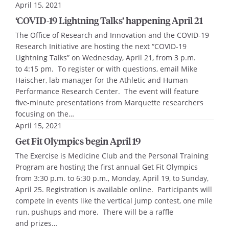
April 15, 2021
‘COVID-19 Lightning Talks’ happening April 21
The Office of Research and Innovation and the COVID-19
Research Initiative are hosting the next “COVID-19
Lightning Talks” on Wednesday, April 21, from 3 p.m.
to 4:15 pm. To register or with questions, email Mike
Haischer, lab manager for the Athletic and Human
Performance Research Center. The event will feature
five-minute presentations from Marquette researchers
focusing on the…
April 15, 2021
Get Fit Olympics begin April 19
The Exercise is Medicine Club and the Personal Training
Program are hosting the first annual Get Fit Olympics
from 3:30 p.m. to 6:30 p.m., Monday, April 19, to Sunday,
April 25. Registration is available online. Participants will
compete in events like the vertical jump contest, one mile
run, pushups and more. There will be a raffle
and prizes…