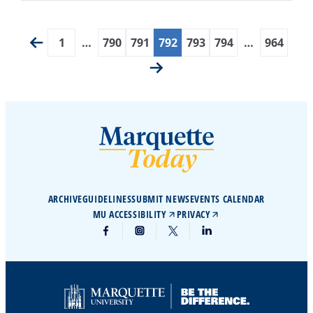
1
…
790
791
792
793
794
…
964
ARCHIVE
GUIDELINES
SUBMIT NEWS
EVENTS CALENDAR
MU ACCESSIBILITY
PRIVACY