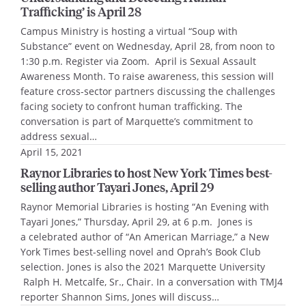
Trafficking’ is April 28
Campus Ministry is hosting a virtual “Soup with
Substance” event on Wednesday, April 28, from noon to
1:30 p.m. Register via Zoom. April is Sexual Assault
Awareness Month. To raise awareness, this session will
feature cross-sector partners discussing the challenges
facing society to confront human trafficking. The
conversation is part of Marquette’s commitment to
address sexual…
April 15, 2021
Raynor Libraries to host New York Times best-
selling author Tayari Jones, April 29
Raynor Memorial Libraries is hosting “An Evening with
Tayari Jones,” Thursday, April 29, at 6 p.m. Jones is
a celebrated author of “An American Marriage,” a New
York Times best-selling novel and Oprah’s Book Club
selection. Jones is also the 2021 Marquette University
Ralph H. Metcalfe, Sr., Chair. In a conversation with TMJ4
reporter Shannon Sims, Jones will discuss…