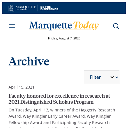
Skip
to
content
Friday, August 7, 2026
Archive
April 15, 2021
Faculty honored for excellence in research at
2021 Distinguished Scholars Program
On Tuesday, April 13, winners of the Haggerty Research
Award, Way Klingler Early Career Award, Way Klingler
Fellowship Award and Participating Faculty Research