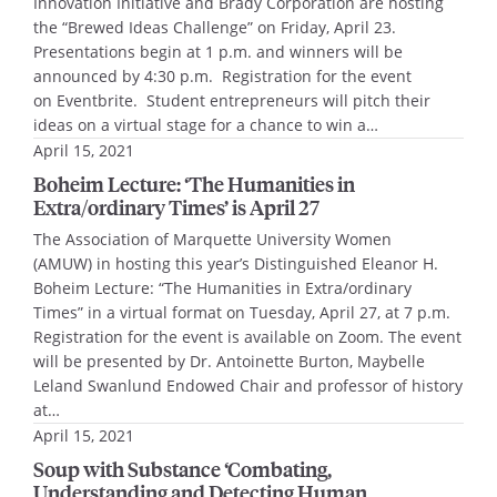
Innovation Initiative and Brady Corporation are hosting
the “Brewed Ideas Challenge” on Friday, April 23.
Presentations begin at 1 p.m. and winners will be
announced by 4:30 p.m. Registration for the event
on Eventbrite. Student entrepreneurs will pitch their
ideas on a virtual stage for a chance to win a…
April 15, 2021
Boheim Lecture: ‘The Humanities in
Extra/ordinary Times’ is April 27
The Association of Marquette University Women
(AMUW) in hosting this year’s Distinguished Eleanor H.
Boheim Lecture: “The Humanities in Extra/ordinary
Times” in a virtual format on Tuesday, April 27, at 7 p.m.
Registration for the event is available on Zoom. The event
will be presented by Dr. Antoinette Burton, Maybelle
Leland Swanlund Endowed Chair and professor of history
at…
April 15, 2021
Soup with Substance ‘Combating,
Understanding and Detecting Human