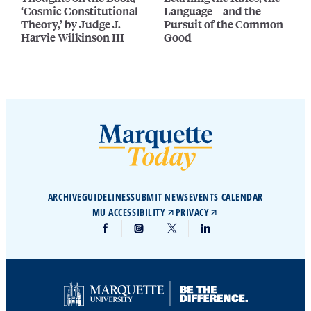
‘Cosmic Constitutional
Language—and the
Theory,’ by Judge J.
Pursuit of the Common
Harvie Wilkinson III
Good
ARCHIVE
GUIDELINES
SUBMIT NEWS
EVENTS CALENDAR
MU ACCESSIBILITY
PRIVACY