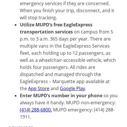
emergency services if they are concerned.
When you finish your trip, disconnect, and it
will stop tracking.
Utilize MUPD’s free EagleExpress
transportation services
on campus from 5
p.m. to 3 a.m. 365 days per year. There are
multiple vans in the EagleExpress Services
fleet, each holding up to 12 passengers, as
well as a wheelchair-accessible vehicle, which
holds four passengers. All rides are
dispatched and managed through the
EagleExpress – Marquette app available at
the
App Store
and
Google Play
.
Enter MUPD’s number in your phone
so you
always have it handy. MUPD non-emergency:
(414) 288-6800.
MUPD emergency: (414) 288-
1911.