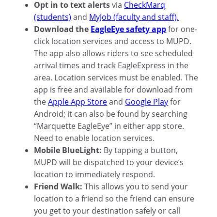
Opt in to text alerts
via
CheckMarq
(students)
and
MyJob (faculty and staff).
Download the
EagleEye safety app
for one-
click location services and access to MUPD.
The app also allows riders to see scheduled
arrival times and track EagleExpress in the
area. Location services must be enabled. The
app is free and available for download from
the
Apple App Store
and
Google Play
for
Android; it can also be found by searching
“Marquette EagleEye” in either app store.
Need to enable location services.
Mobile BlueLight:
By tapping a button,
MUPD will be dispatched to your device’s
location to immediately respond.
Friend Walk:
This allows you to send your
location to a friend so the friend can ensure
you get to your destination safely or call