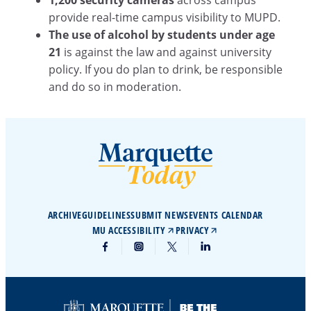
1,200 security cameras
across campus
provide real-time campus visibility to MUPD.
The use of alcohol by students under age
21
is against the law and against university
policy. If you do plan to drink, be responsible
and do so in moderation.
ARCHIVE
GUIDELINES
SUBMIT NEWS
EVENTS CALENDAR
MU ACCESSIBILITY
PRIVACY