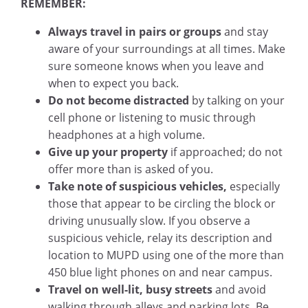
REMEMBER:
Always travel in pairs or groups
and stay
aware of your surroundings at all times. Make
sure someone knows when you leave and
when to expect you back.
Do not become distracted
by talking on your
cell phone or listening to music through
headphones at a high volume.
Give up your property
if approached; do not
offer more than is asked of you.
Take note of suspicious vehicles,
especially
those that appear to be circling the block or
driving unusually slow. If you observe a
suspicious vehicle, relay its description and
location to MUPD using one of the more than
450 blue light phones on and near campus.
Travel on well-lit, busy streets
and avoid
walking through alleys and parking lots. Be