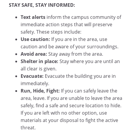
STAY SAFE, STAY INFORMED:
Text alerts
inform the campus community of
immediate action steps that will preserve
safety. These steps include:
Use caution:
If you are in the area, use
caution and be aware of your surroundings.
Avoid area:
Stay away from the area.
Shelter in place:
Stay where you are until an
all clear is given.
Evacuate:
Evacuate the building you are in
immediately.
Run, Hide, Fight:
If you can safely leave the
area, leave. If you are unable to leave the area
safely, find a safe and secure location to hide.
If you are left with no other option, use
materials at your disposal to fight the active
threat.