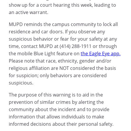
show up for a court hearing this week, leading to
an active warrant.
MUPD reminds the campus community to lock all
residence and car doors. If you observe any
suspicious behavior or fear for your safety at any
time, contact MUPD at (414) 288-1911 or through
the mobile Blue Light feature on
the Eagle Eye app.
Please note that race, ethnicity, gender and/or
religious affiliation are NOT considered the basis
for suspicion; only behaviors are considered
suspicious.
The purpose of this warning is to aid in the
prevention of similar crimes by alerting the
community about the incident and to provide
information that allows individuals to make
informed decisions about their personal safety.