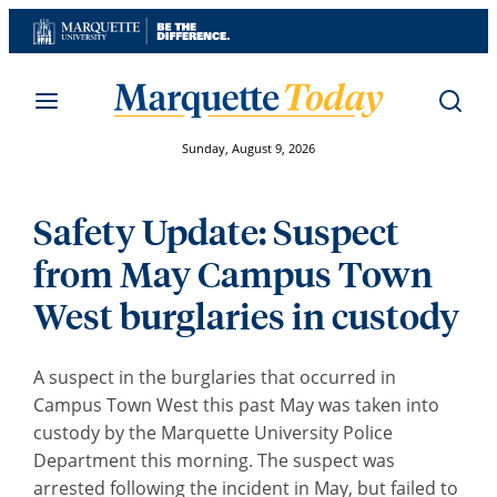
Skip
to
content
Sunday, August 9, 2026
Safety Update: Suspect
from May Campus Town
West burglaries in custody
A suspect in the burglaries that occurred in
Campus Town West this past May was taken into
custody by the Marquette University Police
Department this morning. The suspect was
arrested following the incident in May, but failed to