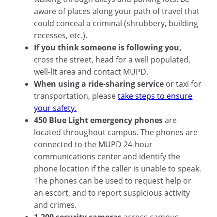
aware of places along your path of travel that
could conceal a criminal (shrubbery, building
recesses, etc.).
If you think someone is following you,
cross the street, head for a well populated,
well-lit area and contact MUPD.
When using a ride-sharing service
or taxi for
transportation, please
take steps to ensure
your safety.
450 Blue Light emergency phones
are
located throughout campus. The phones are
connected to the MUPD 24-hour
communications center and identify the
phone location if the caller is unable to speak.
The phones can be used to request help or
an escort, and to report suspicious activity
and crimes.