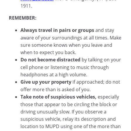
1911.
REMEMBER:
Always travel in pairs or groups
and stay
aware of your surroundings at all times. Make
sure someone knows when you leave and
when to expect you back.
Do not become distracted
by talking on your
cell phone or listening to music through
headphones at a high volume.
Give up your property
if approached; do not
offer more than is asked of you.
Take note of suspicious vehicles,
especially
those that appear to be circling the block or
driving unusually slow. If you observe a
suspicious vehicle, relay its description and
location to MUPD using one of the more than