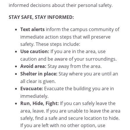
informed decisions about their personal safety.
STAY SAFE, STAY INFORMED:
Text alerts
inform the campus community of
immediate action steps that will preserve
safety. These steps include:
Use caution:
If you are in the area, use
caution and be aware of your surroundings.
Avoid area:
Stay away from the area.
Shelter in place:
Stay where you are until an
all clear is given.
Evacuate:
Evacuate the building you are in
immediately.
Run, Hide, Fight:
If you can safely leave the
area, leave. If you are unable to leave the area
safely, find a safe and secure location to hide.
If you are left with no other option, use