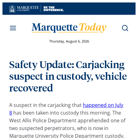
Skip
to
content
Thursday, August 6, 2026
Safety Update: Carjacking
suspect in custody, vehicle
recovered
A suspect in the carjacking that
happened on July
8
has been taken into custody this morning. The
West Allis Police Department apprehended one of
two suspected perpetrators, who is now in
Marquette University Police Department custody.