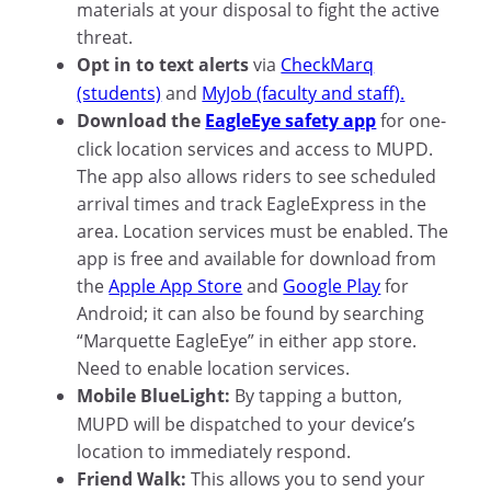
materials at your disposal to fight the active
threat.
Opt in to text alerts
via
CheckMarq
(students)
and
MyJob (faculty and staff).
Download the
EagleEye safety app
for one-
click location services and access to MUPD.
The app also allows riders to see scheduled
arrival times and track EagleExpress in the
area. Location services must be enabled. The
app is free and available for download from
the
Apple App Store
and
Google Play
for
Android; it can also be found by searching
“Marquette EagleEye” in either app store.
Need to enable location services.
Mobile BlueLight:
By tapping a button,
MUPD will be dispatched to your device’s
location to immediately respond.
Friend Walk:
This allows you to send your