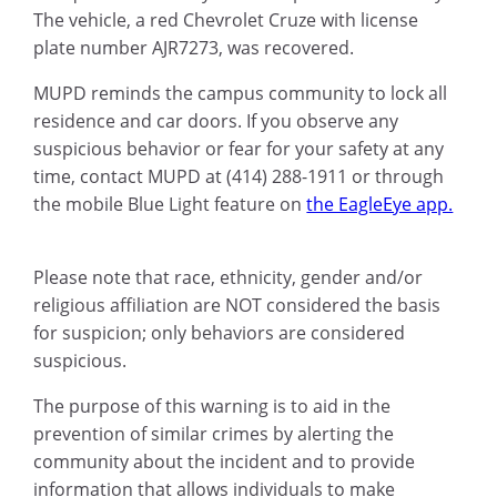
The vehicle, a red Chevrolet Cruze with license
plate number AJR7273, was recovered.
MUPD reminds the campus community to lock all
residence and car doors. If you observe any
suspicious behavior or fear for your safety at any
time, contact MUPD at (414) 288-1911 or through
the mobile Blue Light feature on
the EagleEye app.
Please note that race, ethnicity, gender and/or
religious affiliation are NOT considered the basis
for suspicion; only behaviors are considered
suspicious.
The purpose of this warning is to aid in the
prevention of similar crimes by alerting the
community about the incident and to provide
information that allows individuals to make