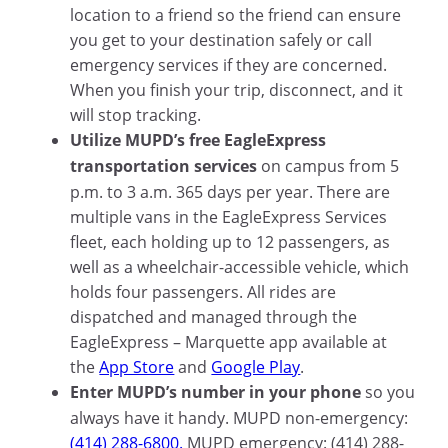
location to a friend so the friend can ensure
you get to your destination safely or call
emergency services if they are concerned.
When you finish your trip, disconnect, and it
will stop tracking.
Utilize MUPD’s free EagleExpress
transportation services
on campus from 5
p.m. to 3 a.m. 365 days per year. There are
multiple vans in the EagleExpress Services
fleet, each holding up to 12 passengers, as
well as a wheelchair-accessible vehicle, which
holds four passengers. All rides are
dispatched and managed through the
EagleExpress – Marquette app available at
the
App Store
and
Google Play
.
Enter MUPD’s number in your phone
so you
always have it handy. MUPD non-emergency:
(414) 288-6800.
MUPD emergency: (414) 288-