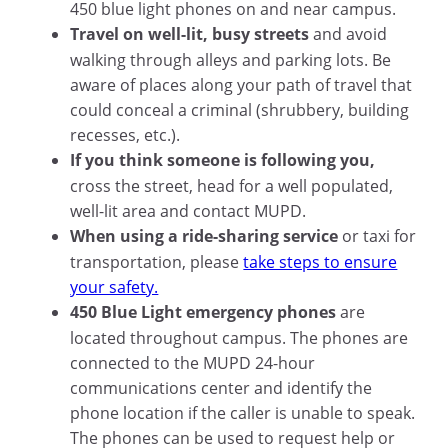
450 blue light phones on and near campus.
Travel on well-lit, busy streets
and avoid
walking through alleys and parking lots. Be
aware of places along your path of travel that
could conceal a criminal (shrubbery, building
recesses, etc.).
If you think someone is following you,
cross the street, head for a well populated,
well-lit area and contact MUPD.
When using a ride-sharing service
or taxi for
transportation, please
take steps to ensure
your safety.
450 Blue Light emergency phones
are
located throughout campus. The phones are
connected to the MUPD 24-hour
communications center and identify the
phone location if the caller is unable to speak.
The phones can be used to request help or