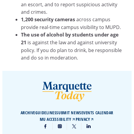
an escort, and to report suspicious activity
and crimes.
1,200 security cameras
across campus
provide real-time campus visibility to MUPD.
The use of alcohol by students under age
21
is against the law and against university
policy. If you do plan to drink, be responsible
and do so in moderation.
ARCHIVE
GUIDELINES
SUBMIT NEWS
EVENTS CALENDAR
MU ACCESSIBILITY
PRIVACY