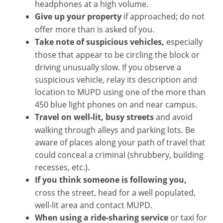
headphones at a high volume.
Give up your property
if approached; do not
offer more than is asked of you.
Take note of suspicious vehicles,
especially
those that appear to be circling the block or
driving unusually slow. If you observe a
suspicious vehicle, relay its description and
location to MUPD using one of the more than
450 blue light phones on and near campus.
Travel on well-lit, busy streets
and avoid
walking through alleys and parking lots. Be
aware of places along your path of travel that
could conceal a criminal (shrubbery, building
recesses, etc.).
If you think someone is following you,
cross the street, head for a well populated,
well-lit area and contact MUPD.
When using a ride-sharing service
or taxi for