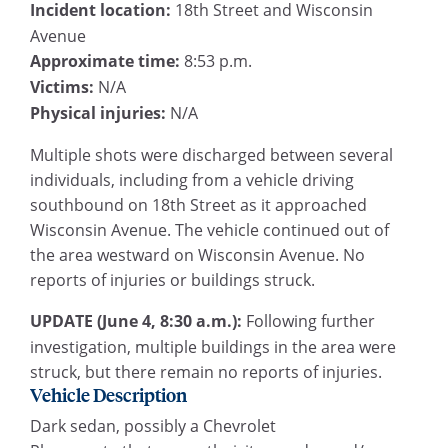
Incident location:
18th Street and Wisconsin
Avenue
Approximate time:
8:53 p.m.
Victims:
N/A
Physical injuries:
N/A
Multiple shots were discharged between several
individuals, including from a vehicle driving
southbound on 18th Street as it approached
Wisconsin Avenue. The vehicle continued out of
the area westward on Wisconsin Avenue. No
reports of injuries or buildings struck.
UPDATE (June 4, 8:30 a.m.):
Following further
investigation, multiple buildings in the area were
struck, but there remain no reports of injuries.
Vehicle Description
Dark sedan, possibly a Chevrolet