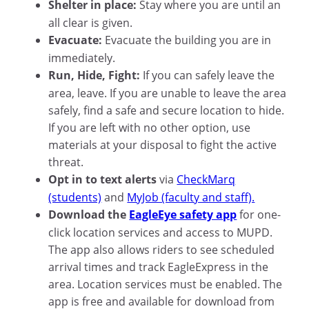
Shelter in place:
Stay where you are until an
all clear is given.
Evacuate:
Evacuate the building you are in
immediately.
Run, Hide, Fight:
If you can safely leave the
area, leave. If you are unable to leave the area
safely, find a safe and secure location to hide.
If you are left with no other option, use
materials at your disposal to fight the active
threat.
Opt in to text alerts
via
CheckMarq
(students)
and
MyJob (faculty and staff).
Download the
EagleEye safety app
for one-
click location services and access to MUPD.
The app also allows riders to see scheduled
arrival times and track EagleExpress in the
area. Location services must be enabled. The
app is free and available for download from