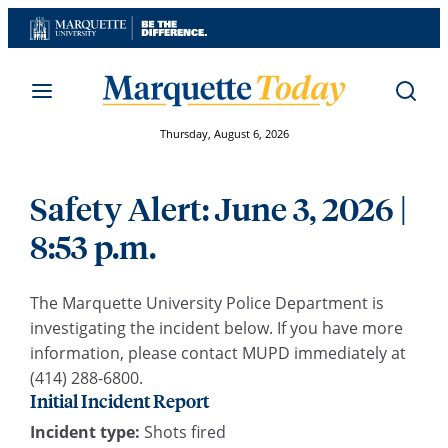
Skip
to
content
Thursday, August 6, 2026
Safety Alert: June 3, 2026 |
8:53 p.m.
The Marquette University Police Department is
investigating the incident below. If you have more
information, please contact MUPD immediately at
(414) 288-6800.
Initial Incident Report
Incident type:
Shots fired