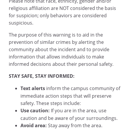
Please note that race, ethnicity, gender and/or
religious affiliation are NOT considered the basis
for suspicion; only behaviors are considered
suspicious.
The purpose of this warning is to aid in the
prevention of similar crimes by alerting the
community about the incident and to provide
information that allows individuals to make
informed decisions about their personal safety.
STAY SAFE, STAY INFORMED:
Text alerts
inform the campus community of
immediate action steps that will preserve
safety. These steps include:
Use caution:
If you are in the area, use
caution and be aware of your surroundings.
Avoid area:
Stay away from the area.