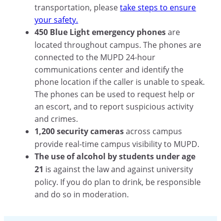
transportation, please
take steps to ensure
your safety.
450 Blue Light emergency phones
are
located throughout campus. The phones are
connected to the MUPD 24-hour
communications center and identify the
phone location if the caller is unable to speak.
The phones can be used to request help or
an escort, and to report suspicious activity
and crimes.
1,200 security cameras
across campus
provide real-time campus visibility to MUPD.
The use of alcohol by students under age
21
is against the law and against university
policy. If you do plan to drink, be responsible
and do so in moderation.