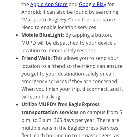
the
Apple App Store
and
Google Play
for
Android; it can also be found by searching
“Marquette EagleEye” in either app store.
Need to enable location services.
Mobile BlueLight:
By tapping a button,
MUPD will be dispatched to your device’s
location to immediately respond.
Friend Walk:
This allows you to send your
location to a friend so the friend can ensure
you get to your destination safely or call
emergency services if they are concerned.
When you finish your trip, disconnect, and it
will stop tracking.
Utilize MUPD’s free EagleExpress
transportation services
on campus from 5
p.m. to 3 a.m. 365 days per year. There are
multiple vans in the EagleExpress Services
fleet, each holding up to 12 passengers, as