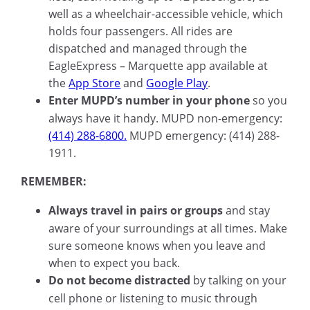
well as a wheelchair-accessible vehicle, which
holds four passengers. All rides are
dispatched and managed through the
EagleExpress – Marquette app available at
the
App Store
and
Google Play
.
Enter MUPD’s number in your phone
so you
always have it handy. MUPD non-emergency:
(414) 288-6800.
MUPD emergency: (414) 288-
1911.
REMEMBER:
Always travel in pairs or groups
and stay
aware of your surroundings at all times. Make
sure someone knows when you leave and
when to expect you back.
Do not become distracted
by talking on your
cell phone or listening to music through