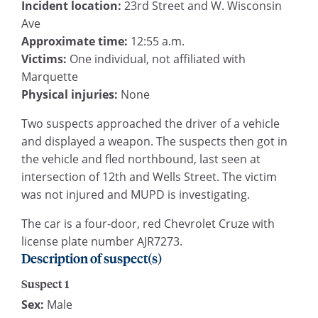
Incident location:
23rd Street and W. Wisconsin
Ave
Approximate time:
12:55 a.m.
Victims:
One individual, not affiliated with
Marquette
Physical injuries:
None
Two suspects approached the driver of a vehicle
and displayed a weapon. The suspects then got in
the vehicle and fled northbound, last seen at
intersection of 12th and Wells Street. The victim
was not injured and MUPD is investigating.
The car is a four-door, red Chevrolet Cruze with
license plate number AJR7273.
Description of suspect(s)
Suspect 1
Sex:
Male