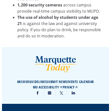
1,200 security cameras
across campus
provide real-time campus visibility to MUPD.
The use of alcohol by students under age
21
is against the law and against university
policy. If you do plan to drink, be responsible
and do so in moderation.
ARCHIVE
GUIDELINES
SUBMIT NEWS
EVENTS CALENDAR
MU ACCESSIBILITY
PRIVACY