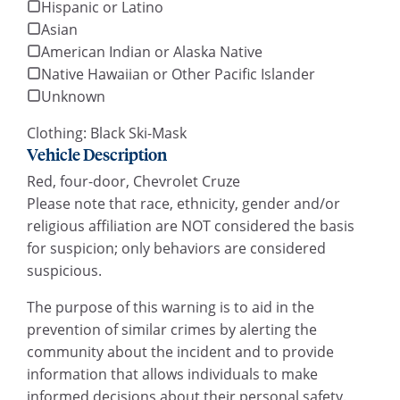
Hispanic or Latino
Asian
American Indian or Alaska Native
Native Hawaiian or Other Pacific Islander
Unknown
Clothing: Black Ski-Mask
Vehicle Description
Red, four-door, Chevrolet Cruze
Please note that race, ethnicity, gender and/or
religious affiliation are NOT considered the basis
for suspicion; only behaviors are considered
suspicious.
The purpose of this warning is to aid in the
prevention of similar crimes by alerting the
community about the incident and to provide
information that allows individuals to make
informed decisions about their personal safety.