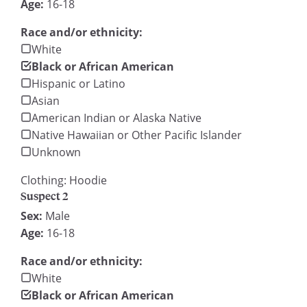
Age:
16-18
Race and/or ethnicity:
White
Black or African American
Hispanic or Latino
Asian
American Indian or Alaska Native
Native Hawaiian or Other Pacific Islander
Unknown
Clothing: Hoodie
Suspect 2
Sex:
Male
Age:
16-18
Race and/or ethnicity:
White
Black or African American