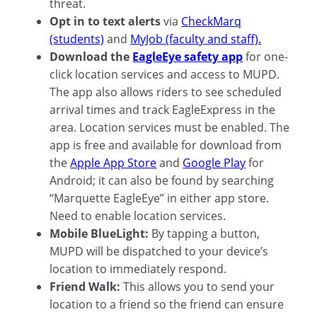
threat.
Opt in to text alerts
via
CheckMarq
(students)
and
MyJob (faculty and staff).
Download the
EagleEye safety app
for one-
click location services and access to MUPD.
The app also allows riders to see scheduled
arrival times and track EagleExpress in the
area. Location services must be enabled. The
app is free and available for download from
the
Apple App Store
and
Google Play
for
Android; it can also be found by searching
“Marquette EagleEye” in either app store.
Need to enable location services.
Mobile BlueLight:
By tapping a button,
MUPD will be dispatched to your device’s
location to immediately respond.
Friend Walk:
This allows you to send your
location to a friend so the friend can ensure