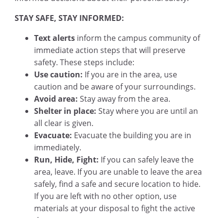
STAY SAFE, STAY INFORMED:
Text alerts
inform the campus community of
immediate action steps that will preserve
safety. These steps include:
Use caution:
If you are in the area, use
caution and be aware of your surroundings.
Avoid area:
Stay away from the area.
Shelter in place:
Stay where you are until an
all clear is given.
Evacuate:
Evacuate the building you are in
immediately.
Run, Hide, Fight:
If you can safely leave the
area, leave. If you are unable to leave the area
safely, find a safe and secure location to hide.
If you are left with no other option, use
materials at your disposal to fight the active