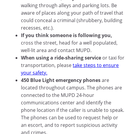
walking through alleys and parking lots. Be
aware of places along your path of travel that
could conceal a criminal (shrubbery, building
recesses, etc.).
If you think someone is following you,
cross the street, head for a well populated,
well-lit area and contact MUPD.
When using a ride-sharing service
or taxi for
transportation, please
take steps to ensure
your safety.
450 Blue Light emergency phones
are
located throughout campus. The phones are
connected to the MUPD 24-hour
communications center and identify the
phone location if the caller is unable to speak.
The phones can be used to request help or
an escort, and to report suspicious activity
and crimes.