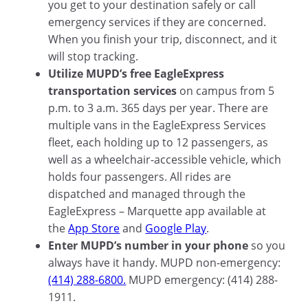
you get to your destination safely or call
emergency services if they are concerned.
When you finish your trip, disconnect, and it
will stop tracking.
Utilize MUPD’s free EagleExpress
transportation services
on campus from 5
p.m. to 3 a.m. 365 days per year. There are
multiple vans in the EagleExpress Services
fleet, each holding up to 12 passengers, as
well as a wheelchair-accessible vehicle, which
holds four passengers. All rides are
dispatched and managed through the
EagleExpress – Marquette app available at
the
App Store
and
Google Play
.
Enter MUPD’s number in your phone
so you
always have it handy. MUPD non-emergency:
(414) 288-6800.
MUPD emergency: (414) 288-
1911.