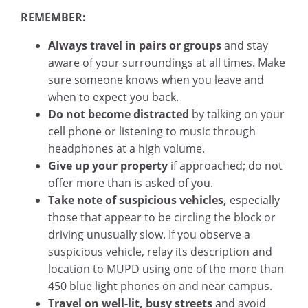
REMEMBER:
Always travel in pairs or groups
and stay
aware of your surroundings at all times. Make
sure someone knows when you leave and
when to expect you back.
Do not become distracted
by talking on your
cell phone or listening to music through
headphones at a high volume.
Give up your property
if approached; do not
offer more than is asked of you.
Take note of suspicious vehicles,
especially
those that appear to be circling the block or
driving unusually slow. If you observe a
suspicious vehicle, relay its description and
location to MUPD using one of the more than
450 blue light phones on and near campus.
Travel on well-lit, busy streets
and avoid