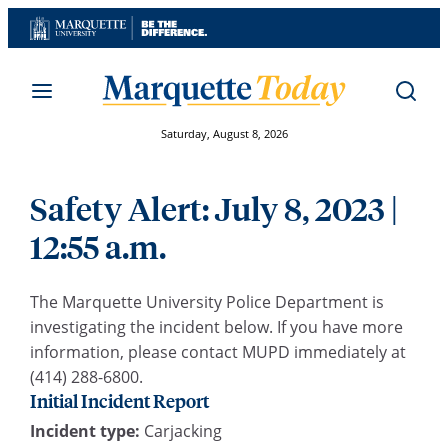
Skip
to
content
Saturday, August 8, 2026
Safety Alert: July 8, 2023 |
12:55 a.m.
The Marquette University Police Department is
investigating the incident below. If you have more
information, please contact MUPD immediately at
(414) 288-6800.
Initial Incident Report
Incident type:
Carjacking