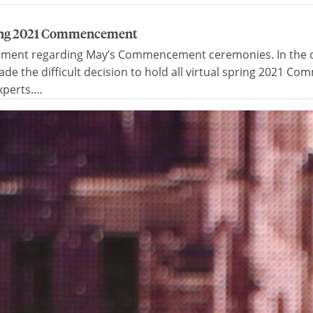
pring 2021 Commencement
cement regarding May’s Commencement ceremonies. In the on
e the difficult decision to hold all virtual spring 2021 C
experts.…
han $2 million to support scholarship and emerging acade
 incoming students, bolster new home for Marquette Busines
 Mary Ellen and Dr. Scott Stanek, along with their family, ha
ent Michael R. Lovell shared today. The gift supports…