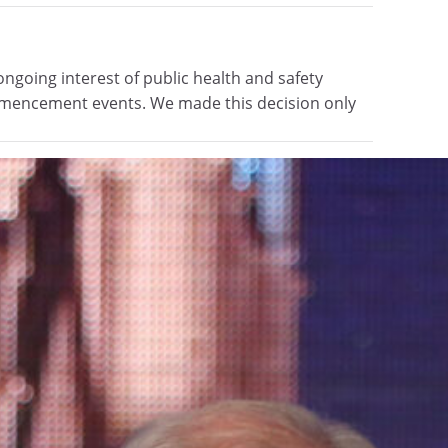
going interest of public health and safety
ommencement events. We made this decision only
mic initiatives
s and grow clinical and educational programming
ve committed a gift of more than $2 million to