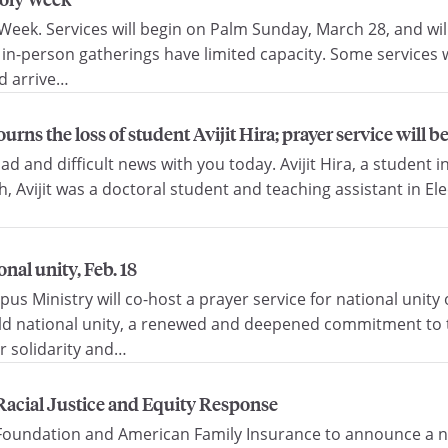
eek. Services will begin on Palm Sunday, March 28, and will
 in-person gatherings have limited capacity. Some services w
ld arrive…
rns the loss of student Avijit Hira; prayer service will b
 and difficult news with you today. Avijit Hira, a student i
 Avijit was a doctoral student and teaching assistant in Ele
nal unity, Feb. 18
 Ministry will co-host a prayer service for national unity o
build national unity, a renewed and deepened commitment to
r solidarity and…
acial Justice and Equity Response
oundation and American Family Insurance to announce a new