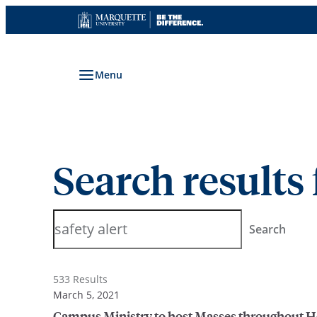
Skip
to
content
Menu
Search results 
Search
Search
533 Results
March 5, 2021
Campus Ministry to host Masses throughout 