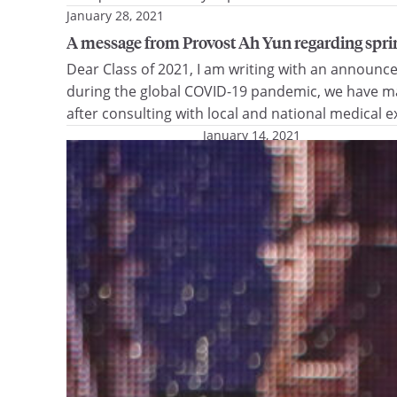
January 28, 2021
A message from Provost Ah Yun regarding s
Dear Class of 2021, I am writing with an announ
during the global COVID-19 pandemic, we have mad
after consulting with local and national medical 
January 14, 2021
Alumni family gives more t
Gift will improve access to
for special needs dental care
Marquette University, Presid