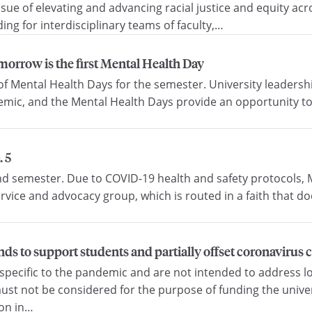
ssue of elevating and advancing racial justice and equity a
ing for interdisciplinary teams of faculty,…
morrow is the first Mental Health Day
s of Mental Health Days for the semester. University leader
emic, and the Mental Health Days provide an opportunity to
 5
d semester. Due to COVID-19 health and safety protocols, M
rvice and advocacy group, which is routed in a faith that doe
nds to support students and partially offset coronavirus 
specific to the pandemic and are not intended to address lo
 not be considered for the purpose of funding the univers
ion in…