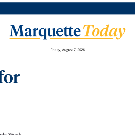
Friday, August 7, 2026
for
Holy Week