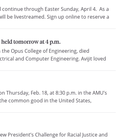
 continue through Easter Sunday, April 4. As a
ill be livestreamed. Sign up online to reserve a
e held tomorrow at 4 p.m.
n the Opus College of Engineering, died
ctrical and Computer Engineering. Avijit loved
n Thursday, Feb. 18, at 8:30 p.m. in the AMU’s
 the common good in the United States,
 President’s Challenge for Racial Justice and