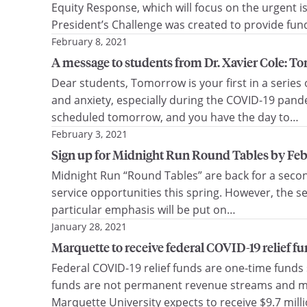
Equity Response, which will focus on the urgent i
President’s Challenge was created to provide fund
February 8, 2021
A message to students from Dr. Xavier Cole: To
Dear students, Tomorrow is your first in a serie
and anxiety, especially during the COVID-19 pand
scheduled tomorrow, and you have the day to…
February 3, 2021
Sign up for Midnight Run Round Tables by Feb.
Midnight Run “Round Tables” are back for a secon
service opportunities this spring. However, the se
particular emphasis will be put on…
January 28, 2021
Marquette to receive federal COVID-19 relief fu
Federal COVID-19 relief funds are one-time funds 
funds are not permanent revenue streams and must
Marquette University expects to receive $9.7 mill