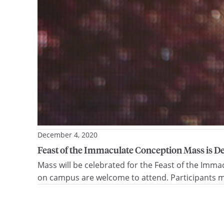
December 4, 2020
Feast of the Immaculate Conception Mass is De
Mass will be celebrated for the Feast of the Imma
on campus are welcome to attend. Participants mu