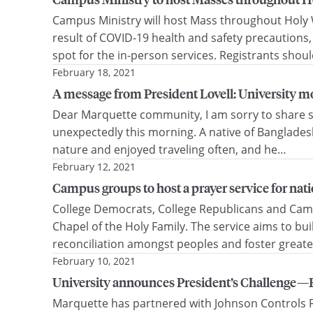
Campus Ministry will host Mass throughout Holy W
result of COVID-19 health and safety precautions,
spot for the in-person services. Registrants shou
February 18, 2021
A message from President Lovell: University mou
Dear Marquette community, I am sorry to share sad
unexpectedly this morning. A native of Bangladesh,
nature and enjoyed traveling often, and he…
February 12, 2021
Campus groups to host a prayer service for natio
College Democrats, College Republicans and Campus
Chapel of the Holy Family. The service aims to 
reconciliation amongst peoples and foster greate
February 10, 2021
University announces President’s Challenge—R
Marquette has partnered with Johnson Controls F