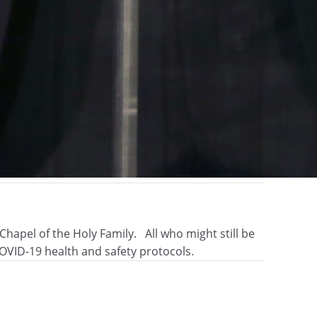
hapel of the Holy Family. All who might still be
OVID-19 health and safety protocols.