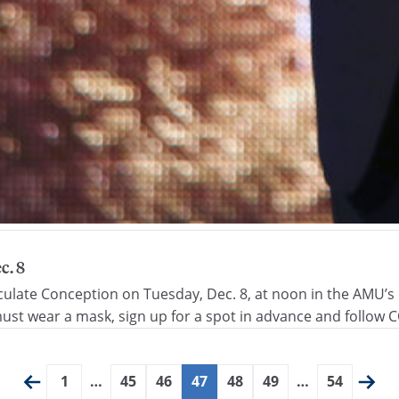
c. 8
culate Conception on Tuesday, Dec. 8, at noon in the AMU’s C
st wear a mask, sign up for a spot in advance and follow C
1
…
45
46
47
48
49
…
54