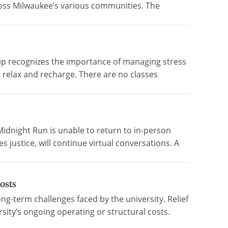
cross Milwaukee’s various communities. The
ship recognizes the importance of managing stress
 relax and recharge. There are no classes
idnight Run is unable to return to in-person
s justice, will continue virtual conversations. A
costs
ng-term challenges faced by the university. Relief
ity’s ongoing operating or structural costs.