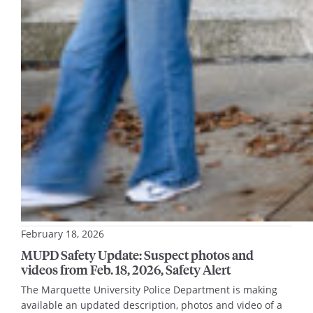
February 18, 2026
MUPD Safety Update: Suspect photos and
videos from Feb. 18, 2026, Safety Alert
The Marquette University Police Department is making
available an updated description, photos and video of a