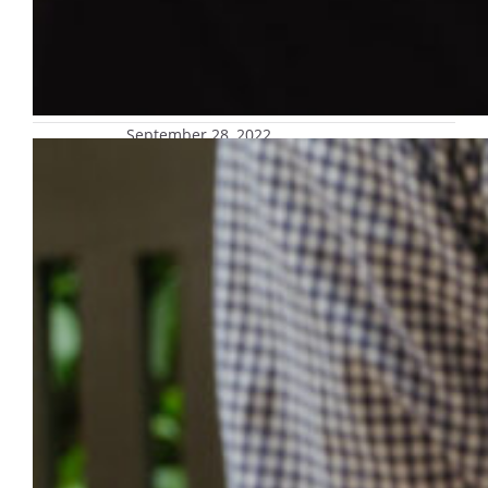
September 28, 2022
Now open: Safety alert text message
enrollment for parents and guardians
Safety alert text message enrollment is now
available for parents and guardians,
allowing them to receive the same accurate,
timely texts their students do. Interested
parents and guardians should be prepared
for signup in this voluntary offering with
their student’s nine-digit MUID number,
which is required for enrollment
authentication. Parents and guardians have
always been…