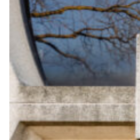
door lockdown system on June 10 at
10:30 a.m.
The annual test will begin at 10:30 a.m. on
June 10 — at that time all building doors will
be locked, and card access will be denied to
anyone trying to enter exterior building
doors.