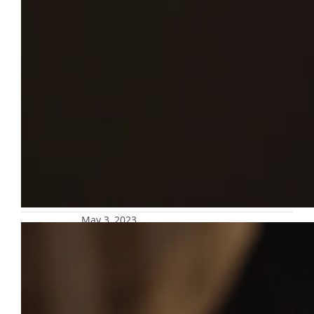
May 3, 2023
Re-enroll in safety alert text message
platform for parents and guardians
Subscription to the safety alert text message
platform for parents and guardians is set to
expire at the end of May. Those who are