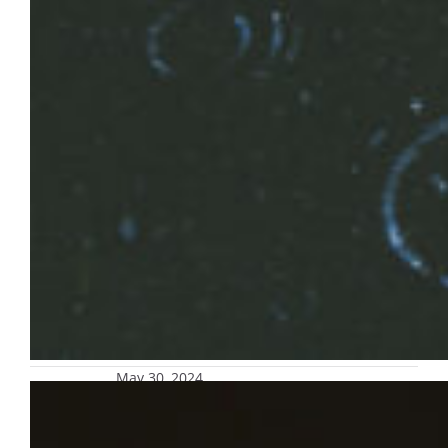
May 30, 2024
Re-enroll in safety alert text message
platform for parents and guardians