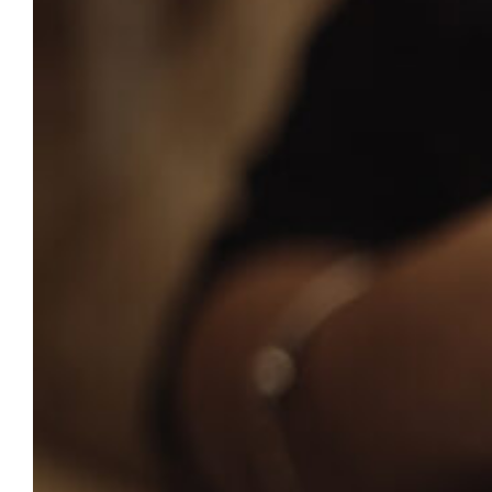
currently enrolled will receive a text
message notification with instructions to
renew. Parents and guardians who are
interested in keeping text notifications for
the new academic year will need to re-
enroll…