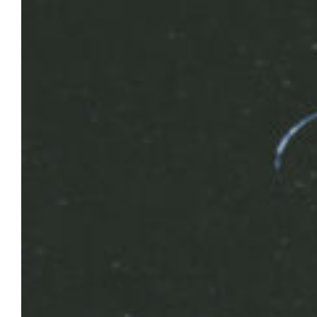
Safety reminders following heavy
rainfall; temporary power outage to
impact parts of campus, April 16
Marquette’s Facilities Planning
and Management crews continue to address
issues related to heavy rainfall in
the area over the past few days.