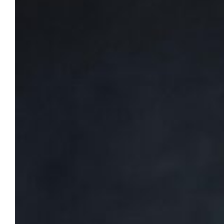
of psychological safety on teams,
Sept. 18
Minette Norman, author of The Boldly
Inclusive Leader and co-author of The
Psychological Safety Playbook series, will visit
campus on Friday, Sept. 18, 2026, from noon
to 2 p.m.