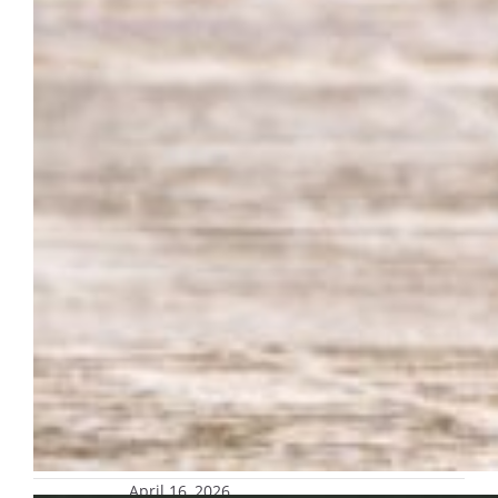
April 16, 2026