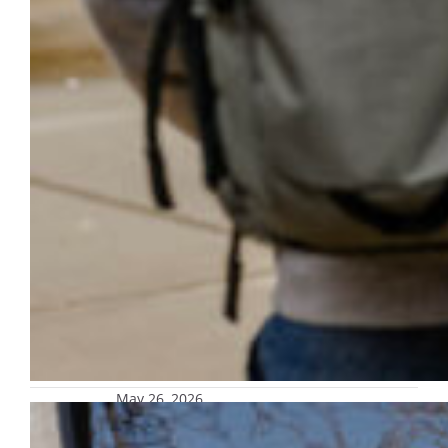
May 26, 2026
MUPD to test campuswide automatic