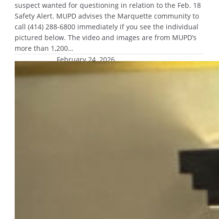
suspect wanted for questioning in relation to the Feb. 18
Safety Alert. MUPD advises the Marquette community to
call (414) 288-6800 immediately if you see the individual
pictured below. The video and images are from MUPD’s
more than 1,200…
February 24, 2026
Campus leaders address safety,
support resources at Campus Safety
Conversation
MUPD Chief Edith Hudson, Dean of Students
Erin Gannon and Title IX Coordinator Kristen
Kreple addressed
concerns regarding campus safety.