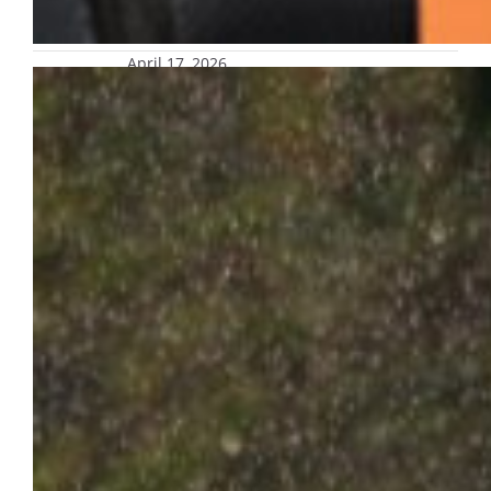
April 17, 2026
Safety reminders: Severe weather
forecast tonight; potential for
additional flooding on, near campus
Additional rain is forecast for the greater
Milwaukee area this weekend, with the
strong likelihood of another round of severe
thunderstorms Friday evening into Saturday
morning.