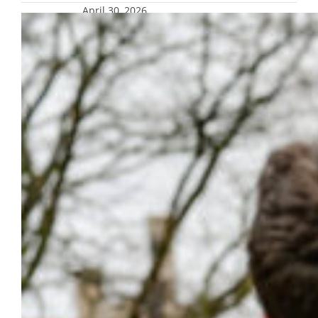
April 30, 2026
Marquette University Police
Department marks 11 years as a
commissioned force, stays
committed to campus safety
Marquette University continues to build on
recent safety initiatives, prioritizing a secure
environment and resources that allow
students, faculty and staff to focus on
learning, living and working.