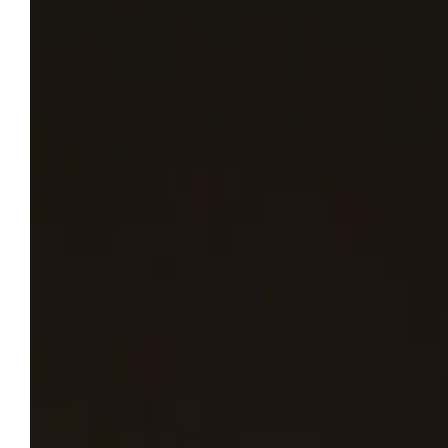
Subscription to the safety alert text message
platform for parents and guardians is set to
expire at the end of May.