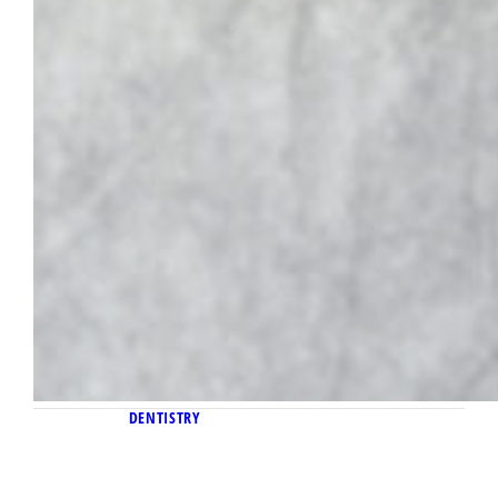
DENTISTRY
June 23, 2025
New virtual externship program pairs