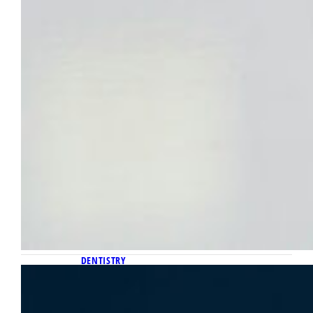
DENTISTRY
August 5, 2025
Two Marquette professors selected