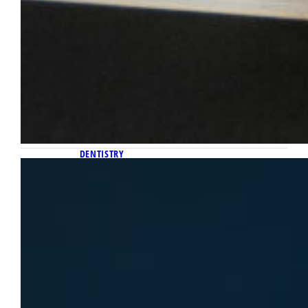
DENTISTRY
September 30, 2025
Get to know Liz Schropp, Marquette
Dental School’s first health and
wellness counselor
Liz Schropp was being built up by the School
of Dentistry before she ever stepped foot on
campus. In anticipation of Schropp’s arrival
this past January, the Dental School
constructed a new health and wellness suite