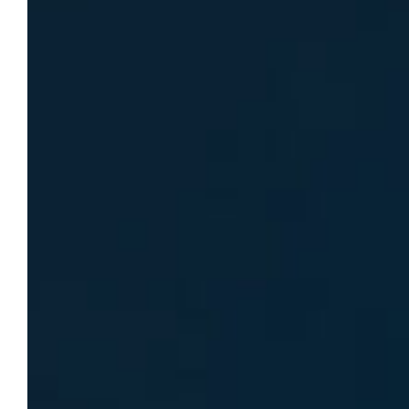
within its Office of Student Affairs
specifically for her work. Schropp was hired
as the school’s first embedded health…