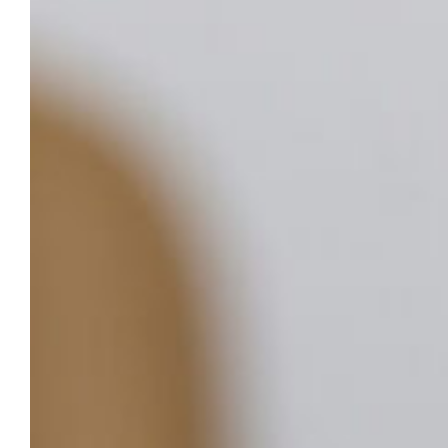
August 14, 2025
Importance of oral health; added
value of School of Dentistry’s Faculty
Practice
While the teeth, gums, tongue and
surrounding tissues make up just a small
area of the body, the health of this area has
an enormous impact on overall health.