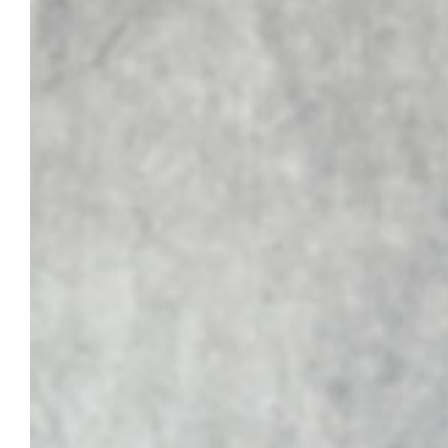
the ABPD’s board of directors. He was
added…