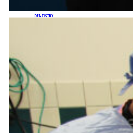
DENTISTRY
August 26, 2025
Marquette University School of
Dentistry launches general practice
residency program with Aurora
Health Care
The Marquette University School of Dentistry
has announced the launch of a general
practice residency program.