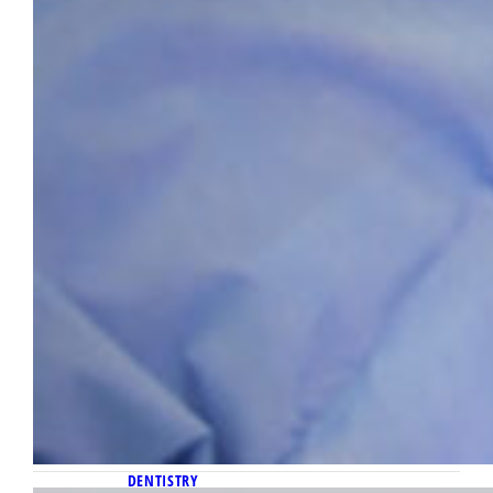
DENTISTRY