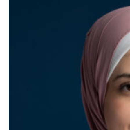
for International College of Dentists
fellowship
Dr. Zaid Badr, clinical assistant professor
and director of the Technological Innovation
Center, and Dr. Manal Hamdan, assistant
professor and director of the predoctoral
program in oral and maxillofacial radiology,
will be inducted as fellows of the
International College of Dentists on Sept. 13
in San Diego. One of the oldest and most
prestigious honorary…