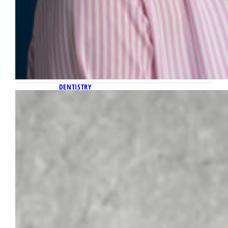
DENTISTRY
July 23, 2025
Dr. Brian Hodgson appointed
president of American Board of
Pediatric Dentistry
Dr. Brian Hodgson, Arts ’83, Dent ’87, chair of
the Department of General Dental Sciences
in the Marquette School of Dentistry, has
assumed the role of president of the
American Board of Pediatric Dentistry
(ABPD). Hodgson’s appointment is the result
of a six-year progression while serving on