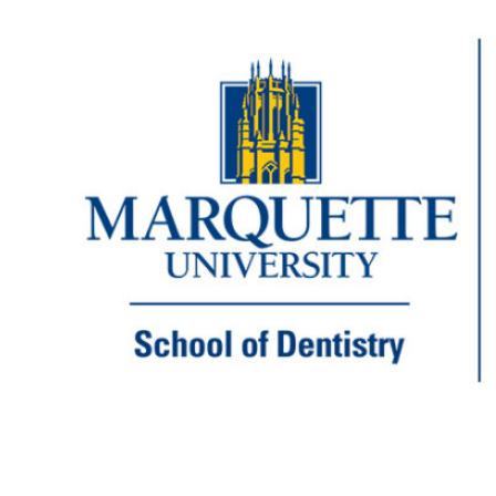
Marquette dental students with peers
in Brazil
Before teaching and practicing at Marquette
University School of Dentistry, Dr. Cindy
Dodo received three degrees from the
University of Campinas in her native Brazil.
But in between receiving those degrees,
Dodo spent two years in a fellowship
program at the University of Rochester,
where she learned American dental
practices. Now Dodo, clinical assistant
professor…