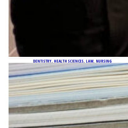
DENTISTRY
, 
HEALTH SCIENCES
, 
LAW
, 
NURSING
October 8, 2025
Research in Print: October Paper
Publishing Report
Here is the report of published academic
papers written by Marquette faculty and
staff and submitted to the Office of
Marketing and Communication for October
2025.