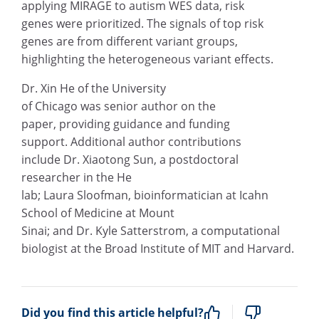
applying MIRAGE to autism WES data, risk
genes were prioritized. The signals of top risk
genes are from different variant groups,
highlighting the heterogeneous variant effects.
Dr. Xin He of the University
of Chicago was senior author on the
paper, providing guidance and funding
support. Additional author contributions
include Dr. Xiaotong Sun, a postdoctoral
researcher in the He
lab; Laura Sloofman, bioinformatician at Icahn
School of Medicine at Mount
Sinai; and Dr. Kyle Satterstrom, a computational
biologist at the Broad Institute of MIT and Harvard.
Did you find this article helpful?