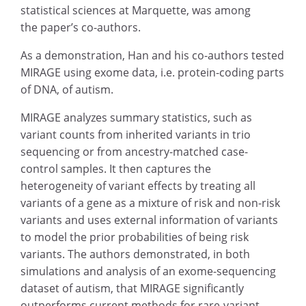
statistical sciences at Marquette, was among
the paper’s co-authors.
As a demonstration, Han and his co-authors tested
MIRAGE using exome data, i.e. protein-coding parts
of DNA, of autism.
MIRAGE analyzes summary statistics, such as
variant counts from inherited variants in trio
sequencing or from ancestry-matched case-
control samples. It then captures the
heterogeneity of variant effects by treating all
variants of a gene as a mixture of risk and non-risk
variants and uses external information of variants
to model the prior probabilities of being risk
variants. The authors demonstrated, in both
simulations and analysis of an exome-sequencing
dataset of autism, that MIRAGE significantly
outperforms current methods for rare-variant