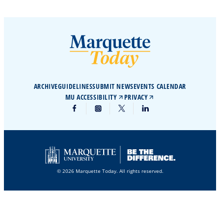
ARCHIVE
GUIDELINES
SUBMIT NEWS
EVENTS CALENDAR
MU ACCESSIBILITY
PRIVACY
© 2026 Marquette Today. All rights reserved.