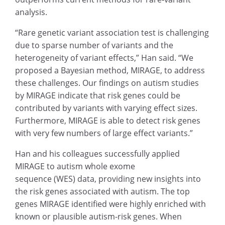
analysis.
“Rare genetic variant association test is challenging
due to sparse number of variants and the
heterogeneity of variant effects,” Han said. “We
proposed a Bayesian method, MIRAGE, to address
these challenges. Our findings on autism studies
by MIRAGE indicate that risk genes could be
contributed by variants with varying effect sizes.
Furthermore, MIRAGE is able to detect risk genes
with very few numbers of large effect variants.”
Han and his colleagues successfully applied
MIRAGE to autism whole exome
sequence (WES) data, providing new insights into
the risk genes associated with autism. The top
genes MIRAGE identified were highly enriched with
known or plausible autism-risk genes. When