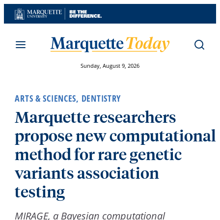
Skip
to
content
Sunday, August 9, 2026
ARTS & SCIENCES
,
DENTISTRY
Marquette researchers
propose new computational
method for rare genetic
variants association
testing
MIRAGE, a Bayesian computational