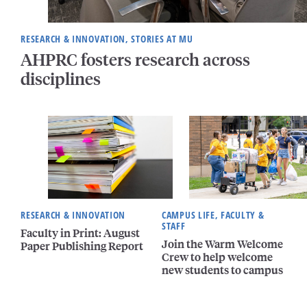
RESEARCH & INNOVATION, STORIES AT MU
AHPRC fosters research across
disciplines
RESEARCH & INNOVATION
CAMPUS LIFE, FACULTY &
STAFF
Faculty in Print: August
Join the Warm Welcome
Paper Publishing Report
Crew to help welcome
new students to campus