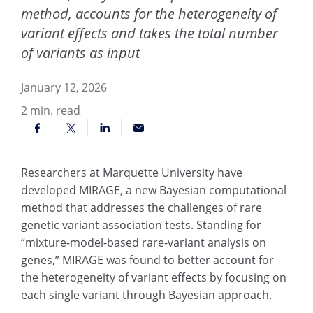
method, accounts for the heterogeneity of
variant effects and takes the total number
of variants as input
January 12, 2026
2
min. read
Researchers at Marquette University have
developed MIRAGE, a new Bayesian computational
method that addresses the challenges of rare
genetic variant association tests. Standing for
“mixture-model-based rare-variant analysis on
genes,” MIRAGE was found to better account for
the heterogeneity of variant effects by focusing on
each single variant through Bayesian approach.