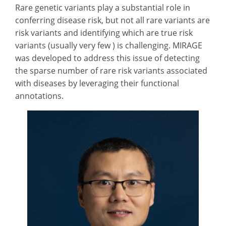
Rare genetic variants play a substantial role in
conferring disease risk, but not all rare variants are
risk variants and identifying which are true risk
variants (usually very few ) is challenging. MIRAGE
was developed to address this issue of detecting
the sparse number of rare risk variants associated
with diseases by leveraging their functional
annotations.