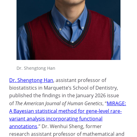
Dr. Shengtong Han
Dr. Shengtong Han
, assistant professor of
biostatistics in Marquette’s School of Dentistry,
published the findings in the January 2026 issue
of
The American Journal of Human Genetics
, “
MIRAGE:
A Bayesian statistical method for gene-level rare-
variant analysis incorporating functional
annotations
.” Dr. Wenhui Sheng, former
research assistant professor of mathematical and