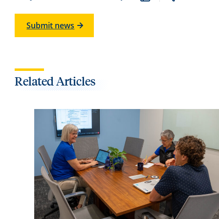
Submit news
Related Articles