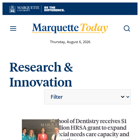
Skip
to
content
Thursday, August 6, 2026
Research &
Innovation
School of Dentistry receives $1
million HRSA grant to expand
special needs care capacity and