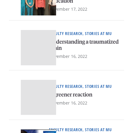
education
November 17, 2022
FACULTY RESEARCH, STORIES AT MU
Understanding a traumatized
brain
November 16, 2022
FACULTY RESEARCH, STORIES AT MU
A greener reaction
November 16, 2022
FACULTY RESEARCH, STORIES AT MU