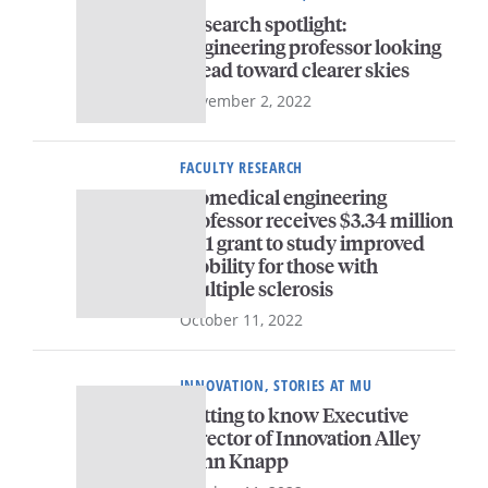
Research spotlight:
Engineering professor looking
ahead toward clearer skies
November 2, 2022
FACULTY RESEARCH
Biomedical engineering
professor receives $3.34 million
R01 grant to study improved
mobility for those with
multiple sclerosis
October 11, 2022
INNOVATION, STORIES AT MU
Getting to know Executive
Director of Innovation Alley
John Knapp