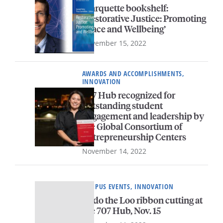
Marquette bookshelf:
‘Restorative Justice: Promoting
Peace and Wellbeing’
November 15, 2022
AWARDS AND ACCOMPLISHMENTS,
INNOVATION
707 Hub recognized for
outstanding student
engagement and leadership by
the Global Consortium of
Entrepreneurship Centers
November 14, 2022
CAMPUS EVENTS, INNOVATION
Redo the Loo ribbon cutting at
the 707 Hub, Nov. 15