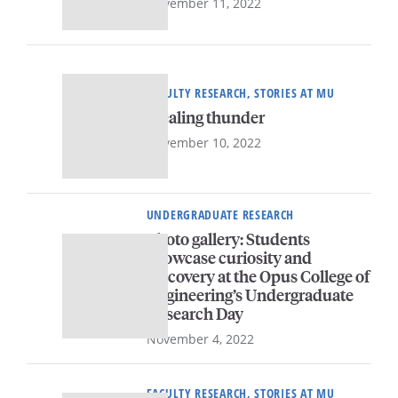
November 11, 2022
FACULTY RESEARCH, STORIES AT MU
Stealing thunder
November 10, 2022
UNDERGRADUATE RESEARCH
Photo gallery: Students
showcase curiosity and
discovery at the Opus College of
Engineering’s Undergraduate
Research Day
November 4, 2022
FACULTY RESEARCH, STORIES AT MU