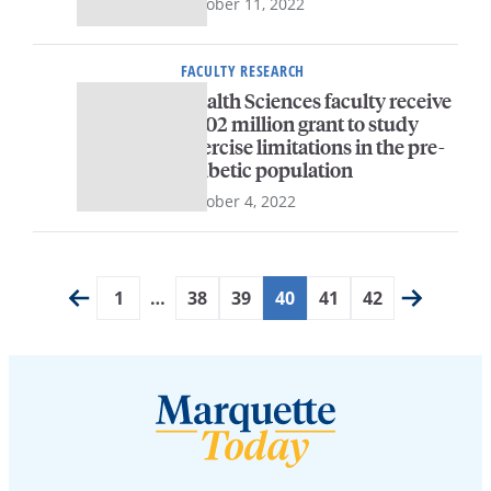
October 11, 2022
FACULTY RESEARCH
Health Sciences faculty receive
$3.02 million grant to study
exercise limitations in the pre-
diabetic population
October 4, 2022
1
…
38
39
40
41
42