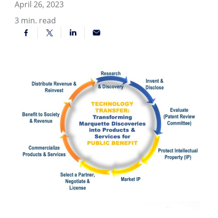
April 26, 2023
3
min. read