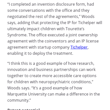
“I completed an invention disclosure form, had
some conversations with the office and they
negotiated the rest of the agreements,” Woods
says, adding that protecting the IP for Tichelper will
ultimately impact children with Tourette’s
Syndrome. The office executed a joint ownership
agreement with the coinventors and an IP license
agreement with startup company
Tichelper
,
enabling it to deploy the treatment.
“I think this is a good example of how research,
innovation and business partnerships can work
together to create more accessible care options
for children with neuropsychiatric conditions,”
Woods says. “It’s a good example of how
Marquette University can make a difference in the
community.”