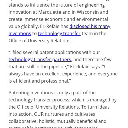
stands to influence the future of engineering
innovation at Marquette and in Wisconsin and
create immense economic and environmental
value globally. EL-Refaie has
disclosed his many
inventions
to
technology transfer
team in the
Office of University Relations.
“I filed several patent applications with our
technology transfer partners
, and there are few
that are still in the pipeline,” EL-Refaie says. “I
always have an excellent experience, and everyone
is efficient and professional.”
Patenting inventions is only a part of the
technology transfer process, which is managed by
the Office of University Relations. To turn ideas
into action, OUR nurtures and cultivates
collaborative, holistic
,
mutually beneficial and