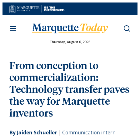
Skip
to
content
Thursday, August 6, 2026
From conception to
commercialization:
Technology transfer paves
the way for Marquette
inventors
By Jaiden Schueller
|
Communication intern