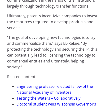
commercialization in the hands of the institution,
largely through technology transfer functions.
Ultimately, patents incentivize companies to invest
the resources required to develop products and
services.
“The goal of developing new technologies is to try
and commercialize them,” says EL-Refaie. “By
protecting the technology and securing the IP, this
can potentially lead to licensing the technology to
commercial entities and ultimately, helping
society.”
Related content:
Engineering professor elected fellow of the
National Academy of Inventors
Testing the Waters – Collaboratively
Doctoral student wins Wisconsin Governor’s