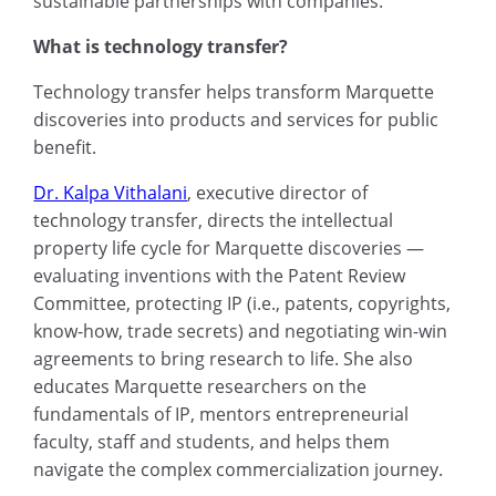
sustainable partnerships with companies.
What is technology transfer?
Technology transfer helps transform Marquette
discoveries into products and services for public
benefit.
Dr. Kalpa Vithalani
, executive director of
technology transfer, directs the intellectual
property life cycle for Marquette discoveries —
evaluating inventions with the Patent Review
Committee, protecting IP (i.e., patents, copyrights,
know-how, trade secrets) and negotiating win-win
agreements to bring research to life. She also
educates Marquette researchers on the
fundamentals of IP, mentors entrepreneurial
faculty, staff and students, and helps them
navigate the complex commercialization journey.