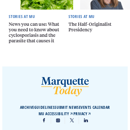
STORIES AT MU
STORIES AT MU
News you can use: What
The Half-Originalist
you need to know about
Presidency
cyclosporiasis and the
parasite that causes it
ARCHIVE
GUIDELINES
SUBMIT NEWS
EVENTS CALENDAR
MU ACCESSIBILITY
PRIVACY