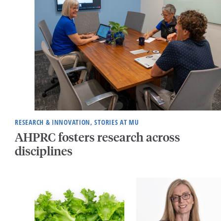
RESEARCH & INNOVATION, STORIES AT MU
AHPRC fosters research across
disciplines