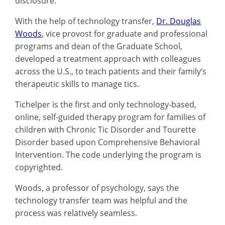
disclosure.
With the help of technology transfer,
Dr. Douglas
Woods
, vice provost for graduate and professional
programs and dean of the Graduate School,
developed a treatment approach with colleagues
across the U.S., to teach patients and their family’s
therapeutic skills to manage tics.
Tichelper is the first and only technology-based,
online, self-guided therapy program for families of
children with Chronic Tic Disorder and Tourette
Disorder based upon Comprehensive Behavioral
Intervention. The code underlying the program is
copyrighted.
Woods, a professor of psychology, says the
technology transfer team was helpful and the
process was relatively seamless.