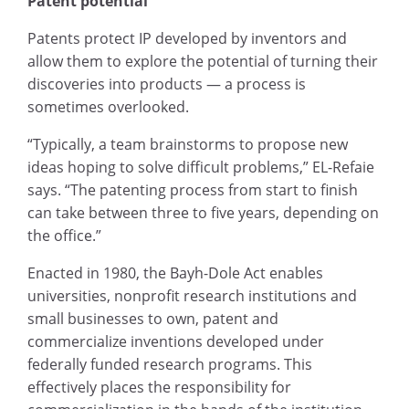
Patent potential
Patents protect IP developed by inventors and
allow them to explore the potential of turning their
discoveries into products — a process is
sometimes overlooked.
“Typically, a team brainstorms to propose new
ideas hoping to solve difficult problems,” EL-Refaie
says. “The patenting process from start to finish
can take between three to five years, depending on
the office.”
Enacted in 1980, the Bayh-Dole Act enables
universities, nonprofit research institutions and
small businesses to own, patent and
commercialize inventions developed under
federally funded research programs. This
effectively places the responsibility for