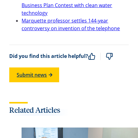
Business Plan Contest with clean water
technology
Marquette professor settles 144-year
controversy on invention of the telephone
Did you find this article helpful?
Submit news
Related Articles