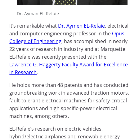
Dr. Ayman EL-Refaie
It’s remarkable what
Dr. Aymen EL-Refaie
, electrical
and computer engineering professor in the
Opus
College of Engineering
, has accomplished in nearly
22 years of research in industry and at Marquette.
EL-Refaie was recently presented with the
Lawrence G. Haggerty Faculty Award for Excellence
in Research
.
He holds more than 48 patents and has conducted
groundbreaking work in advanced traction motors,
fault-tolerant electrical machines for safety-critical
applications and high specific-power electrical
machines, among others.
EL-Refaie’s research on electric vehicles,
hybrid/electric airplanes and renewable energy