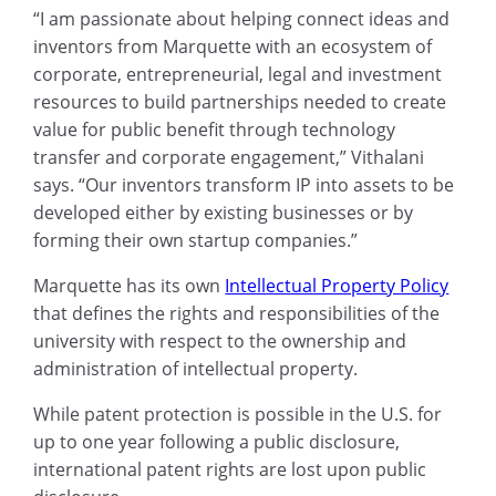
“I am passionate about helping connect ideas and
inventors from Marquette with an ecosystem of
corporate, entrepreneurial, legal and investment
resources to build partnerships needed to create
value for public benefit through technology
transfer and corporate engagement,” Vithalani
says. “Our inventors transform IP into assets to be
developed either by existing businesses or by
forming their own startup companies.”
Marquette has its own
Intellectual Property Policy
that defines the rights and responsibilities of the
university with respect to the ownership and
administration of intellectual property.
While patent protection is possible in the U.S. for
up to one year following a public disclosure,
international patent rights are lost upon public