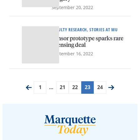
September 20, 2022
FACULTY RESEARCH, STORIES AT MU
Sensor prototype sparks rare
licensing deal
September 16, 2022
1
…
21
22
23
24