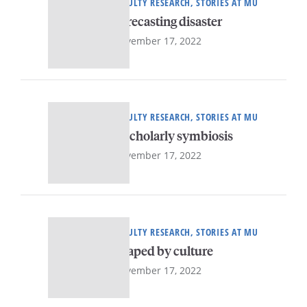
FACULTY RESEARCH, STORIES AT MU
Forecasting disaster
November 17, 2022
FACULTY RESEARCH, STORIES AT MU
A scholarly symbiosis
November 17, 2022
FACULTY RESEARCH, STORIES AT MU
Shaped by culture
November 17, 2022