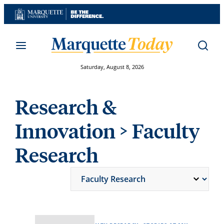
Skip
to
content
Saturday, August 8, 2026
Research &
Innovation
> Faculty
Research