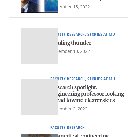
November 15, 2022
FACULTY RESEARCH, STORIES AT MU
Stealing thunder
November 10, 2022
FACULTY RESEARCH, STORIES AT MU
Research spotlight:
Engineering professor looking
ahead toward clearer skies
November 2, 2022
FACULTY RESEARCH
Biomedical engineering