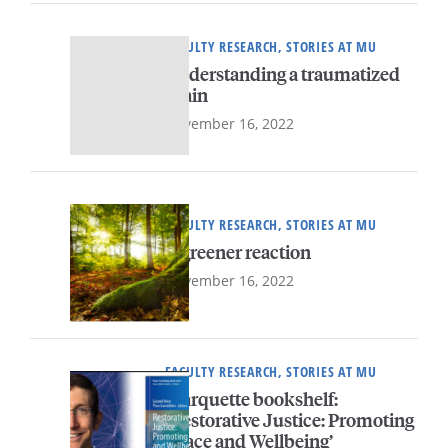
FACULTY RESEARCH, STORIES AT MU
Understanding a traumatized
brain
November 16, 2022
FACULTY RESEARCH, STORIES AT MU
A greener reaction
November 16, 2022
FACULTY RESEARCH, STORIES AT MU
Marquette bookshelf:
‘Restorative Justice: Promoting
Peace and Wellbeing’