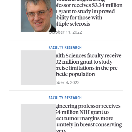
professor receives $3.34 million
R01 grant to study improved
mobility for those with
multiple sclerosis
October 11, 2022
FACULTY RESEARCH
Health Sciences faculty receive
$3.02 million grant to study
exercise limitations in the pre-
diabetic population
October 4, 2022
FACULTY RESEARCH
Engineering professor receives
$1.54 million NIH grant to
detect tumor margins more
accurately in breast conserving
surgery