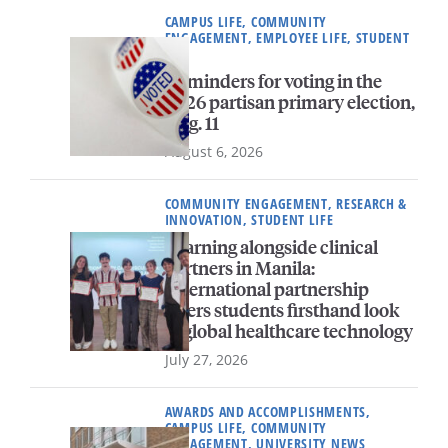
CAMPUS LIFE, COMMUNITY
ENGAGEMENT, EMPLOYEE LIFE, STUDENT
LIFE
Reminders for voting in the
2026 partisan primary election,
Aug. 11
August 6, 2026
COMMUNITY ENGAGEMENT, RESEARCH &
INNOVATION, STUDENT LIFE
Learning alongside clinical
partners in Manila:
International partnership
offers students firsthand look
at global healthcare technology
July 27, 2026
AWARDS AND ACCOMPLISHMENTS,
CAMPUS LIFE, COMMUNITY
ENGAGEMENT, UNIVERSITY NEWS