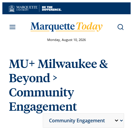
Skip
to
content
Monday, August 10, 2026
MU+ Milwaukee &
Beyond
>
Community
Engagement