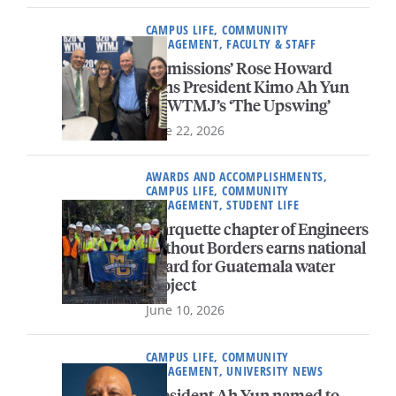
CAMPUS LIFE, COMMUNITY
ENGAGEMENT, FACULTY & STAFF
Admissions’ Rose Howard
joins President Kimo Ah Yun
on WTMJ’s ‘The Upswing’
June 22, 2026
AWARDS AND ACCOMPLISHMENTS,
CAMPUS LIFE, COMMUNITY
ENGAGEMENT, STUDENT LIFE
Marquette chapter of Engineers
Without Borders earns national
award for Guatemala water
project
June 10, 2026
CAMPUS LIFE, COMMUNITY
ENGAGEMENT, UNIVERSITY NEWS
President Ah Yun named to