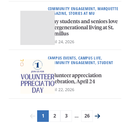
COMMUNITY ENGAGEMENT, MARQUETTE
MAGAZINE, STORIES AT MU
Why students and seniors love
intergenerational living at St.
Camillus
April 24, 2026
CAMPUS EVENTS, CAMPUS LIFE,
COMMUNITY ENGAGEMENT, STUDENT
LIFE
Volunteer appreciation
celebration, April 24
April 22, 2026
1
2
3
…
26