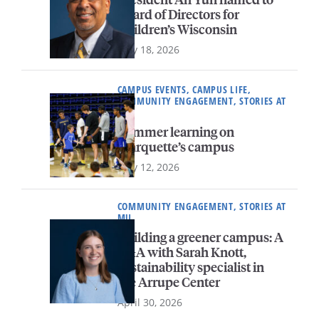
Board of Directors for
Children’s Wisconsin
May 18, 2026
CAMPUS EVENTS, CAMPUS LIFE,
COMMUNITY ENGAGEMENT, STORIES AT
MU
Summer learning on
Marquette’s campus
May 12, 2026
COMMUNITY ENGAGEMENT, STORIES AT
MU
Building a greener campus: A
Q&A with Sarah Knott,
sustainability specialist in
the Arrupe Center
April 30, 2026