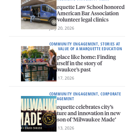
Marquette Law School honored
by American Bar Association
for volunteer legal clinics
July 20, 2026
COMMUNITY ENGAGEMENT, STORIES AT
MU, VALUE OF A MARQUETTE EDUCATION
No place like home: Finding
yourself in the story of
Milwaukee’s past
July 17, 2026
COMMUNITY ENGAGEMENT, CORPORATE
ENGAGEMENT
Marquette celebrates city’s
culture and innovation in new
season of ‘Milwaukee Made’
July 13, 2026