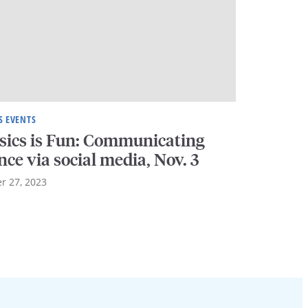
S EVENTS
sics is Fun: Communicating
nce via social media, Nov. 3
r 27, 2023