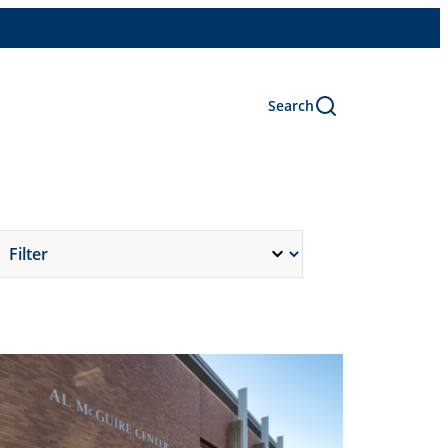
Search