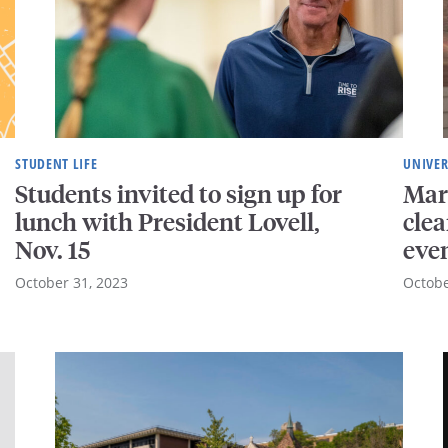
STUDENT LIFE
UNIVER
Students invited to sign up for
Mar
lunch with President Lovell,
cle
Nov. 15
eve
October 31, 2023
Octobe