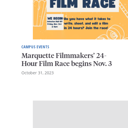
CAMPUS EVENTS
Marquette Filmmakers’ 24-
Hour Film Race begins Nov. 3
October 31, 2023