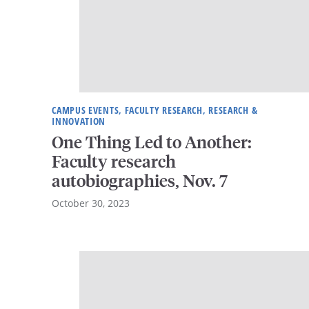
CAMPUS EVENTS, FACULTY RESEARCH, RESEARCH &
INNOVATION
One Thing Led to Another:
Faculty research
autobiographies, Nov. 7
October 30, 2023