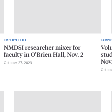
EMPLOYEE LIFE
CAMPUS
NMDSI researcher mixer for
Vol
faculty in O’Brien Hall, Nov. 2
stud
Nov
October 27, 2023
Octobe