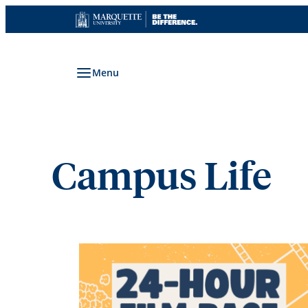
Skip
to
content
Menu
Campus Life