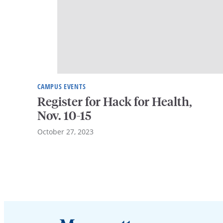
CAMPUS EVENTS
Register for Hack for Health,
Nov. 10-15
October 27, 2023