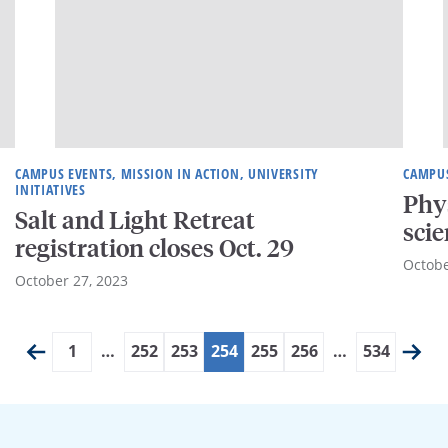
CAMPUS EVENTS, MISSION IN ACTION, UNIVERSITY
CAMPU
INITIATIVES
Phy
Salt and Light Retreat
scie
registration closes Oct. 29
Octobe
October 27, 2023
1
…
252
253
254
255
256
…
534