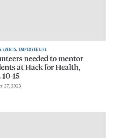
 EVENTS, EMPLOYEE LIFE
unteers needed to mentor
ents at Hack for Health,
. 10-15
r 27, 2023