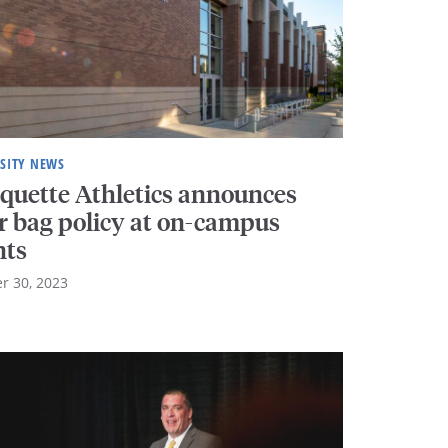
SITY NEWS
quette Athletics announces
ar bag policy at on-campus
nts
r 30, 2023