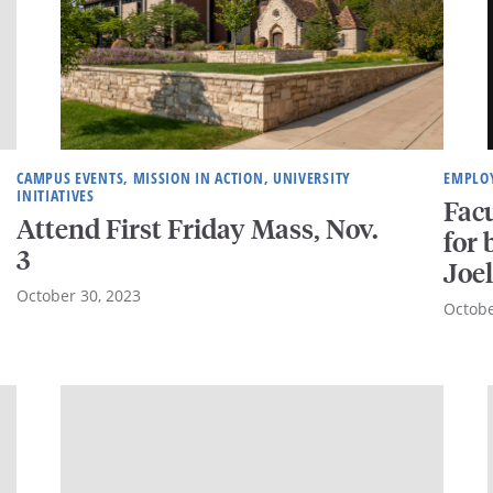
CAMPUS EVENTS, MISSION IN ACTION, UNIVERSITY
EMPLOY
INITIATIVES
Facu
Attend First Friday Mass, Nov.
for
3
Joe
October 30, 2023
Octobe