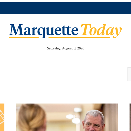
Saturday, August 8, 2026