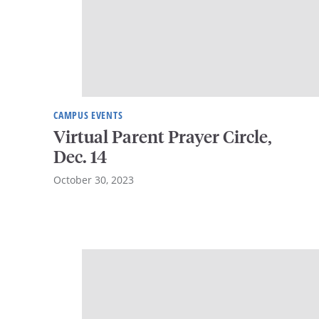
CAMPUS EVENTS
Virtual Parent Prayer Circle,
Dec. 14
October 30, 2023