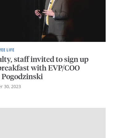
EE LIFE
lty, staff invited to sign up
 breakfast with EVP/COO
l Pogodzinski
r 30, 2023