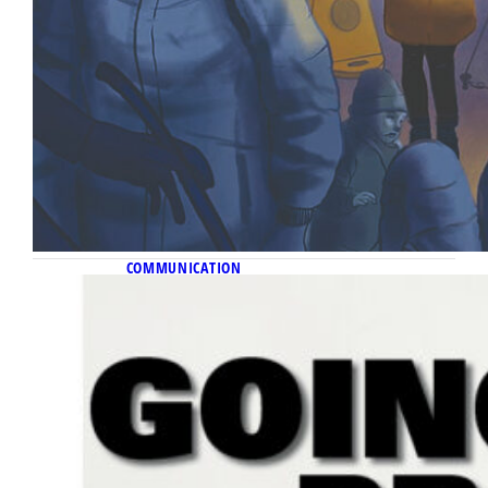
COMMUNICATION
November 11, 2022
Going pro
A novel student agency launches from the
Diederich College, providing students real-
world experience and clients access to
young talent.