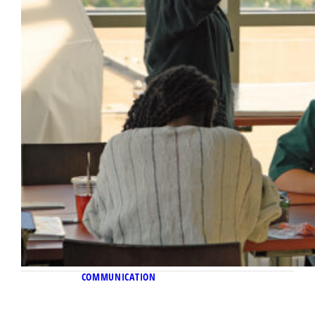
COMMUNICATION
November 10, 2022