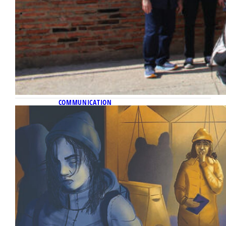
COMMUNICATION
November 11, 2022
On the front lines
Alumna Katelyn Ferral reflects on her
difficult but necessary journalistic duty to
tell the stories of Ukraine’s refugees.