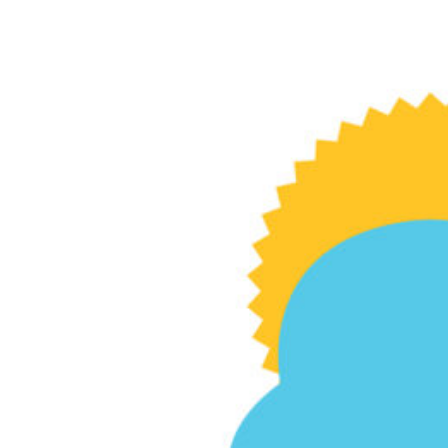
Stealing thunder
Diederich College strategic communication
professor studies how businesses best
communicate amid crises.