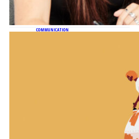
COMMUNICATION
November 10, 2022
Reporting for change
New journalism course examines how
inclusive storytelling can be used as an
instrument for justice.