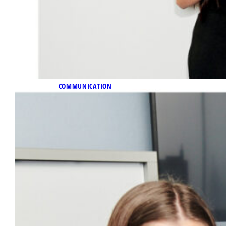
COMMUNICATION
November 11, 2022
Behind the name
A beloved communication professor inspires
the name of Carl Collective, a new student
agency, with a mission befitting of his legacy.