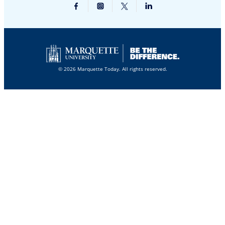
© 2026 Marquette Today. All rights reserved.