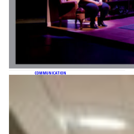
COMMUNICATION
November 10, 2022
Inside information requests
Diederich College journalism professor
researches whom freedom of information
laws truly serve.