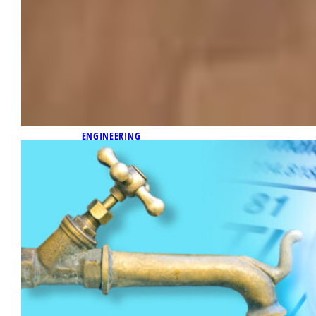
ENGINEERING
September 16, 2022
Sensor prototype sparks rare
licensing deal
Dr. Chung Hoon Lee develops waterborne
lead sensor that appeals to several of the
water industry’s leading companies.