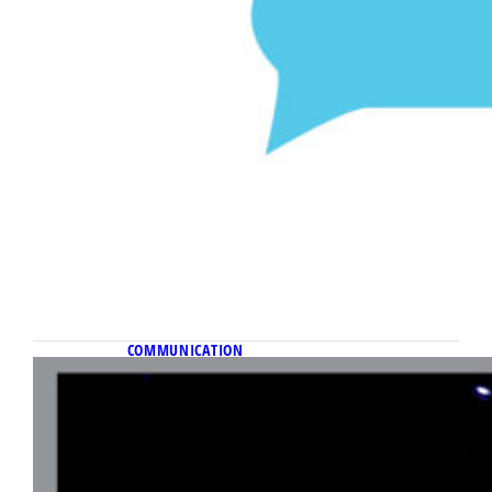
COMMUNICATION
November 10, 2022
Shining the light
Marquette’s VIP Theatre program strives to
give voice and opportunities to students of