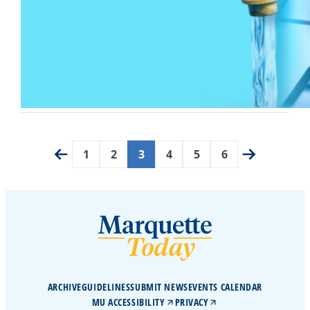
1
2
3
4
5
6
ARCHIVE
GUIDELINES
SUBMIT NEWS
EVENTS CALENDAR
MU ACCESSIBILITY
PRIVACY