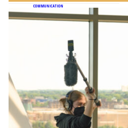
COMMUNICATION
November 10, 2022
Master shot
Feature film project gives Diederich College
students a close encounter with the
filmmaking process.