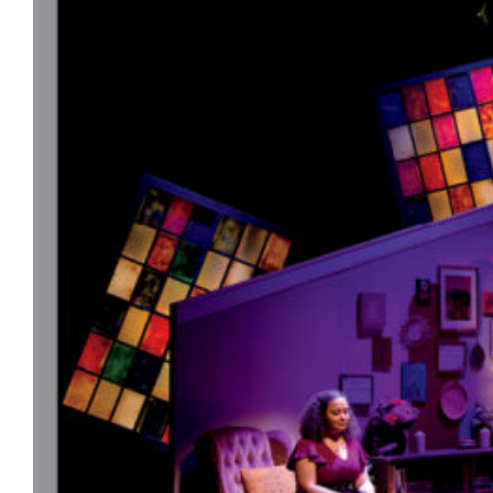
color.