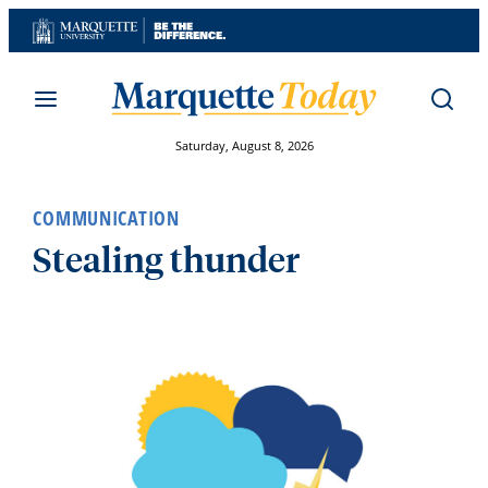
Skip
to
content
Saturday, August 8, 2026
COMMUNICATION
Stealing thunder