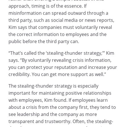
approach, timing is of the essence. If
misinformation can spread outward through a
third party, such as social media or news reports,
Kim says that companies must voluntarily reveal
the correct information to employees and the
public before the third party can.
“That’s called the ‘stealing-thunder strategy,’” Kim
says. “By voluntarily revealing crisis information,
you can protect your reputation and increase your
credibility. You can get more support as well.”
The stealing-thunder strategy is especially
important for maintaining positive relationships
with employees, Kim found. If employees learn
about a crisis from the company first, they tend to
see leadership and the company as more
transparent and trustworthy. Often, the stealing-