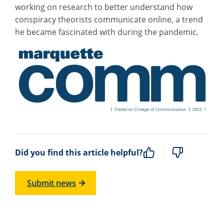
working on research to better understand how
conspiracy theorists communicate online, a trend
he became fascinated with during the pandemic.
Did you find this article helpful?
Submit news