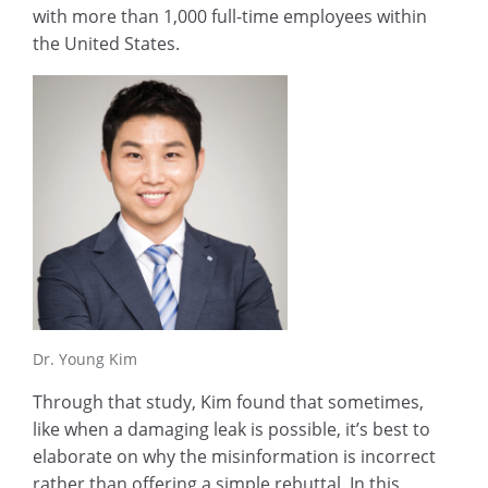
with more than 1,000 full-time employees within
the United States.
Dr. Young Kim
Through that study, Kim found that sometimes,
like when a damaging leak is possible, it’s best to
elaborate on why the misinformation is incorrect
rather than offering a simple rebuttal. In this