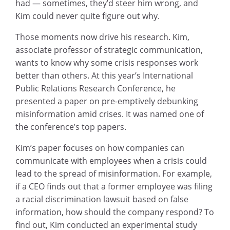
had — sometimes, they’d steer him wrong, and
Kim could never quite figure out why.
Those moments now drive his research. Kim,
associate professor of strategic communication,
wants to know why some crisis responses work
better than others. At this year’s International
Public Relations Research Conference, he
presented a paper on pre-emptively debunking
misinformation amid crises. It was named one of
the conference’s top papers.
Kim’s paper focuses on how companies can
communicate with employees when a crisis could
lead to the spread of misinformation. For example,
if a CEO finds out that a former employee was filing
a racial discrimination lawsuit based on false
information, how should the company respond? To
find out, Kim conducted an experimental study