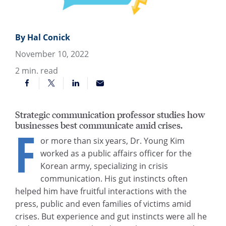
By Hal Conick
November 10, 2022
2
min. read
Strategic communication professor studies how
businesses best communicate amid crises.
F
or more than six years, Dr. Young Kim
worked as a public affairs officer for the
Korean army, specializing in crisis
communication. His gut instincts often
helped him have fruitful interactions with the
press, public and even families of victims amid
crises. But experience and gut instincts were all he