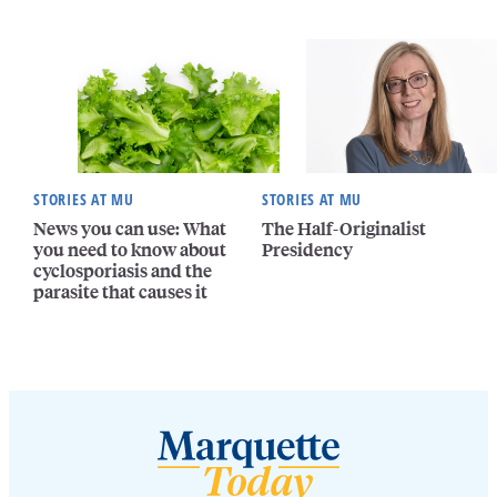
STORIES AT MU
STORIES AT MU
News you can use: What
The Half-Originalist
you need to know about
Presidency
cyclosporiasis and the
parasite that causes it