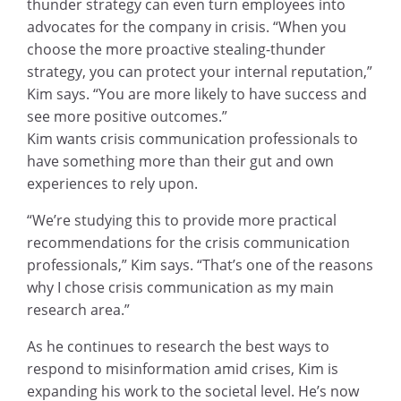
thunder strategy can even turn employees into
advocates for the company in crisis. “When you
choose the more proactive stealing-thunder
strategy, you can protect your internal reputation,”
Kim says. “You are more likely to have success and
see more positive outcomes.”
Kim wants crisis communication professionals to
have something more than their gut and own
experiences to rely upon.
“We’re studying this to provide more practical
recommendations for the crisis communication
professionals,” Kim says. “That’s one of the reasons
why I chose crisis communication as my main
research area.”
As he continues to research the best ways to
respond to misinformation amid crises, Kim is
expanding his work to the societal level. He’s now