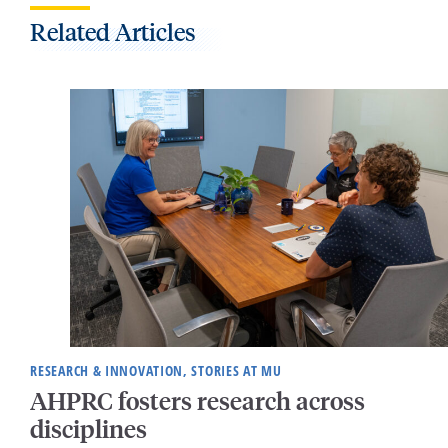
Related Articles
RESEARCH & INNOVATION, STORIES AT MU
AHPRC fosters research across
disciplines