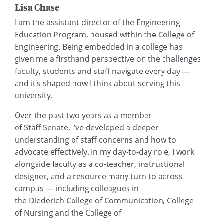
Lisa Chase
I am the assistant director of the Engineering
Education Program, housed within the College of
Engineering. Being embedded in a college has
given me a firsthand perspective on the challenges
faculty, students and staff navigate every day —
and it’s shaped how I think about serving this
university.
Over the past two years as a member
of Staff Senate, I’ve developed a deeper
understanding of staff concerns and how to
advocate effectively. In my day-to-day role, I work
alongside faculty as a co-teacher, instructional
designer, and a resource many turn to across
campus — including colleagues in
the Diederich College of Communication, College
of Nursing and the College of