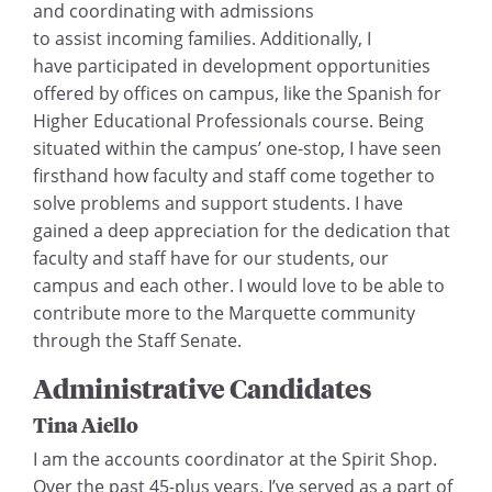
and coordinating with admissions
to assist incoming families. Additionally, I
have participated in development opportunities
offered by offices on campus, like the Spanish for
Higher Educational Professionals course. Being
situated within the campus’ one-stop, I have seen
firsthand how faculty and staff come together to
solve problems and support students. I have
gained a deep appreciation for the dedication that
faculty and staff have for our students, our
campus and each other. I would love to be able to
contribute more to the Marquette community
through the Staff Senate.
Administrative Candidates
Tina Aiello
I am the accounts coordinator at the Spirit Shop.
Over the past 45-plus years, I’ve served as a part of