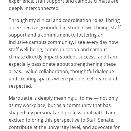
experience, staff support and campus climate are
deeply interconnected.
Through my clinical and coordination roles, I bring
a perspective grounded in student well-being, staff
support and a commitment to fostering an
inclusive campus community. I see every day how
staff well-being, communication and campus
climate directly impact student success, and I am
especially passionate about strengthening these
areas. I value collaboration, thoughtful dialogue
and creating spaces where people feel heard and
respected.
Marquette is deeply meaningful to me — not only
as my workplace, but as a community that has
shaped my personal and professional path. I am
excited to bring this perspective to Staff Senate,
contribute at the university level, and advocate for