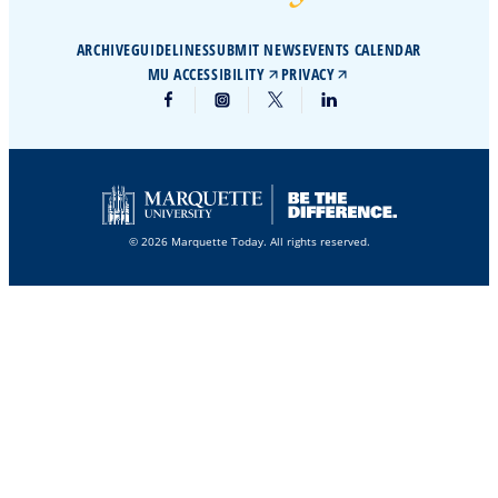
ARCHIVE
GUIDELINES
SUBMIT NEWS
EVENTS CALENDAR
MU ACCESSIBILITY
PRIVACY
© 2026 Marquette Today. All rights reserved.