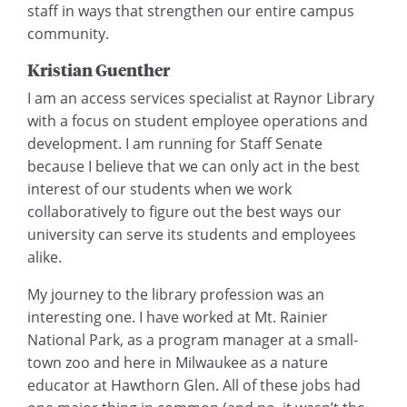
staff in ways that strengthen our entire campus
community.
Kristian Guenther
I am an access services specialist at Raynor Library
with a focus on student employee operations and
development. I am running for Staff Senate
because I believe that we can only act in the best
interest of our students when we work
collaboratively to figure out the best ways our
university can serve its students and employees
alike.
My journey to the library profession was an
interesting one. I have worked at Mt. Rainier
National Park, as a program manager at a small-
town zoo and here in Milwaukee as a nature
educator at Hawthorn Glen. All of these jobs had