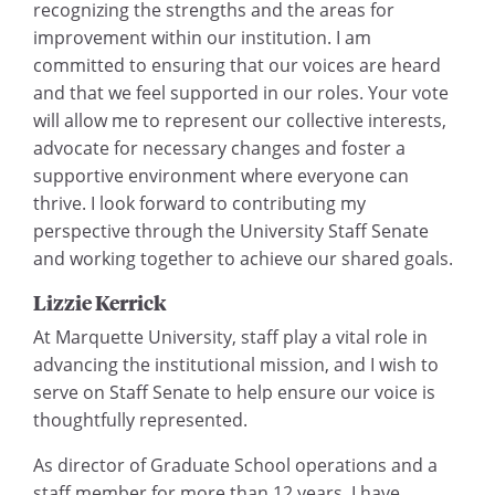
recognizing the strengths and the areas for
improvement within our institution. I am
committed to ensuring that our voices are heard
and that we feel supported in our roles. Your vote
will allow me to represent our collective interests,
advocate for necessary changes and foster a
supportive environment where everyone can
thrive. I look forward to contributing my
perspective through the University Staff Senate
and working together to achieve our shared goals.
Lizzie Kerrick
At Marquette University, staff play a vital role in
advancing the institutional mission, and I wish to
serve on Staff Senate to help ensure our voice is
thoughtfully represented.
As director of Graduate School operations and a
staff member for more than 12 years, I have