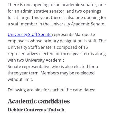
There is one opening for an academic senator, one
for an administrative senator, and two openings
for at-large. This year, there is also one opening for
a staff member in the University Academic Senate.
University Staff Senate
represents Marquette
employees whose primary designation is staff. The
University Staff Senate is composed of 16
representatives elected for three-year terms along
with two University Academic
Senate representative who is also elected for a
three-year term. Members may be re-elected
without limit.
Following are bios for each of the candidates:
Academic candidates
Debbie Contreras-Tadych