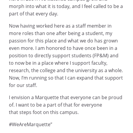
morph into what it is today, and I feel called to be a
part of that every day.
Now having worked here as a staff member in
more roles than one after being a student, my
passion for this place and what we do has grown
even more. I am honored to have once been in a
position to directly support students (FP&M) and
to now be in a place where I support faculty,
research, the college and the university as a whole.
Now, I’m running so that I can expand that support
for our staff.
I envision a Marquette that everyone can be proud
of. I want to be a part of that for everyone
that steps foot on this campus.
#WeAreMarquette”