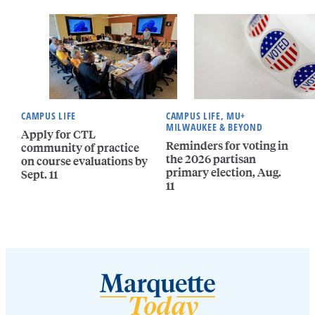
CAMPUS LIFE
CAMPUS LIFE, MU+
MILWAUKEE & BEYOND
Apply for CTL
Reminders for voting in
community of practice
the 2026 partisan
on course evaluations by
primary election, Aug.
Sept. 11
11