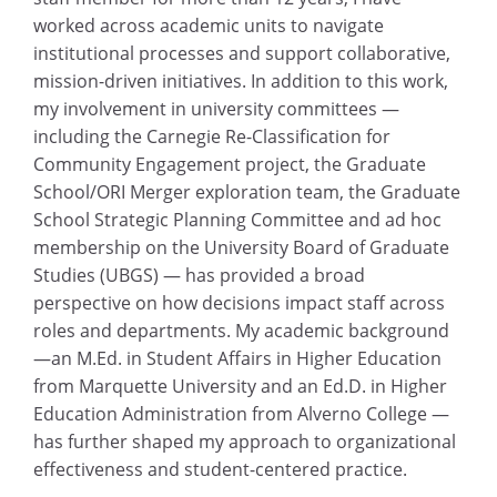
worked across academic units to navigate
institutional processes and support collaborative,
mission-driven initiatives. In addition to this work,
my involvement in university committees —
including the Carnegie Re-Classification for
Community Engagement project, the Graduate
School/ORI Merger exploration team, the Graduate
School Strategic Planning Committee and ad hoc
membership on the University Board of Graduate
Studies (UBGS) — has provided a broad
perspective on how decisions impact staff across
roles and departments. My academic background
—an M.Ed. in Student Affairs in Higher Education
from Marquette University and an Ed.D. in Higher
Education Administration from Alverno College —
has further shaped my approach to organizational
effectiveness and student-centered practice.