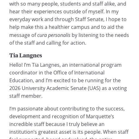
with so many people, students and staff alike, and
hear their experiences outside of myself. In my
everyday work and through Staff Senate, I hope to
help make this a healthier campus and to aid the
message of
cura personalis
by listening to the needs
of the staff and calling for action.
Tia Langnes
Hello! I’m Tia Langnes, an international program
coordinator in the Office of International
Education, and I’m excited to be running for the
2026 University Academic Senate (UAS) as a voting
staff member.
I’m passionate about contributing to the success,
development and recognition of Marquette’s
incredible staff because I truly believe an
institution’s greatest asset is its people. When staff