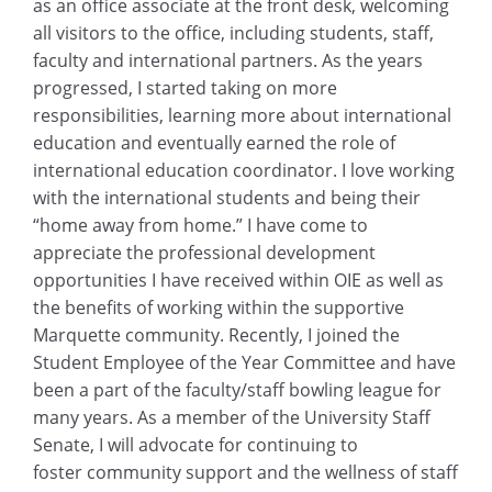
as an office associate at the front desk, welcoming
all visitors to the office, including students, staff,
faculty and international partners. As the years
progressed, I started taking on more
responsibilities, learning more about international
education and eventually earned the role of
international education coordinator. I love working
with the international students and being their
“home away from home.” I have come to
appreciate the professional development
opportunities I have received within OIE as well as
the benefits of working within the supportive
Marquette community. Recently, I joined the
Student Employee of the Year Committee and have
been a part of the faculty/staff bowling league for
many years. As a member of the University Staff
Senate, I will advocate for continuing to
foster community support and the wellness of staff