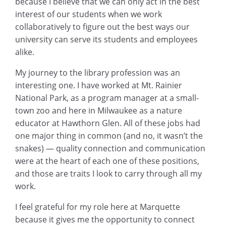
because I believe that we can only act in the best
interest of our students when we work
collaboratively to figure out the best ways our
university can serve its students and employees
alike.
My journey to the library profession was an
interesting one. I have worked at Mt. Rainier
National Park, as a program manager at a small-
town zoo and here in Milwaukee as a nature
educator at Hawthorn Glen. All of these jobs had
one major thing in common (and no, it wasn’t the
snakes) — quality connection and communication
were at the heart of each one of these positions,
and those are traits I look to carry through all my
work.
I feel grateful for my role here at Marquette
because it gives me the opportunity to connect