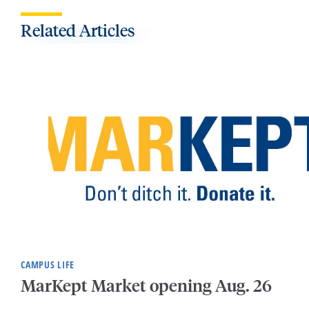
Related Articles
CAMPUS LIFE
MarKept Market opening Aug. 26