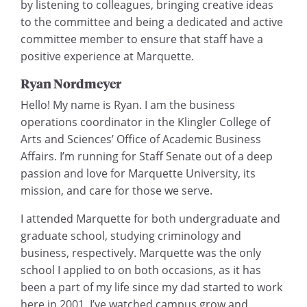
by listening to colleagues, bringing creative ideas
to the committee and being a dedicated and active
committee member to ensure that staff have a
positive experience at Marquette.
Ryan Nordmeyer
Hello! My name is Ryan. I am the business
operations coordinator in the Klingler College of
Arts and Sciences’ Office of Academic Business
Affairs. I’m running for Staff Senate out of a deep
passion and love for Marquette University, its
mission, and care for those we serve.
I attended Marquette for both undergraduate and
graduate school, studying criminology and
business, respectively. Marquette was the only
school I applied to on both occasions, as it has
been a part of my life since my dad started to work
here in 2001. I’ve watched campus grow and