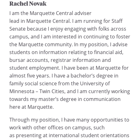
Rachel Novak
I am the Marquette Central adviser
lead in Marquette Central. I am running for Staff
Senate because I enjoy engaging with folks across
campus, and I am interested in continuing to foster
the Marquette community. In my position, I advise
students on information relating to financial aid,
bursar accounts, registrar information and
student employment. I have been at Marquette for
almost five years. I have a bachelor’s degree in
family social science from the University of
Minnesota – Twin Cities, and I am currently working
towards my master’s degree in communication
here at Marquette.
Through my position, I have many opportunities to
work with other offices on campus, such
as presenting at international student orientations