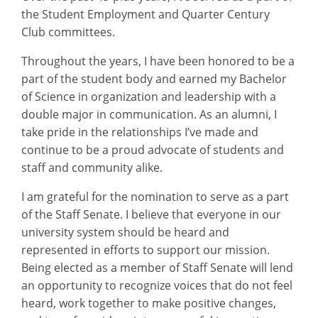
the Student Employment and Quarter Century
Club committees.
Throughout the years, I have been honored to be a
part of the student body and earned my Bachelor
of Science in organization and leadership with a
double major in communication. As an alumni, I
take pride in the relationships I’ve made and
continue to be a proud advocate of students and
staff and community alike.
I am grateful for the nomination to serve as a part
of the Staff Senate. I believe that everyone in our
university system should be heard and
represented in efforts to support our mission.
Being elected as a member of Staff Senate will lend
an opportunity to recognize voices that do not feel
heard, work together to make positive changes,