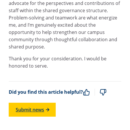
advocate for the perspectives and contributions of
staff within the shared governance structure.
Problem-solving and teamwork are what energize
me, and I’m genuinely excited about the
opportunity to help strengthen our campus
community through thoughtful collaboration and
shared purpose.
Thank you for your consideration. I would be
honored to serve.
Did you find this article helpful?
Submit news