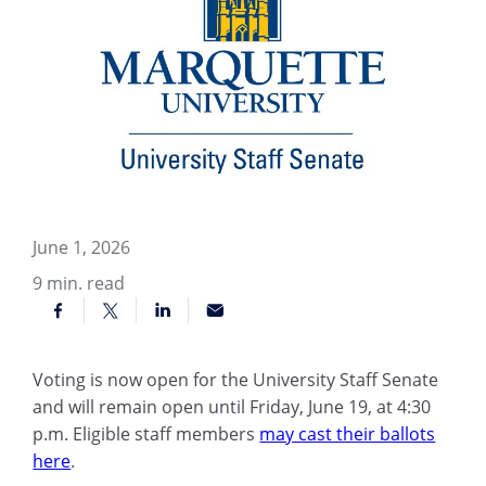
June 1, 2026
9
min. read
Voting is now open for the University Staff Senate
and will remain open until Friday, June 19, at 4:30
p.m. Eligible staff members
may cast their ballots
here
.