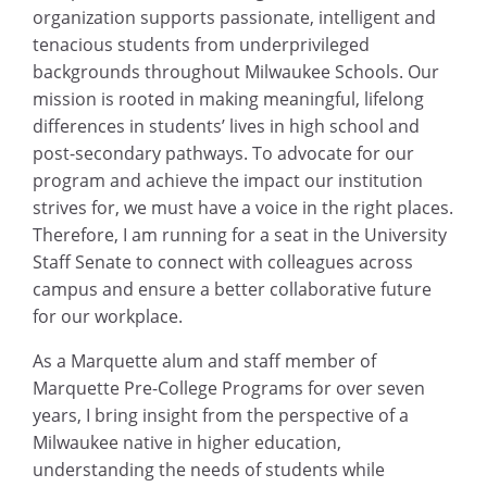
organization supports passionate, intelligent and
tenacious students from underprivileged
backgrounds throughout Milwaukee Schools. Our
mission is rooted in making meaningful, lifelong
differences in students’ lives in high school and
post-secondary pathways. To advocate for our
program and achieve the impact our institution
strives for, we must have a voice in the right places.
Therefore, I am running for a seat in the University
Staff Senate to connect with colleagues across
campus and ensure a better collaborative future
for our workplace.
As a Marquette alum and staff member of
Marquette Pre-College Programs for over seven
years, I bring insight from the perspective of a
Milwaukee native in higher education,
understanding the needs of students while