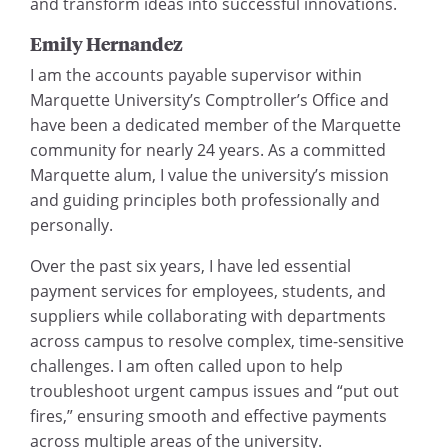
and transform ideas into successful innovations.
Emily Hernandez
I am the accounts payable supervisor within
Marquette University’s Comptroller’s Office and
have been a dedicated member of the Marquette
community for nearly 24 years. As a committed
Marquette alum, I value the university’s mission
and guiding principles both professionally and
personally.
Over the past six years, I have led essential
payment services for employees, students, and
suppliers while collaborating with departments
across campus to resolve complex, time-sensitive
challenges. I am often called upon to help
troubleshoot urgent campus issues and “put out
fires,” ensuring smooth and effective payments
across multiple areas of the university.