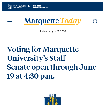
Skip
to
content
Friday, August 7, 2026
Voting for Marquette
University’s Staff
Senate open through June
19 at 4:30 p.m.