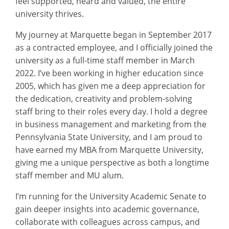
feel supported, heard and valued, the entire
university thrives.
My journey at Marquette began in September 2017
as a contracted employee, and I officially joined the
university as a full-time staff member in March
2022. I’ve been working in higher education since
2005, which has given me a deep appreciation for
the dedication, creativity and problem-solving
staff bring to their roles every day. I hold a degree
in business management and marketing from the
Pennsylvania State University, and I am proud to
have earned my MBA from Marquette University,
giving me a unique perspective as both a longtime
staff member and MU alum.
I’m running for the University Academic Senate to
gain deeper insights into academic governance,
collaborate with colleagues across campus, and