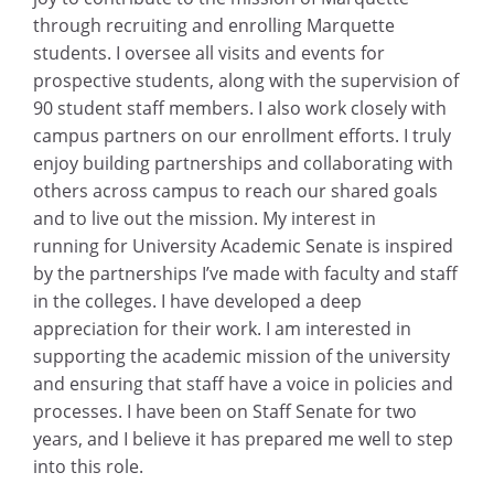
through recruiting and enrolling Marquette
students. I oversee all visits and events for
prospective students, along with the supervision of
90 student staff members. I also work closely with
campus partners on our enrollment efforts. I truly
enjoy building partnerships and collaborating with
others across campus to reach our shared goals
and to live out the mission. My interest in
running for University Academic Senate is inspired
by the partnerships I’ve made with faculty and staff
in the colleges. I have developed a deep
appreciation for their work. I am interested in
supporting the academic mission of the university
and ensuring that staff have a voice in policies and
processes. I have been on Staff Senate for two
years, and I believe it has prepared me well to step
into this role.