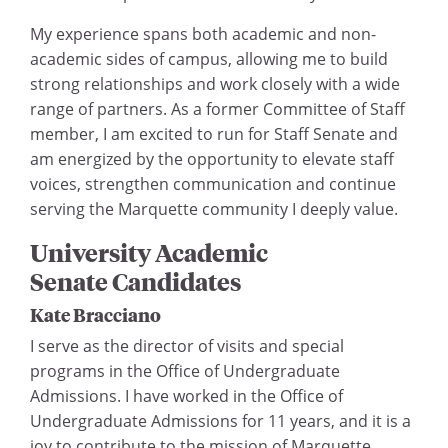
My experience spans both academic and non-
academic sides of campus, allowing me to build
strong relationships and work closely with a wide
range of partners. As a former Committee of Staff
member, I am excited to run for Staff Senate and
am energized by the opportunity to elevate staff
voices, strengthen communication and continue
serving the Marquette community I deeply value.
University Academic
Senate Candidates
Kate Bracciano
I serve as the director of visits and special
programs in the Office of Undergraduate
Admissions. I have worked in the Office of
Undergraduate Admissions for 11 years, and it is a
joy to contribute to the mission of Marquette