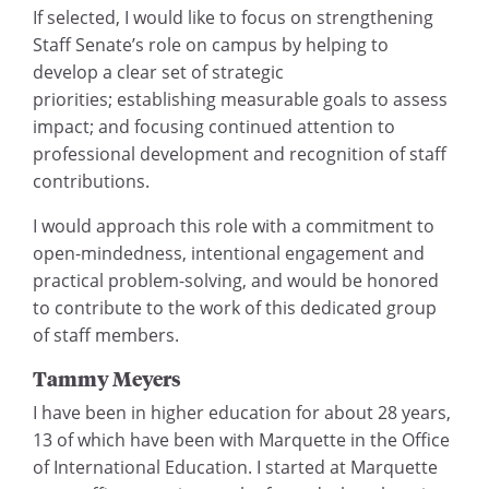
If selected, I would like to focus on strengthening
Staff Senate’s role on campus by helping to
develop a clear set of strategic
priorities; establishing measurable goals to assess
impact; and focusing continued attention to
professional development and recognition of staff
contributions.
I would approach this role with a commitment to
open-mindedness, intentional engagement and
practical problem-solving, and would be honored
to contribute to the work of this dedicated group
of staff members.
Tammy Meyers
I have been in higher education for about 28 years,
13 of which have been with Marquette in the Office
of International Education. I started at Marquette