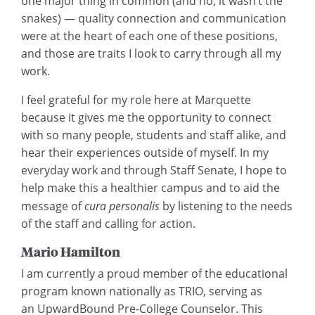
one major thing in common (and no, it wasn’t the
snakes) — quality connection and communication
were at the heart of each one of these positions,
and those are traits I look to carry through all my
work.
I feel grateful for my role here at Marquette
because it gives me the opportunity to connect
with so many people, students and staff alike, and
hear their experiences outside of myself. In my
everyday work and through Staff Senate, I hope to
help make this a healthier campus and to aid the
message of
cura personalis
by listening to the needs
of the staff and calling for action.
Mario Hamilton
I am currently a proud member of the educational
program known nationally as TRIO, serving as
an UpwardBound Pre-College Counselor. This