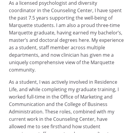
As a licensed psychologist and diversity
coordinator in the Counseling Center, I have spent
the past 7.5 years supporting the well-being of
Marquette students. I am also a proud three-time
Marquette graduate, having earned my bachelor’s,
master’s and doctoral degrees here. My experience
as a student, staff member across multiple
departments, and now clinician has given me a
uniquely comprehensive view of the Marquette
community.
As a student, I was actively involved in Residence
Life, and while completing my graduate training, I
worked full-time in the Office of Marketing and
Communication and the College of Business
Administration. These roles, combined with my
current work in the Counseling Center, have
allowed me to see firsthand how student