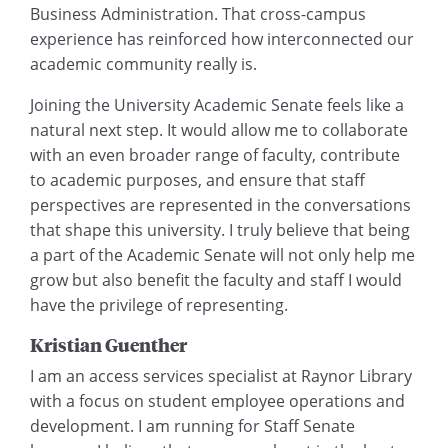
Business Administration. That cross-campus
experience has reinforced how interconnected our
academic community really is.
Joining the University Academic Senate feels like a
natural next step. It would allow me to collaborate
with an even broader range of faculty, contribute
to academic purposes, and ensure that staff
perspectives are represented in the conversations
that shape this university. I truly believe that being
a part of the Academic Senate will not only help me
grow but also benefit the faculty and staff I would
have the privilege of representing.
Kristian Guenther
I am an access services specialist at Raynor Library
with a focus on student employee operations and
development. I am running for Staff Senate