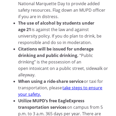
National Marquette Day to provide added
safety resources. Flag down an MUPD officer
if you are in distress.
The use of alcohol by students under
age 21
is against the law and against
university policy. If you do plan to drink, be
responsible and do so in moderation.
Citations will be issued for underage
drinking and public drinking.
“Public
drinking” is the possession of an
open intoxicant on a public street, sidewalk or
alleyway.
When using a ride-share service
or taxi for
transportation, please
take steps to ensure
your safety.
Utilize MUPD’s free EagleExpress
transportation services
on campus from 5
p.m. to 3 a.m. 365 days per year. There are