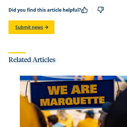
Did you find this article helpful?
Submit news
Related Articles