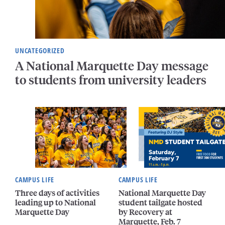
UNCATEGORIZED
A National Marquette Day message
to students from university leaders
CAMPUS LIFE
CAMPUS LIFE
Three days of activities
National Marquette Day
leading up to National
student tailgate hosted
Marquette Day
by Recovery at
Marquette, Feb. 7