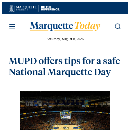
Skip
to
content
Saturday, August 8, 2026
MUPD offers tips for a safe
National Marquette Day