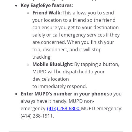
Key EagleEye features:
Friend Walk:
This allows you to send
your location to a friend so the friend
can ensure you get to your destination
safely or call emergency services if they
are concerned. When you finish your
trip, disconnect, and it will stop
tracking.
Mobile BlueLight:
By tapping a button,
MUPD will be dispatched to your
device’s location
to immediately respond.
Enter MUPD’s number in your phone
so you
always have it handy. MUPD non-
emergency:
(414) 288-6800.
MUPD emergency:
(414) 288-1911.