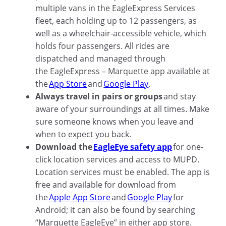
multiple vans in the EagleExpress Services
fleet, each holding up to 12 passengers, as
well as a wheelchair-accessible vehicle, which
holds four passengers. All rides are
dispatched and managed through
the EagleExpress – Marquette app available at
the
App Store
and
Google Play
.
Always travel in pairs or groups
and stay
aware of your surroundings at all times. Make
sure someone knows when you leave and
when to expect you back.
Download the
EagleEye safety app
for one-
click location services and access to MUPD.
Location services must be enabled. The app is
free and available for download from
the
Apple App Store
and
Google Play
for
Android; it can also be found by searching
“Marquette EagleEye” in either app store.