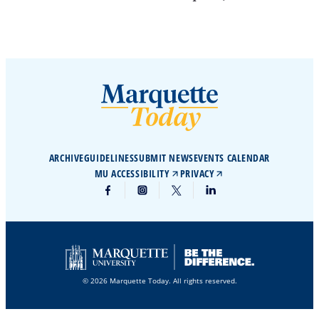
ARCHIVE
GUIDELINES
SUBMIT NEWS
EVENTS CALENDAR
MU ACCESSIBILITY
PRIVACY
© 2026 Marquette Today. All rights reserved.