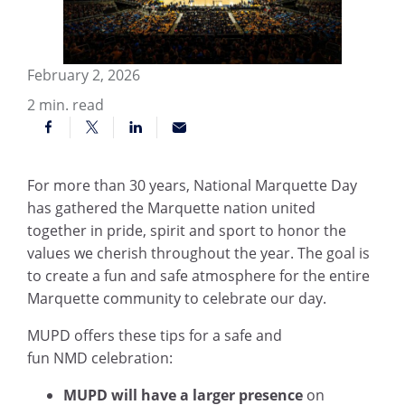
February 2, 2026
2
min. read
For more than 30 years, National Marquette Day
has gathered the Marquette nation united
together in pride, spirit and sport to honor the
values we cherish throughout the year. The goal is
to create a fun and safe atmosphere for the entire
Marquette community to celebrate our day.
MUPD offers these tips for a safe and
fun NMD celebration:
MUPD will have a larger presence
on