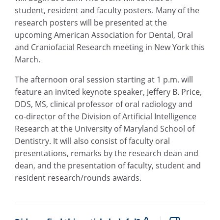
student, resident and faculty posters. Many of the
research posters will be presented at the
upcoming American Association for Dental, Oral
and Craniofacial Research meeting in New York this
March.
The afternoon oral session starting at 1 p.m. will
feature an invited keynote speaker, Jeffery B. Price,
DDS, MS, clinical professor of oral radiology and
co-director of the Division of Artificial Intelligence
Research at the University of Maryland School of
Dentistry. It will also consist of faculty oral
presentations, remarks by the research dean and
dean, and the presentation of faculty, student and
resident research/rounds awards.