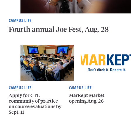
CAMPUS LIFE
Fourth annual Joe Fest, Aug. 28
CAMPUS LIFE
CAMPUS LIFE
Apply for CTL
MarKept Market
community of practice
opening Aug. 26
on course evaluations by
Sept. 11