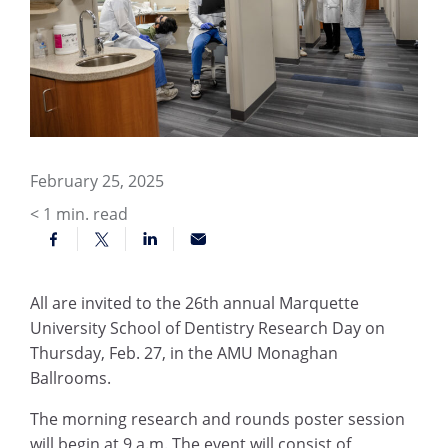
February 25, 2025
< 1
min. read
All are invited to the 26th annual Marquette
University School of Dentistry Research Day on
Thursday, Feb. 27, in the AMU Monaghan
Ballrooms.
The morning research and rounds poster session
will begin at 9 a.m. The event will consist of