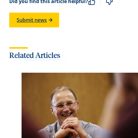
Did you find this article helpful?
Submit news
Related Articles