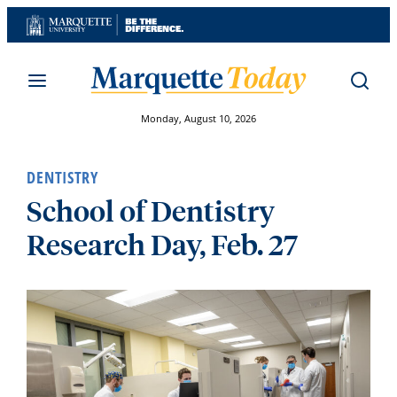
Skip
to
content
Monday, August 10, 2026
DENTISTRY
School of Dentistry
Research Day, Feb. 27