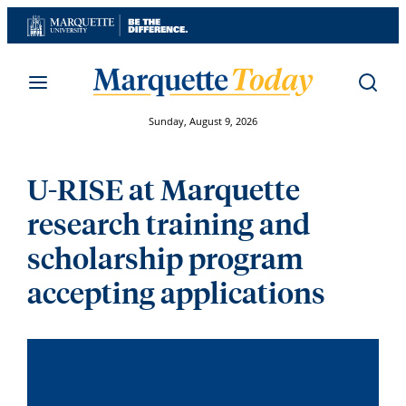
Skip
to
content
Sunday, August 9, 2026
U-RISE at Marquette
research training and
scholarship program
accepting applications