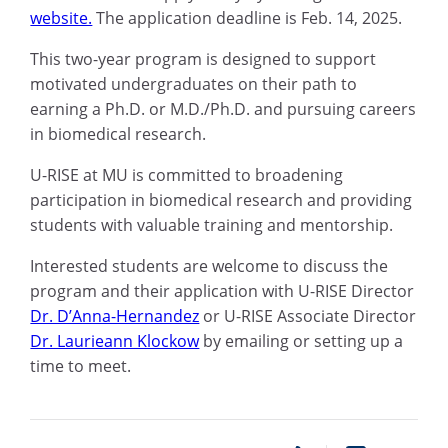
website.
The application deadline is Feb. 14, 2025.
This two-year program is designed to support
motivated undergraduates on their path to
earning a Ph.D. or M.D./Ph.D. and pursuing careers
in biomedical research.
U-RISE at MU is committed to broadening
participation in biomedical research and providing
students with valuable training and mentorship.
Interested students are welcome to discuss the
program and their application with U-RISE Director
Dr. D’Anna-Hernandez
or U-RISE Associate Director
Dr. Laurieann Klockow
by emailing or setting up a
time to meet.