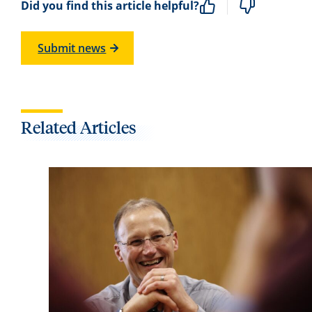
Did you find this article helpful?
Submit news
Related Articles