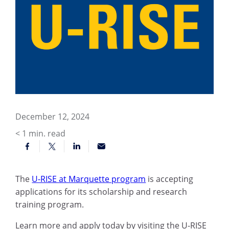
December 12, 2024
< 1
min. read
The
U-RISE at Marquette program
is accepting
applications for its scholarship and research
training program.
Learn more and apply today by visiting the U-RISE