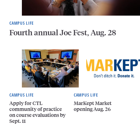
CAMPUS LIFE
Fourth annual Joe Fest, Aug. 28
CAMPUS LIFE
CAMPUS LIFE
Apply for CTL
MarKept Market
community of practice
opening Aug. 26
on course evaluations by
Sept. 11