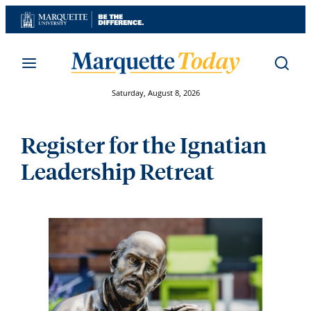
Skip
to
content
Saturday, August 8, 2026
Register for the Ignatian
Leadership Retreat