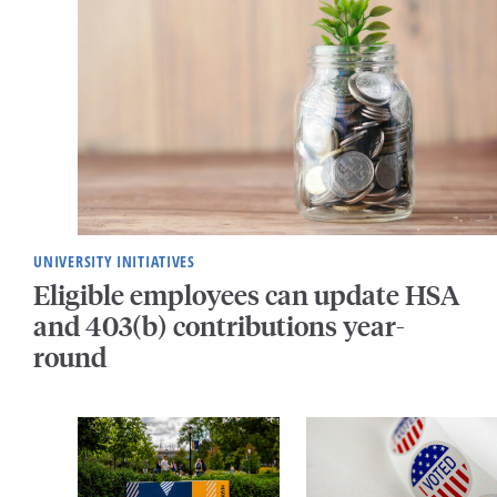
UNIVERSITY INITIATIVES
Eligible employees can update HSA
and 403(b) contributions year-
round