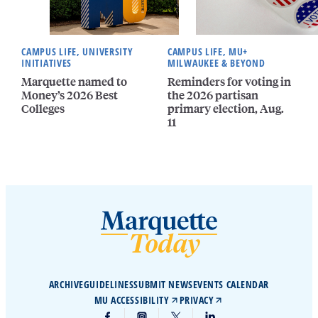
CAMPUS LIFE, UNIVERSITY
CAMPUS LIFE, MU+
INITIATIVES
MILWAUKEE & BEYOND
Marquette named to
Reminders for voting in
Money’s 2026 Best
the 2026 partisan
Colleges
primary election, Aug.
11
ARCHIVE
GUIDELINES
SUBMIT NEWS
EVENTS CALENDAR
MU ACCESSIBILITY
PRIVACY