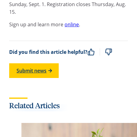
Sunday, Sept. 1. Registration closes Thursday, Aug.
15.
Sign up and learn more
online
.
Did you find this article helpful?
Submit news
Related Articles