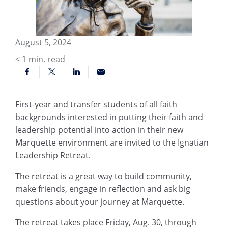
August 5, 2024
< 1
min. read
First-year and transfer students of all faith
backgrounds interested in putting their faith and
leadership potential into action in their new
Marquette environment are invited to the Ignatian
Leadership Retreat.
The retreat is a great way to build community,
make friends, engage in reflection and ask big
questions about your journey at Marquette.
The retreat takes place Friday, Aug. 30, through