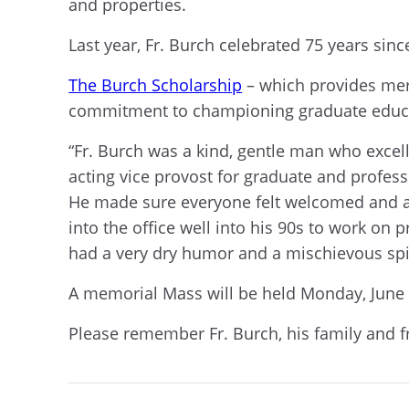
and properties.
Last year, Fr. Burch celebrated 75 years sinc
The Burch Scholarship
– which provides mer
commitment to championing graduate educa
“Fr. Burch was a kind, gentle man who excell
acting vice provost for graduate and profess
He made sure everyone felt welcomed and ap
into the office well into his 90s to work on
had a very dry humor and a mischievous spi
A memorial Mass will be held Monday, June 3
Please remember Fr. Burch, his family and f