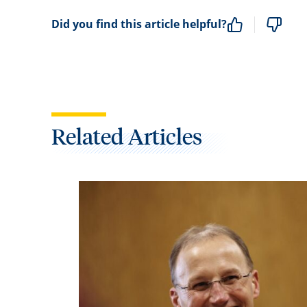
Did you find this article helpful?
Related Articles