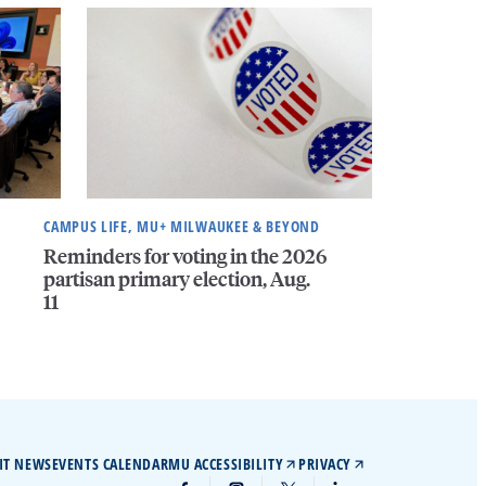
CAMPUS LIFE, MU+ MILWAUKEE & BEYOND
Reminders for voting in the 2026
partisan primary election, Aug.
11
IT NEWS
EVENTS CALENDAR
MU ACCESSIBILITY
PRIVACY