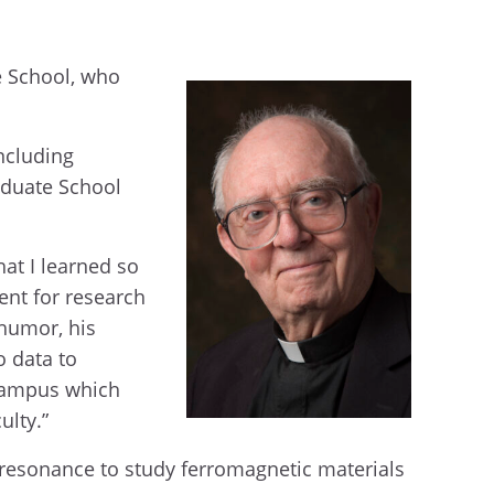
e School, who
including
raduate School
at I learned so
ent for research
 humor, his
o data to
 campus which
ulty.”
c resonance to study ferromagnetic materials