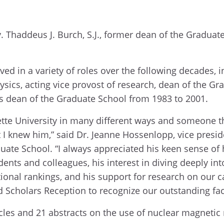
. Thaddeus J. Burch, S.J., former dean of the Graduat
ed in a variety of roles over the following decades, 
sics, acting vice provost of research, dean of the G
 as dean of the Graduate School from 1983 to 2001.
e University in many different ways and someone th
I knew him,” said Dr. Jeanne Hossenlopp, vice presid
ate School. “I always appreciated his keen sense of
ents and colleagues, his interest in diving deeply int
onal rankings, and his support for research on our
 Scholars Reception to recognize our outstanding fac
ticles and 21 abstracts on the use of nuclear magneti