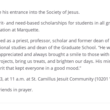
e his entrance into the Society of Jesus.
it- and need-based scholarships for students in all
tion at Marquette.
ed as a priest, professor, scholar and former dean of 
ional studies and dean of the Graduate School. “He was
preciated and always brought a smile to those with
 projects, bring us treats, and brighten our days. Hi
rit that kept everyone in a good mood.”
, at 11 a.m. at St. Camillus Jesuit Community (1020
riends in prayer.