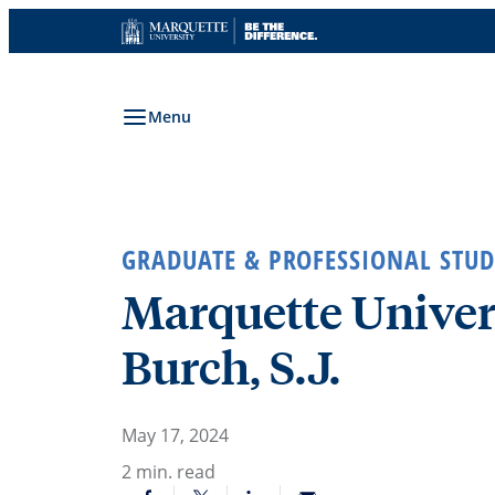
Skip
to
content
Menu
GRADUATE & PROFESSIONAL STUD
Marquette Univers
Burch, S.J.
May 17, 2024
2
min. read