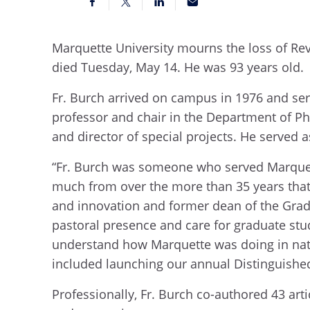
Marquette University mourns the loss of Rev
died Tuesday, May 14. He was 93 years old.
Fr. Burch arrived on campus in 1976 and serv
professor and chair in the Department of Phy
and director of special projects. He served
“Fr. Burch was someone who served Marquett
much from over the more than 35 years that 
and innovation and former dean of the Gradu
pastoral presence and care for graduate stud
understand how Marquette was doing in nati
included launching our annual Distinguished
Professionally, Fr. Burch co-authored 43 ar