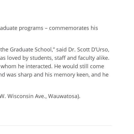
 graduate programs – commemorates his
the Graduate School,” said Dr. Scott D’Urso,
 loved by students, staff and faculty alike.
 whom he interacted. He would still come
s mind was sharp and his memory keen, and he
1 W. Wisconsin Ave., Wauwatosa).