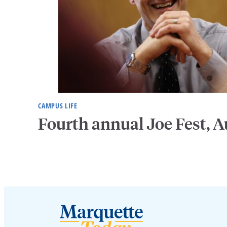
CAMPUS LIFE
Fourth annual Joe Fest, A