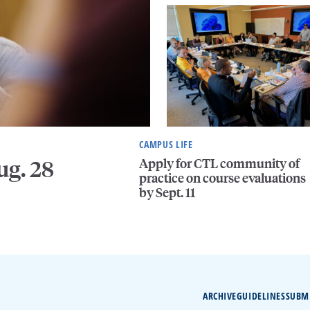
CAMPUS LIFE
Apply for CTL community of
ug. 28
practice on course evaluations
by Sept. 11
ARCHIVE
GUIDELINES
SUBM