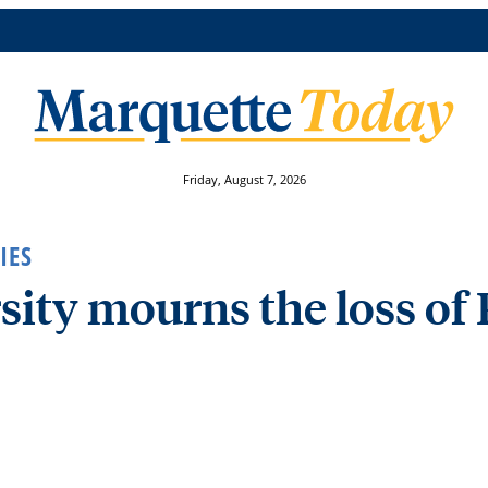
Friday, August 7, 2026
IES
ity mourns the loss of 