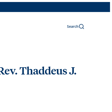
Search
Rev. Thaddeus J.