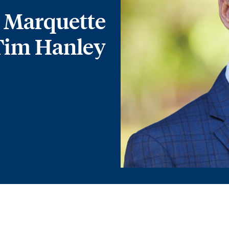
 Marquette
Tim Hanley