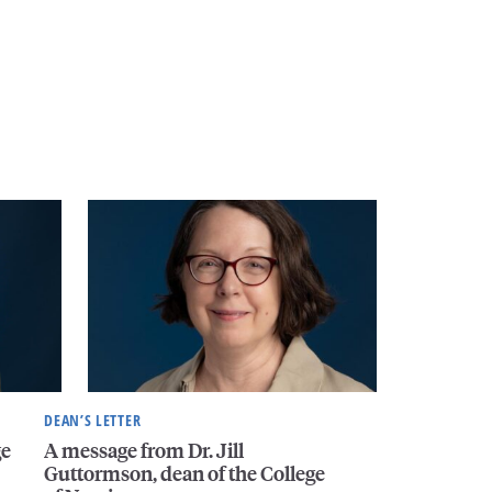
DEAN’S LETTER
ge
A message from Dr. Jill
Guttormson, dean of the College