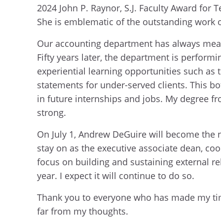
2024 John P. Raynor, S.J. Faculty Award for 
She is emblematic of the outstanding work 
Our accounting department has always mean
Fifty years later, the department is performi
experiential learning opportunities such a
statements for under-served clients. This b
in future internships and jobs. My degree fr
strong.
On July 1, Andrew DeGuire will become the 
stay on as the executive associate dean, co
focus on building and sustaining external re
year. I expect it will continue to do so.
Thank you to everyone who has made my time 
far from my thoughts.