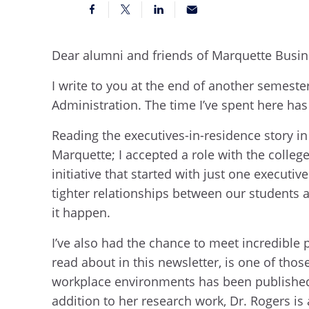
Dear alumni and friends of Marquette Busi
I write to you at the end of another semeste
Administration. The time I’ve spent here has
Reading the executives-in-residence story i
Marquette; I accepted a role with the college
initiative that started with just one execut
tighter relationships between our students 
it happen.
I’ve also had the chance to meet incredible 
read about in this newsletter, is one of tho
workplace environments has been published 
addition to her research work, Dr. Rogers is