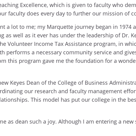
Teaching Excellence, which is given to faculty who de
our faculty does every day to further our mission of
t a lot to me; my Marquette journey began in 1974 a
ng as well as it ever has under the leadership of Dr. 
s the Volunteer Income Tax Assistance program, in wh
oth performs a necessary community service and gives 
om this program gave me the foundation for a wonderful
new Keyes Dean of the College of Business Administra
ordinating our research and faculty management effor
lationships. This model has put our college in the bes
as dean such a joy. Although I am entering a new sta