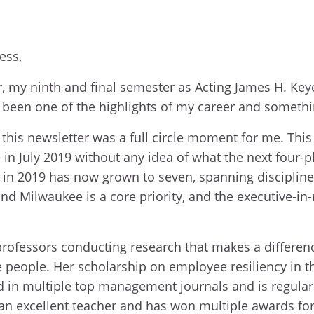
ness,
r, my ninth and final semester as Acting James H. Ke
 been one of the highlights of my career and somethin
n this newsletter was a full circle moment for me. Th
 in July 2019 without any idea of what the next four-p
ive in 2019 has now grown to seven, spanning disciplin
and Milwaukee is a core priority, and the executive-i
professors conducting research that makes a differenc
se people. Her scholarship on employee resiliency in t
in multiple top management journals and is regular
 an excellent teacher and has won multiple awards for