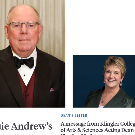
DEAN’S LETTER
A message from Klingler Colle
uie Andrew’s
of Arts & Sciences Acting Dean