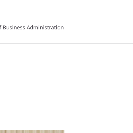
of Business Administration