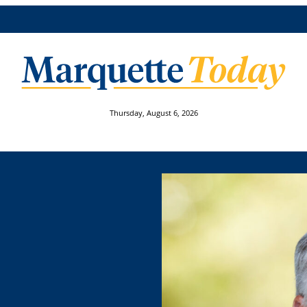
Thursday, August 6, 2026