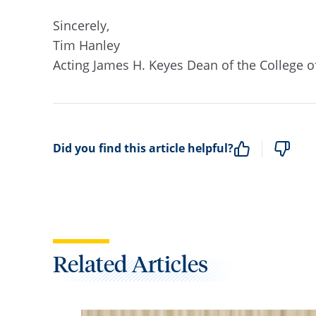
Sincerely,
Tim Hanley
Acting James H. Keyes Dean of the College 
Did you find this article helpful?
Related Articles