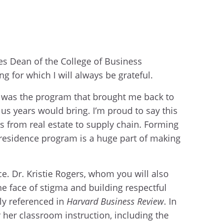
yes Dean of the College of Business
g for which I will always be grateful.
is was the program that brought me back to
lus years would bring. I’m proud to say this
es from real estate to supply chain. Forming
n-residence program is a huge part of making
e. Dr. Kristie Rogers, whom you will also
he face of stigma and building respectful
ly referenced in
Harvard Business Review
. In
 her classroom instruction, including the