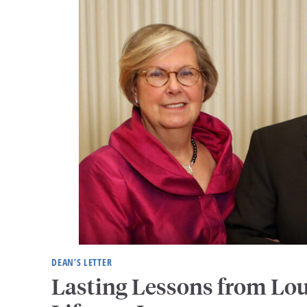
DEAN’S LETTER
Lasting Lessons from Lo