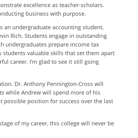
monstrate excellence as teacher-scholars.
 conducting business with purpose.
s an undergraduate accounting student.
Kevin Rich. Students engage in outstanding
ich undergraduates prepare income tax
students valuable skills that set them apart
 career. I’m glad to see it still going
tion. Dr. Anthony Pennington-Cross will
ts while Andrew will spend more of his
t possible position for success over the last
ge of my career, this college will never be