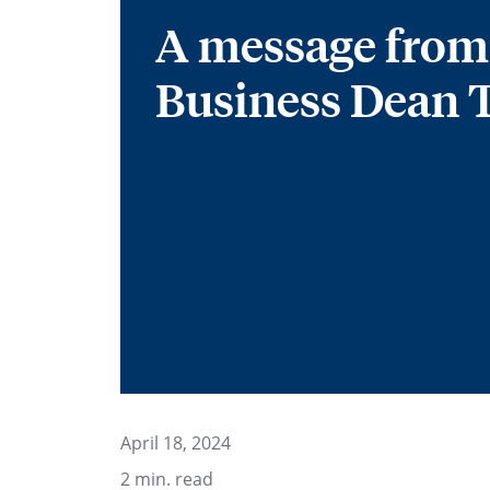
A message from
Business Dean 
April 18, 2024
2
min. read