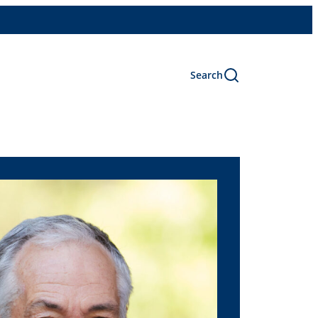
Search