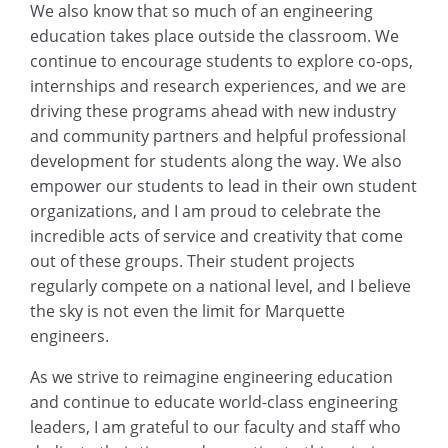
We also know that so much of an engineering
education takes place outside the classroom. We
continue to encourage students to explore co-ops,
internships and research experiences, and we are
driving these programs ahead with new industry
and community partners and helpful professional
development for students along the way. We also
empower our students to lead in their own student
organizations, and I am proud to celebrate the
incredible acts of service and creativity that come
out of these groups. Their student projects
regularly compete on a national level, and I believe
the sky is not even the limit for Marquette
engineers.
As we strive to reimagine engineering education
and continue to educate world-class engineering
leaders, I am grateful to our faculty and staff who