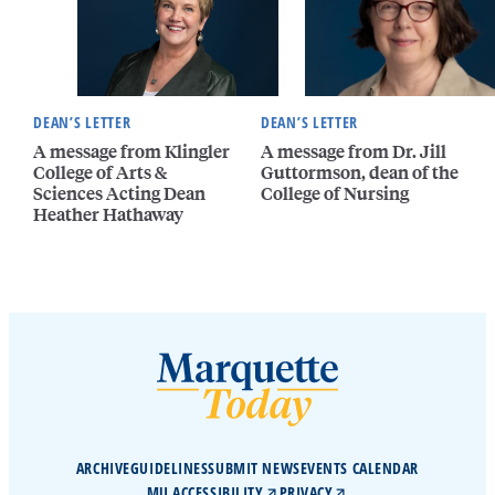
DEAN’S LETTER
DEAN’S LETTER
A message from Klingler
A message from Dr. Jill
College of Arts &
Guttormson, dean of the
Sciences Acting Dean
College of Nursing
Heather Hathaway
ARCHIVE
GUIDELINES
SUBMIT NEWS
EVENTS CALENDAR
MU ACCESSIBILITY
PRIVACY