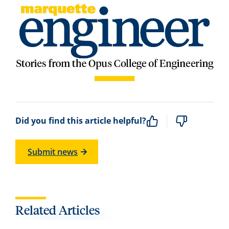
Did you find this article helpful?
Submit news
Related Articles