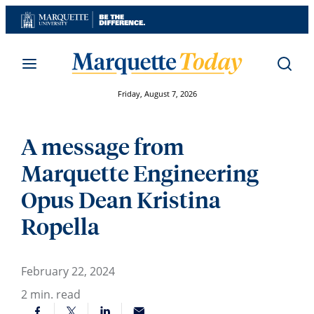
Skip
to
content
Friday, August 7, 2026
A message from
Marquette Engineering
Opus Dean Kristina
Ropella
February 22, 2024
2
min. read