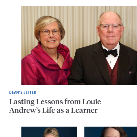
DEAN’S LETTER
Lasting Lessons from Louie
Andrew’s Life as a Learner