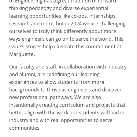
of Engineering has a great tradition of forward-
thinking pedagogy and diverse experiential
learning opportunities like co-ops, internships,
research and more, but in 2024 we are challenging
ourselves to truly think differently about more
ways engineers can go on to serve the world. This
issue’s stories help illustrate this commitment at
Marquette.
Our faculty and staff, in collaboration with industry
and alumni, are redefining our learning
experiences to allow students from more
backgrounds to thrive as engineers and discover
new professional pathways. We are also
intentionally creating curriculum and projects that
better align with the work our students will lead in
industry and with real opportunities to serve
communities.