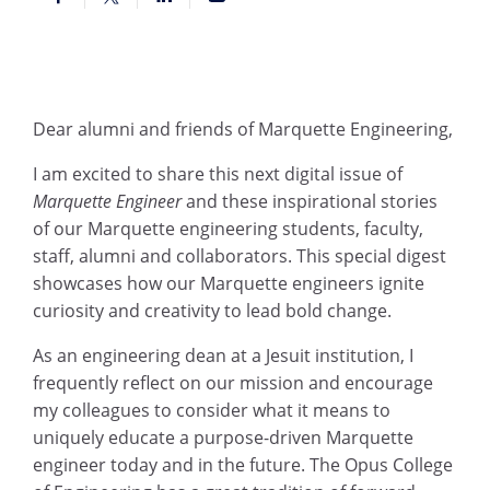
Dear alumni and friends of Marquette Engineering,
I am excited to share this next digital issue of
Marquette Engineer
and these inspirational stories
of our Marquette engineering students, faculty,
staff, alumni and collaborators. This special digest
showcases how our Marquette engineers ignite
curiosity and creativity to lead bold change.
As an engineering dean at a Jesuit institution, I
frequently reflect on our mission and encourage
my colleagues to consider what it means to
uniquely educate a purpose-driven Marquette
engineer today and in the future. The Opus College