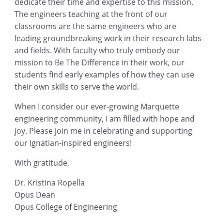
dedicate their time and expertise to this mission.
The engineers teaching at the front of our
classrooms are the same engineers who are
leading groundbreaking work in their research labs
and fields. With faculty who truly embody our
mission to Be The Difference in their work, our
students find early examples of how they can use
their own skills to serve the world.
When I consider our ever-growing Marquette
engineering community, I am filled with hope and
joy. Please join me in celebrating and supporting
our Ignatian-inspired engineers!
With gratitude,
Dr. Kristina Ropella
Opus Dean
Opus College of Engineering