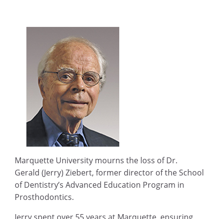
Marquette University mourns the loss of Dr.
Gerald (Jerry) Ziebert, former director of the School
of Dentistry’s Advanced Education Program in
Prosthodontics.
Jerry spent over 55 years at Marquette, ensuring