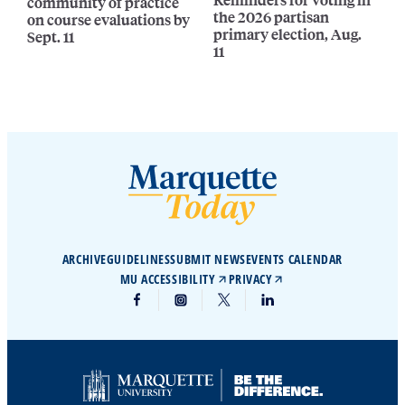
community of practice
the 2026 partisan
on course evaluations by
primary election, Aug.
Sept. 11
11
ARCHIVE
GUIDELINES
SUBMIT NEWS
EVENTS CALENDAR
MU ACCESSIBILITY
PRIVACY