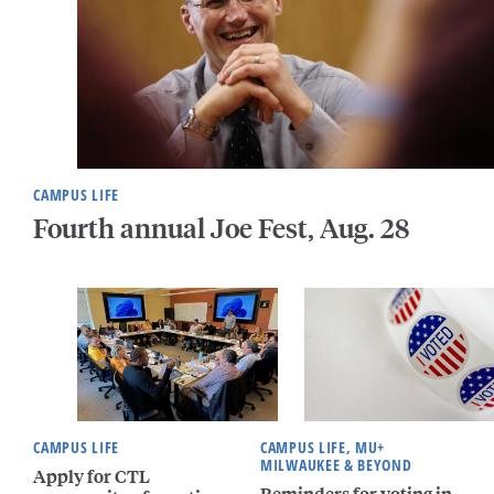
CAMPUS LIFE
Fourth annual Joe Fest, Aug. 28
CAMPUS LIFE
CAMPUS LIFE, MU+
MILWAUKEE & BEYOND
Apply for CTL
Reminders for voting in