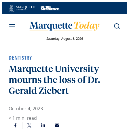
Skip
to
content
Saturday, August 8, 2026
DENTISTRY
Marquette University
mourns the loss of Dr.
Gerald Ziebert
October 4, 2023
< 1
min. read