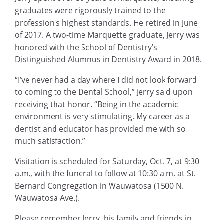
graduates were rigorously trained to the
profession’s highest standards. He retired in June
of 2017. A two-time Marquette graduate, Jerry was
honored with the School of Dentistry’s
Distinguished Alumnus in Dentistry Award in 2018.
“I’ve never had a day where I did not look forward
to coming to the Dental School,” Jerry said upon
receiving that honor. “Being in the academic
environment is very stimulating. My career as a
dentist and educator has provided me with so
much satisfaction.”
Visitation is scheduled for Saturday, Oct. 7, at 9:30
a.m., with the funeral to follow at 10:30 a.m. at St.
Bernard Congregation in Wauwatosa (1500 N.
Wauwatosa Ave.).
Please remember Jerry, his family and friends in