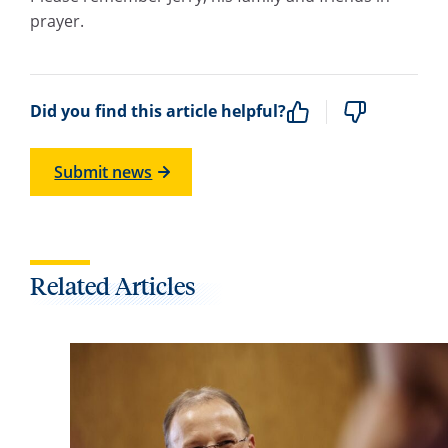
prayer.
Did you find this article helpful?
Submit news
Related Articles