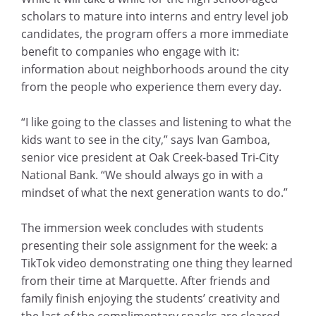
scholars to mature into interns and entry level job
candidates, the program offers a more immediate
benefit to companies who engage with it:
information about neighborhoods around the city
from the people who experience them every day.
“I like going to the classes and listening to what the
kids want to see in the city,” says Ivan Gamboa,
senior vice president at Oak Creek-based Tri-City
National Bank. “We should always go in with a
mindset of what the next generation wants to do.”
The immersion week concludes with students
presenting their sole assignment for the week: a
TikTok video demonstrating one thing they learned
from their time at Marquette. After friends and
family finish enjoying the students’ creativity and
the last of the complimentary snacks are cleared