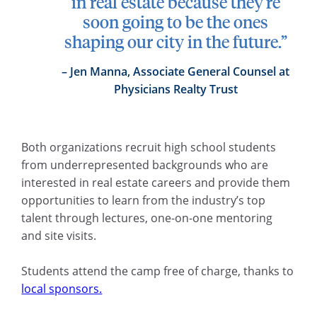
in real estate because they’re
soon going to be the ones
shaping our city in the future.”
Jen Manna, Associate General Counsel at
Physicians Realty Trust
Both organizations recruit high school students
from underrepresented backgrounds who are
interested in real estate careers and provide them
opportunities to learn from the industry’s top
talent through lectures, one-on-one mentoring
and site visits.
Students attend the camp free of charge, thanks to
local sponsors.