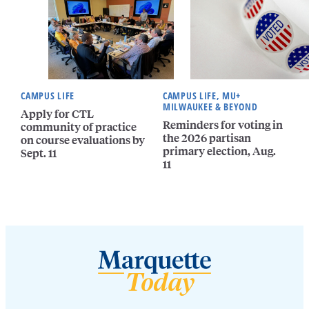
CAMPUS LIFE
CAMPUS LIFE, MU+
MILWAUKEE & BEYOND
Apply for CTL
Reminders for voting in
community of practice
the 2026 partisan
on course evaluations by
primary election, Aug.
Sept. 11
11