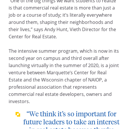
“One of the big things we want students to realize
is that commercial real estate is more than just a
job or a course of study; it’s literally everywhere
around them, shaping their neighborhoods and
their lives,” says Andy Hunt, Vieth Director for the
Center for Real Estate.
The intensive summer program, which is now in its
second year on campus and third overall after
launching virtually in the summer of 2020, is a joint
venture between Marquette’s Center for Real
Estate and the Wisconsin chapter of NAIOP, a
professional association that represents
commercial real estate developers, owners and
investors.
“We think it’s so important for
future leaders to take an interest