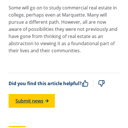
Some will go on to study commercial real estate in
college, perhaps even at Marquette. Many will
pursue a different path. However, all are now
aware of possibilities they were not previously and
have gone from thinking of real estate as an
abstraction to viewing it as a foundational part of
their lives and their communities.
Did you find this article helpful?
Submit news