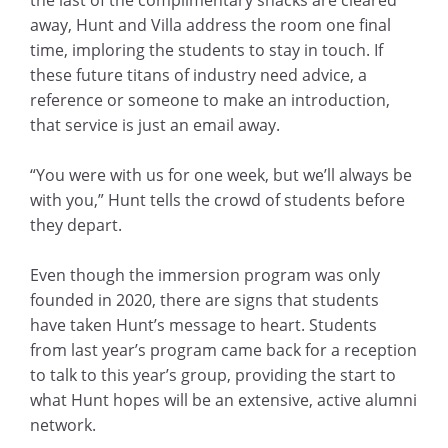
away, Hunt and Villa address the room one final
time, imploring the students to stay in touch. If
these future titans of industry need advice, a
reference or someone to make an introduction,
that service is just an email away.
“You were with us for one week, but we’ll always be
with you,” Hunt tells the crowd of students before
they depart.
Even though the immersion program was only
founded in 2020, there are signs that students
have taken Hunt’s message to heart. Students
from last year’s program came back for a reception
to talk to this year’s group, providing the start to
what Hunt hopes will be an extensive, active alumni
network.