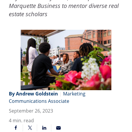
Marquette Business to mentor diverse real
estate scholars
By Andrew Goldstein
|
Marketing
Communications Associate
September 26, 2023
4
min. read