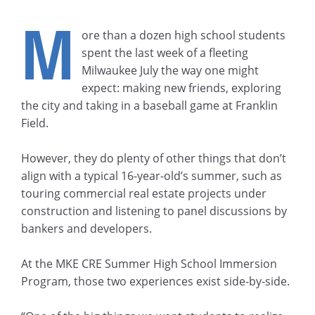
M
ore than a dozen high school students
spent the last week of a fleeting
Milwaukee July the way one might
expect: making new friends, exploring
the city and taking in a baseball game at Franklin
Field.
However, they do plenty of other things that don’t
align with a typical 16-year-old’s summer, such as
touring commercial real estate projects under
construction and listening to panel discussions by
bankers and developers.
At the MKE CRE Summer High School Immersion
Program, those two experiences exist side-by-side.