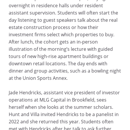
overnight in residence halls under resident
assistant supervision. Students will often start the
day listening to guest speakers talk about the real
estate construction process or how their
investment firms select which properties to buy.
After lunch, the cohort gets an in-person
illustration of the morning’s lecture with guided
tours of new high-rise apartment buildings or
downtown retail locations. The day ends with
dinner and group activities, such as a bowling night
at the Union Sports Annex.
Jade Hendricks, assistant vice president of investor
operations at MLG Capital in Brookfield, sees
herself when she looks at the summer scholars.
Hunt and Villa invited Hendricks to be a panelist in
2022 and she returned this year. Students often
met with Hendricks after her talk to ask further