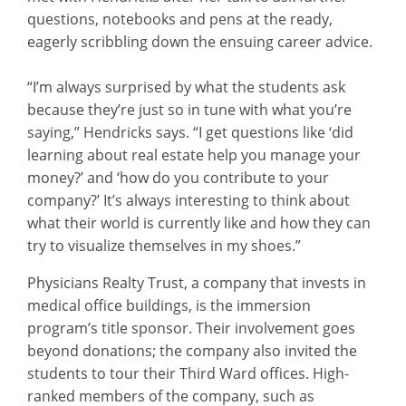
questions, notebooks and pens at the ready,
eagerly scribbling down the ensuing career advice.
“I’m always surprised by what the students ask
because they’re just so in tune with what you’re
saying,” Hendricks says. “I get questions like ‘did
learning about real estate help you manage your
money?’ and ‘how do you contribute to your
company?’ It’s always interesting to think about
what their world is currently like and how they can
try to visualize themselves in my shoes.”
Physicians Realty Trust, a company that invests in
medical office buildings, is the immersion
program’s title sponsor. Their involvement goes
beyond donations; the company also invited the
students to tour their Third Ward offices. High-
ranked members of the company, such as