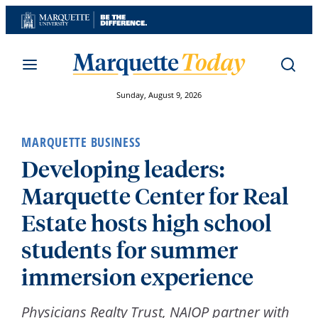
Skip
to
content
Sunday, August 9, 2026
MARQUETTE BUSINESS
Developing leaders:
Marquette Center for Real
Estate hosts high school
students for summer
immersion experience
Physicians Realty Trust, NAIOP partner with