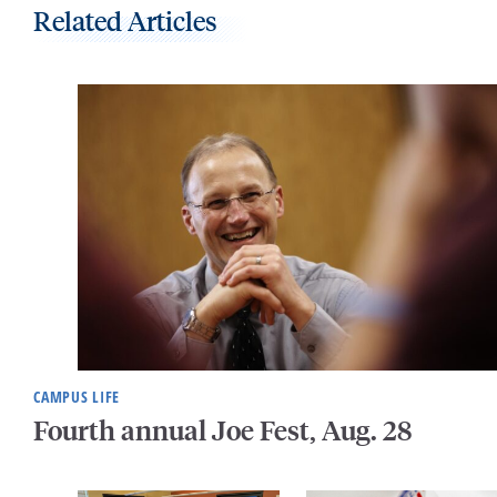
Related Articles
CAMPUS LIFE
Fourth annual Joe Fest, Aug. 28