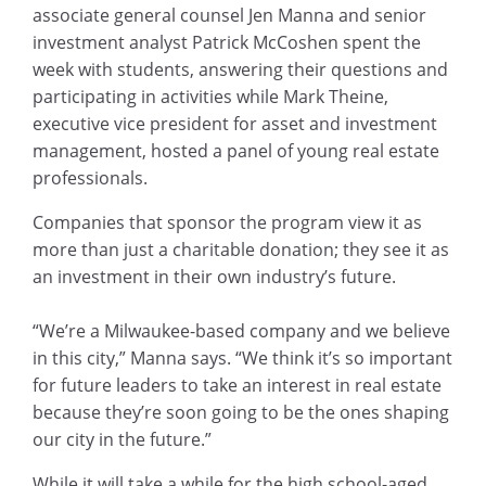
associate general counsel Jen Manna and senior
investment analyst Patrick McCoshen spent the
week with students, answering their questions and
participating in activities while Mark Theine,
executive vice president for asset and investment
management, hosted a panel of young real estate
professionals.
Companies that sponsor the program view it as
more than just a charitable donation; they see it as
an investment in their own industry’s future.
“We’re a Milwaukee-based company and we believe
in this city,” Manna says. “We think it’s so important
for future leaders to take an interest in real estate
because they’re soon going to be the ones shaping
our city in the future.”
While it will take a while for the high school-aged