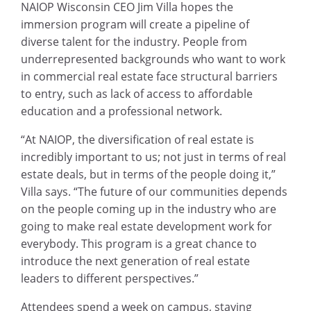
NAIOP Wisconsin CEO Jim Villa hopes the
immersion program will create a pipeline of
diverse talent for the industry. People from
underrepresented backgrounds who want to work
in commercial real estate face structural barriers
to entry, such as lack of access to affordable
education and a professional network.
“At NAIOP, the diversification of real estate is
incredibly important to us; not just in terms of real
estate deals, but in terms of the people doing it,”
Villa says. “The future of our communities depends
on the people coming up in the industry who are
going to make real estate development work for
everybody. This program is a great chance to
introduce the next generation of real estate
leaders to different perspectives.”
Attendees spend a week on campus, staying