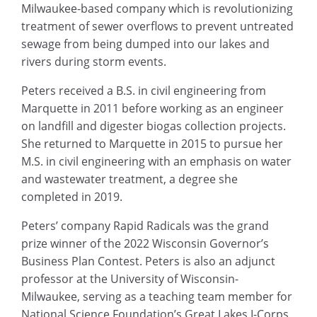
Milwaukee-based company which is revolutionizing
treatment of sewer overflows to prevent untreated
sewage from being dumped into our lakes and
rivers during storm events.
Peters received a B.S. in civil engineering from
Marquette in 2011 before working as an engineer
on landfill and digester biogas collection projects.
She returned to Marquette in 2015 to pursue her
M.S. in civil engineering with an emphasis on water
and wastewater treatment, a degree she
completed in 2019.
Peters’ company Rapid Radicals was the grand
prize winner of the 2022 Wisconsin Governor’s
Business Plan Contest. Peters is also an adjunct
professor at the University of Wisconsin-
Milwaukee, serving as a teaching team member for
National Science Foundation’s Great Lakes I-Corps