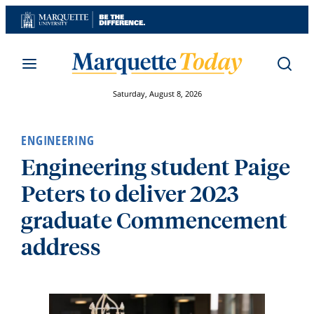
Skip
to
content
Saturday, August 8, 2026
ENGINEERING
Engineering student Paige
Peters to deliver 2023
graduate Commencement
address