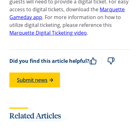
guests will need to provide a digital ticket. For easy
access to digital tickets, download the
Marquette
Gameday app
. For more information on how to
utilize digital ticketing, please reference this
Marquette Digital Ticketing video
.
Did you find this article helpful?
Submit news
Related Articles