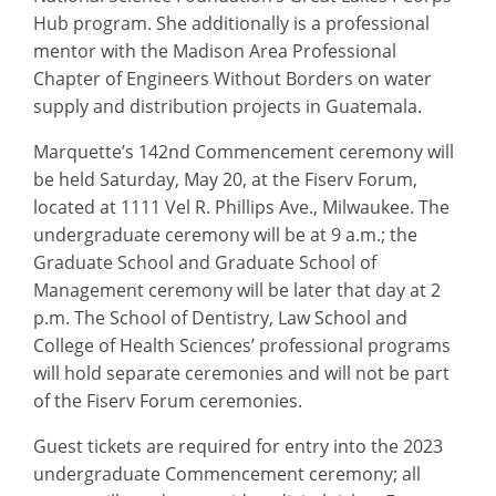
Hub program. She additionally is a professional
mentor with the Madison Area Professional
Chapter of Engineers Without Borders on water
supply and distribution projects in Guatemala.
Marquette’s 142nd Commencement ceremony will
be held Saturday, May 20, at the Fiserv Forum,
located at 1111 Vel R. Phillips Ave., Milwaukee. The
undergraduate ceremony will be at 9 a.m.; the
Graduate School and Graduate School of
Management ceremony will be later that day at 2
p.m. The School of Dentistry, Law School and
College of Health Sciences’ professional programs
will hold separate ceremonies and will not be part
of the Fiserv Forum ceremonies.
Guest tickets are required for entry into the 2023
undergraduate Commencement ceremony; all