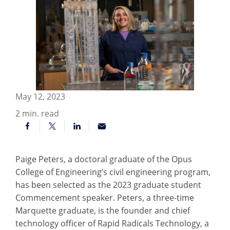
May 12, 2023
2
min. read
Paige Peters, a doctoral graduate of the Opus
College of Engineering’s civil engineering program,
has been selected as the 2023 graduate student
Commencement speaker. Peters, a three-time
Marquette graduate, is the founder and chief
technology officer of Rapid Radicals Technology, a