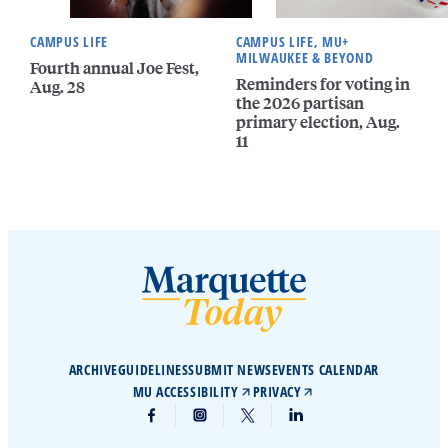
CAMPUS LIFE
CAMPUS LIFE, MU+
MILWAUKEE & BEYOND
Fourth annual Joe Fest,
Reminders for voting in
Aug. 28
the 2026 partisan
primary election, Aug.
11
ARCHIVE
GUIDELINES
SUBMIT NEWS
EVENTS CALENDAR
MU ACCESSIBILITY
PRIVACY