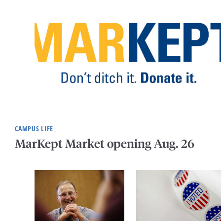
CAMPUS LIFE
MarKept Market opening Aug. 26