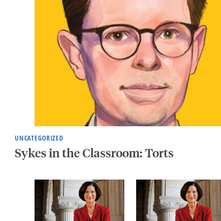
UNCATEGORIZED
Sykes in the Classroom: Torts