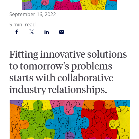
September 16, 2022
5
min. read
Fitting innovative solutions
to tomorrow’s problems
starts with collaborative
industry relationships.