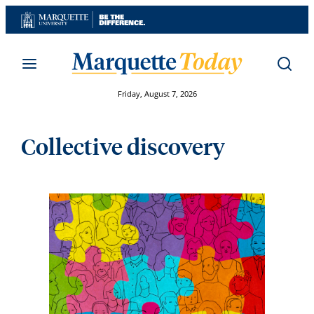
Skip
to
content
Friday, August 7, 2026
Collective discovery