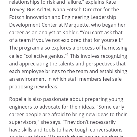
relationships to risk and failure,” explains Kate
Trevey, Bus Ad ’04, Nana Fotsch Director for the
Fotsch Innovation and Engineering Leadership
Development Center at Marquette, who began her
career as an analyst at Kohler. “You can’t ask that
of a team if you’ve not explored that for yourself.”
The program also explores a process of harnessing
1
called “collective genius.”
This involves recognizing
and appreciating the talents and perspectives that
each employee brings to the team and establishing
an environment in which staff members feel safe
proposing new ideas.
Ropella is also passionate about preparing young
engineers to advocate for their ideas. “Some early
career people are afraid to bring new ideas to their
supervisors,” she says. “They don’t necessarily
have skills and tools to have tough conversations