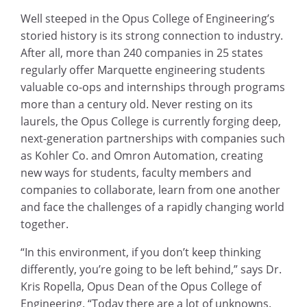
Well steeped in the Opus College of Engineering’s
storied history is its strong connection to industry.
After all, more than 240 companies in 25 states
regularly offer Marquette engineering students
valuable co-ops and internships through programs
more than a century old. Never resting on its
laurels, the Opus College is currently forging deep,
next-generation partnerships with companies such
as Kohler Co. and Omron Automation, creating
new ways for students, faculty members and
companies to collaborate, learn from one another
and face the challenges of a rapidly changing world
together.
“In this environment, if you don’t keep thinking
differently, you’re going to be left behind,” says Dr.
Kris Ropella, Opus Dean of the Opus College of
Engineering. “Today there are a lot of unknowns.