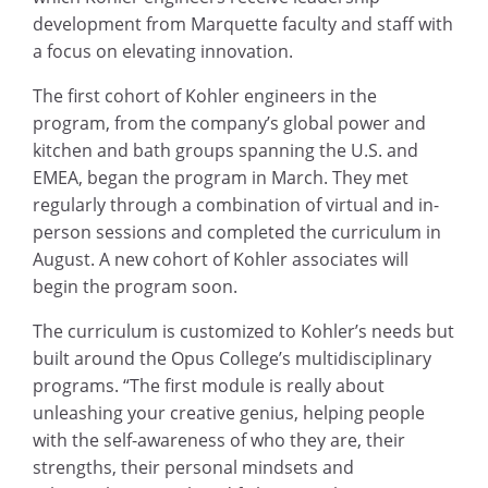
development from Marquette faculty and staff with
a focus on elevating innovation.
The first cohort of Kohler engineers in the
program, from the company’s global power and
kitchen and bath groups spanning the U.S. and
EMEA, began the program in March. They met
regularly through a combination of virtual and in-
person sessions and completed the curriculum in
August. A new cohort of Kohler associates will
begin the program soon.
The curriculum is customized to Kohler’s needs but
built around the Opus College’s multidisciplinary
programs. “The first module is really about
unleashing your creative genius, helping people
with the self-awareness of who they are, their
strengths, their personal mindsets and