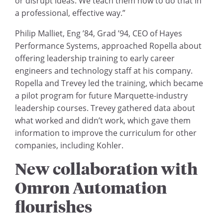
or disrupt ideas. We teach them how to do that in
a professional, effective way.”
Philip Malliet, Eng ’84, Grad ’94, CEO of Hayes
Performance Systems, approached Ropella about
offering leadership training to early career
engineers and technology staff at his company.
Ropella and Trevey led the training, which became
a pilot program for future Marquette-industry
leadership courses. Trevey gathered data about
what worked and didn’t work, which gave them
information to improve the curriculum for other
companies, including Kohler.
New collaboration with
Omron Automation
flourishes