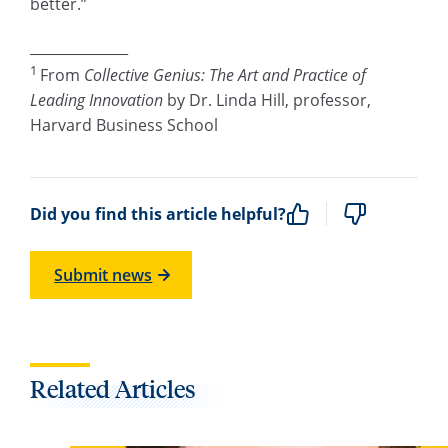
better.”
______________
1
From
Collective Genius: The Art and Practice of
Leading Innovation
by Dr. Linda Hill, professor,
Harvard Business School
Did you find this article helpful?
Submit news
Related Articles