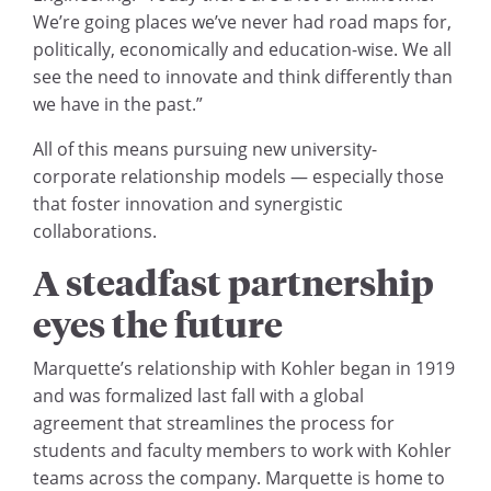
We’re going places we’ve never had road maps for,
politically, economically and education-wise. We all
see the need to innovate and think differently than
we have in the past.”
All of this means pursuing new university-
corporate relationship models — especially those
that foster innovation and synergistic
collaborations.
A steadfast partnership
eyes the future
Marquette’s relationship with Kohler began in 1919
and was formalized last fall with a global
agreement that streamlines the process for
students and faculty members to work with Kohler
teams across the company. Marquette is home to