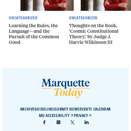
UNCATEGORIZED
UNCATEGORIZED
Learning the Rules, the
Thoughts on the Book,
Language—and the
‘Cosmic Constitutional
Pursuit of the Common
Theory,’ by Judge J.
Good
Harvie Wilkinson III
ARCHIVE
GUIDELINES
SUBMIT NEWS
EVENTS CALENDAR
MU ACCESSIBILITY
PRIVACY