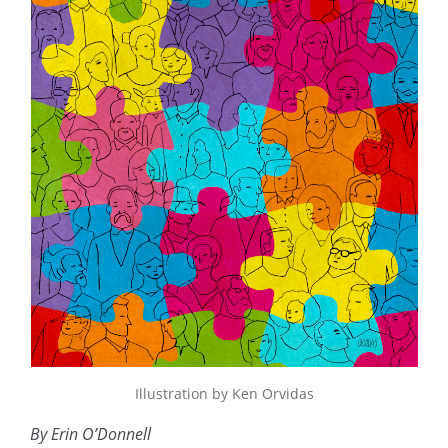
Illustration by Ken Orvidas
By Erin O’Donnell