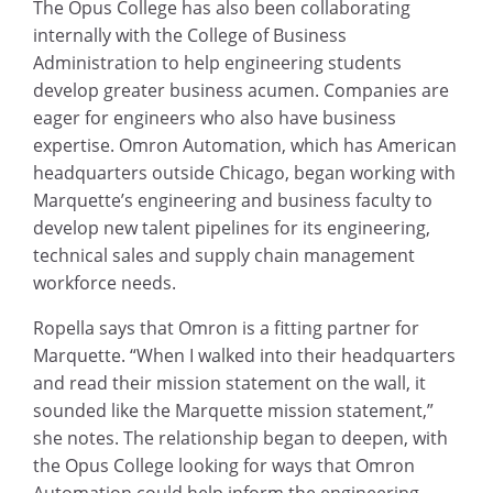
The Opus College has also been collaborating
internally with the College of Business
Administration to help engineering students
develop greater business acumen. Companies are
eager for engineers who also have business
expertise. Omron Automation, which has American
headquarters outside Chicago, began working with
Marquette’s engineering and business faculty to
develop new talent pipelines for its engineering,
technical sales and supply chain management
workforce needs.
Ropella says that Omron is a fitting partner for
Marquette. “When I walked into their headquarters
and read their mission statement on the wall, it
sounded like the Marquette mission statement,”
she notes. The relationship began to deepen, with
the Opus College looking for ways that Omron
Automation could help inform the engineering