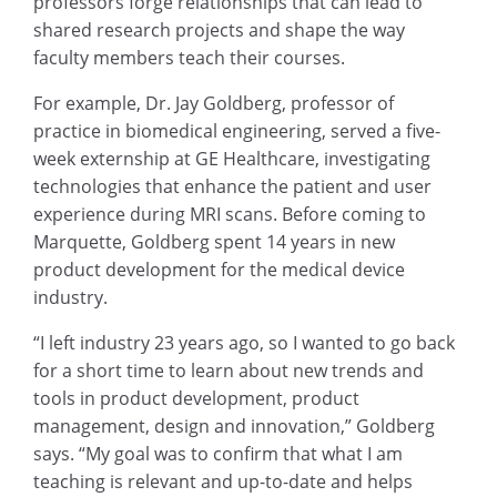
professors forge relationships that can lead to
shared research projects and shape the way
faculty members teach their courses.
For example, Dr. Jay Goldberg, professor of
practice in biomedical engineering, served a five-
week externship at GE Healthcare, investigating
technologies that enhance the patient and user
experience during MRI scans. Before coming to
Marquette, Goldberg spent 14 years in new
product development for the medical device
industry.
“I left industry 23 years ago, so I wanted to go back
for a short time to learn about new trends and
tools in product development, product
management, design and innovation,” Goldberg
says. “My goal was to confirm that what I am
teaching is relevant and up-to-date and helps