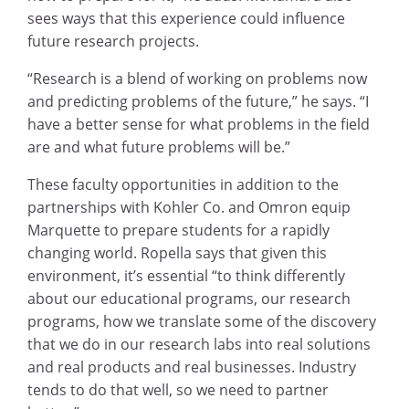
sees ways that this experience could influence
future research projects.
“Research is a blend of working on problems now
and predicting problems of the future,” he says. “I
have a better sense for what problems in the field
are and what future problems will be.”
These faculty opportunities in addition to the
partnerships with Kohler Co. and Omron equip
Marquette to prepare students for a rapidly
changing world. Ropella says that given this
environment, it’s essential “to think differently
about our educational programs, our research
programs, how we translate some of the discovery
that we do in our research labs into real solutions
and real products and real businesses. Industry
tends to do that well, so we need to partner