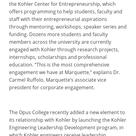
the Kohler Center for Entrepreneurship, which
offers programming to help students, faculty and
staff with their entrepreneurial aspirations
through mentoring, workshops, speaker series and
funding. Dozens more students and faculty
members across the university are currently
engaged with Kohler through research projects,
internships, scholarships and professional
education. “This is the most comprehensive
engagement we have at Marquette,” explains Dr.
Carmel Ruffolo, Marquette’s associate vice
president for corporate engagement.
The Opus College recently added a new element to
its relationship with Kohler by launching the Kohler
Engineering Leadership Development program, in
which Kohler engineers receive leadership