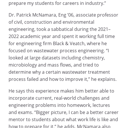
prepare my students for careers in industry.”
Dr. Patrick McNamara, Eng ’06, associate professor
of civil, construction and environmental
engineering, took a sabbatical during the 2021–
2022 academic year and spent it working full time
for engineering firm Black & Veatch, where he
focused on wastewater process engineering. “I
looked at large datasets including chemistry,
microbiology and mass flows, and tried to
determine why a certain wastewater treatment
process failed and how to improve it,” he explains.
He says this experience makes him better able to
incorporate current, real-world challenges and
engineering problems into homework, lectures
and exams. “Bigger picture, I can be a better career
mentor to students about what work life is like and
how to prepare for it,” he adds. McNamara also