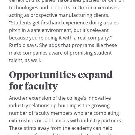
technologies and products to Omron executives
acting as prospective manufacturing clients.
“Students get firsthand experience doing a sales
pitch in a safe environment, but it’s relevant
because you’re doing it with a real company,”
Ruffolo says. She adds that programs like these
make companies aware of promising student
talent, as well.
Opportunities expand
for faculty
Another extension of the college’s innovative
industry relationship-building is the growing
number of faculty members who are completing
externships or sabbaticals with industry partners.
These stints away from the academy can help