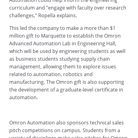
curriculum and “engage with faculty over research
challenges,” Ropella explains.
This led the company to make a more than $1
million gift to Marquette to establish the Omron
Advanced Automation Lab in Engineering Hall,
which will be used by engineering students as well
as business students studying supply chain
management, allowing them to explore issues
related to automation, robotics and
manufacturing. The Omron gift is also supporting
the development of a graduate-level certificate in
automation.
Omron Automation also sponsors technical sales
pitch competitions on campus. Students from a
variety of disciplines make sales pitches for Omron