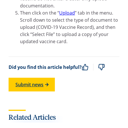
documentation.
Then click on the “
Upload
” tab in the menu.
Scroll down to select the type of document to
upload (COVID-19 Vaccine Record), and then
click “Select File” to upload a copy of your
updated vaccine card.
Did you find this article helpful?
Submit news
Related Articles