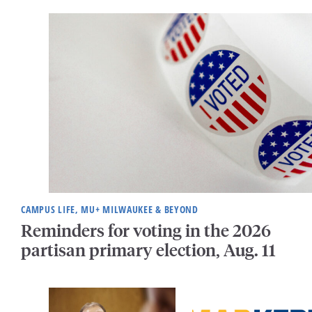
CAMPUS LIFE, MU+ MILWAUKEE & BEYOND
Reminders for voting in the 2026
partisan primary election, Aug. 11