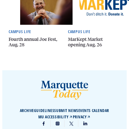
CAMPUS LIFE
CAMPUS LIFE
Fourth annual Joe Fest,
MarKept Market
Aug. 28
opening Aug. 26
ARCHIVE
GUIDELINES
SUBMIT NEWS
EVENTS CALENDAR
MU ACCESSIBILITY
PRIVACY