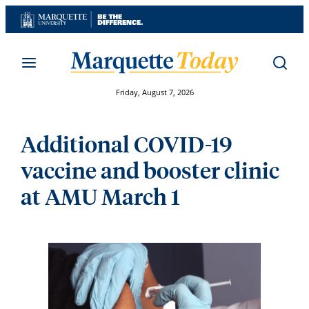
Skip
to
content
Friday, August 7, 2026
Additional COVID-19
vaccine and booster clinic
at AMU March 1