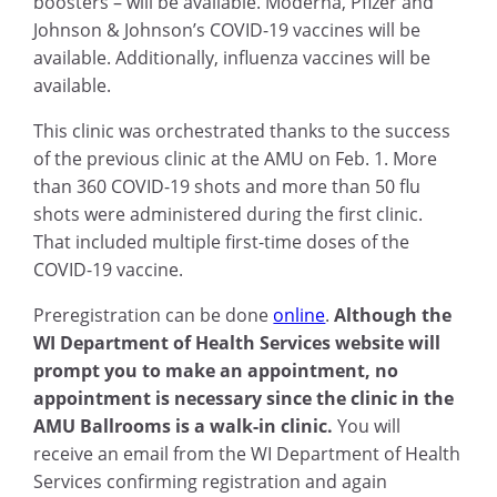
boosters – will be available. Moderna, Pfizer and
Johnson & Johnson’s COVID-19 vaccines will be
available. Additionally, influenza vaccines will be
available.
This clinic was orchestrated thanks to the success
of the previous clinic at the AMU on Feb. 1. More
than 360 COVID-19 shots and more than 50 flu
shots were administered during the first clinic.
That included multiple first-time doses of the
COVID-19 vaccine.
Preregistration can be done
online
.
Although the
WI Department of Health Services website will
prompt you to make an appointment, no
appointment is necessary since the clinic in the
AMU Ballrooms is a walk-in clinic.
You will
receive an email from the WI Department of Health
Services confirming registration and again