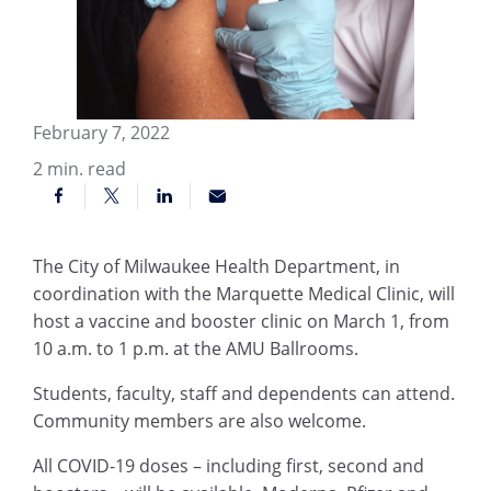
February 7, 2022
2
min. read
The City of Milwaukee Health Department, in
coordination with the Marquette Medical Clinic, will
host a vaccine and booster clinic on March 1, from
10 a.m. to 1 p.m. at the AMU Ballrooms.
Students, faculty, staff and dependents can attend.
Community members are also welcome.
All COVID-19 doses – including first, second and