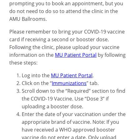
prompting you to book an appointment, but you
do not need to do so to attend the clinic in the
AMU Ballrooms.
Please remember to bring your COVID-19 vaccine
card if receiving a second or booster dose.
Following the clinic, please upload your vaccine
information on the
MU Patient Portal
by following
these steps:
Log into the
MU Patient Portal
.
Click on the “
Immunizations
” tab.
Scroll down to the “Required” section to find
the COVID-19 Vaccine. Use “Dose 3” if
uploading a booster dose.
Enter the date of your vaccination under the
appropriate brand of vaccine. Note: If you
have received a WHO approved booster
vaccine do not enter a date. Only upload