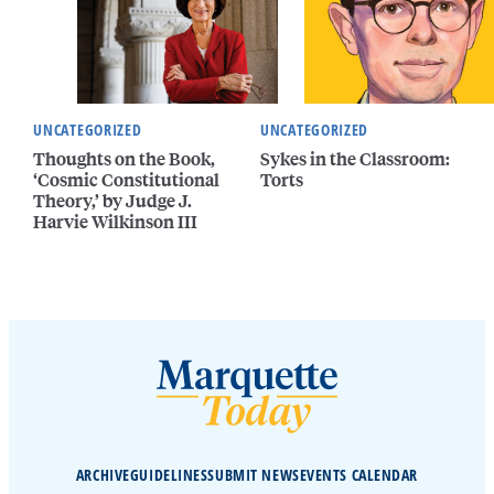
UNCATEGORIZED
UNCATEGORIZED
Thoughts on the Book,
Sykes in the Classroom:
‘Cosmic Constitutional
Torts
Theory,’ by Judge J.
Harvie Wilkinson III
ARCHIVE
GUIDELINES
SUBMIT NEWS
EVENTS CALENDAR