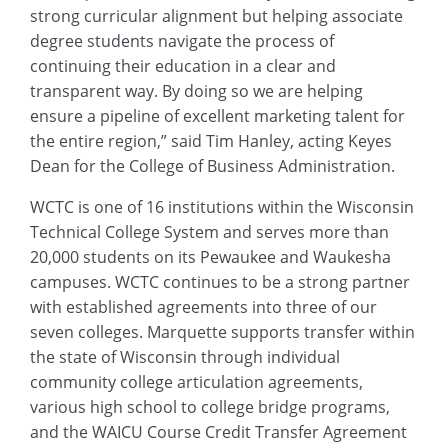
strong curricular alignment but helping associate
degree students navigate the process of
continuing their education in a clear and
transparent way. By doing so we are helping
ensure a pipeline of excellent marketing talent for
the entire region,” said Tim Hanley, acting Keyes
Dean for the College of Business Administration.
WCTC is one of 16 institutions within the Wisconsin
Technical College System and serves more than
20,000 students on its Pewaukee and Waukesha
campuses. WCTC continues to be a strong partner
with established agreements into three of our
seven colleges. Marquette supports transfer within
the state of Wisconsin through individual
community college articulation agreements,
various high school to college bridge programs,
and the WAICU Course Credit Transfer Agreement