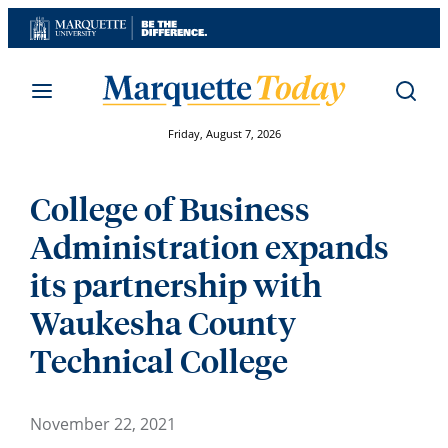
Skip
to
content
Friday, August 7, 2026
College of Business
Administration expands
its partnership with
Waukesha County
Technical College
November 22, 2021