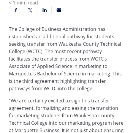
< 1
min. read
The College of Business Administration has
established an additional pathway for students
seeking transfer from Waukesha County Technical
College (WCTC). The most recent pathway
facilitates the transfer process from WCTC’s
Associate of Applied Science in marketing to
Marquette’s Bachelor of Science in marketing. This
is the third agreement highlighting transfer
pathways from WCTC into the college.
“We are certainly excited to sign this transfer
agreement, formalizing and easing the transition
for marketing students from Waukesha County
Technical College into our marketing program here
at Marquette Business. It is not just about ensuring