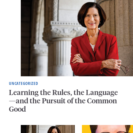
UNCATEGORIZED
Learning the Rules, the Language
—and the Pursuit of the Common
Good