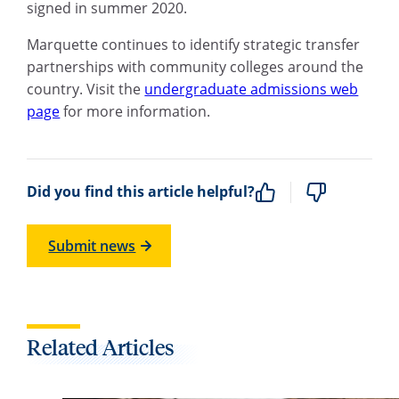
signed in summer 2020.
Marquette continues to identify strategic transfer
partnerships with community colleges around the
country. Visit the
undergraduate admissions web
page
for more information.
Did you find this article helpful?
Submit news
Related Articles